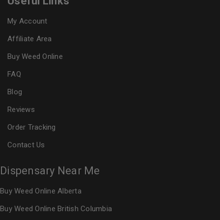
Useful Links
My Account
Affiliate Area
Buy Weed Online
FAQ
Blog
Reviews
Order Tracking
Contact Us
Dispensary Near Me
Buy Weed Online Alberta
Buy Weed Online British Columbia