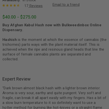
Email to a friend
17
Reviews
Rated
17
4.71
$
40.00
$
275.00
–
out of 5
based on
Buy Afghan Kabul Hash now with Bulkweedinbox Online
customer
ratings
Dispensary.
Hashish
is the moment at which the essence of cannabis (the
trichomes) parts ways with the plant material itself. This is
achieved when the ripe and resinous gland heads that line the
surface of female cannabis plants are separated and
collected.
Expert Review
“Dark brown almost black hash with a lighter brown interior.
Aroma is very sour, earthy and quite pungent. Very soft and
fragile, can break it all apart easily with my fingers. Has a bit of
a slow burn temperature to it so definitely want to use a
hotter method for burning like hot-knives or a straight flame