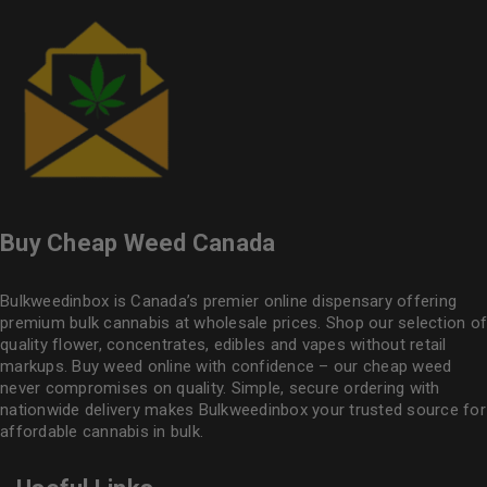
Buy Cheap Weed Canada
Bulkweedinbox is Canada’s premier online dispensary offering
premium bulk cannabis at wholesale prices. Shop our selection of
quality flower
, concentrates, edibles and vapes without retail
markups. Buy weed online with confidence – our cheap weed
never compromises on quality. Simple, secure ordering with
nationwide delivery makes
Bulkweedinbox
your trusted source for
affordable cannabis in bulk.