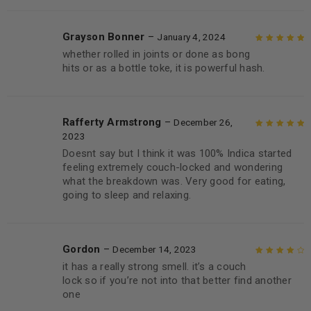
Grayson Bonner
–
January 4, 2024
whether rolled in joints or done as bong
Rated
5
out of
hits or as a bottle toke, it is powerful hash.
5
Rafferty Armstrong
–
December 26,
2023
Rated
5
out of
Doesnt say but I think it was 100% Indica started
5
feeling extremely couch-locked and wondering
what the breakdown was. Very good for eating,
going to sleep and relaxing.
Gordon
–
December 14, 2023
it has a really strong smell. it’s a couch
Rated
4
out
lock so if you’re not into that better find another
of 5
one