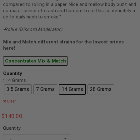
compared to rolling in a paper. Nice and mellow body buzz and
no major sense of crash and burnout from this so definitely a
go to daily hash to smoke.”
-Rollie (Discord Moderator)
Mix and Match different strains for the lowest prices
here!
Concentrates Mix & Match
Quantity
: 14 Grams
3.5 Grams
7 Grams
14 Grams
28 Grams
Clear
$
140.00
Quantity