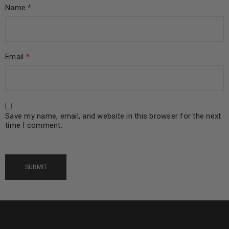
Name
*
Email
*
Save my name, email, and website in this browser for the next
time I comment.