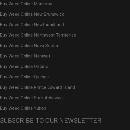
Buy Weed Online Manitoba
Buy Weed Online New Brunswick
Buy Weed Online NewfoundLand
Buy Weed Online Northwest Territories
Buy Weed Online Nova Scotia
Buy Weed Online Nunavut
Buy Weed Online Ontario
Buy Weed Online Quebec
Buy Weed Online Prince Edward Island
Buy Weed Online Saskatchewan
Buy Weed Online Yukon
SUBSCRIBE TO OUR NEWSLETTER