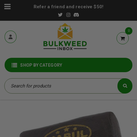
Refer a friend and receive $50!
0
SHOP BY CATEGORY