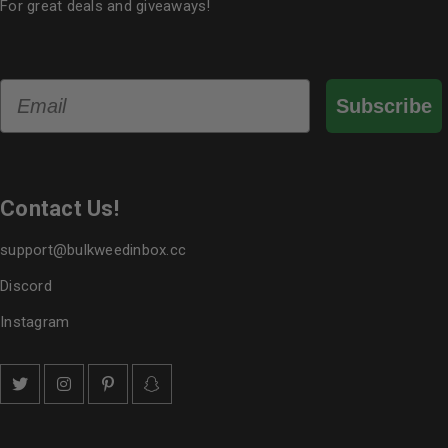
For great deals and giveaways!
Email
Subscribe
Contact Us!
support@bulkweedinbox.cc
Discord
Instagram