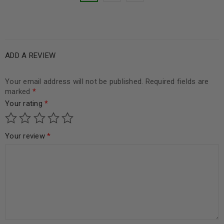
ADD A REVIEW
Your email address will not be published.
Required fields are
marked
*
Your rating
*
Your review
*