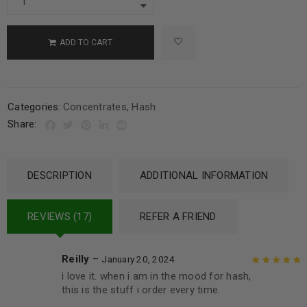
ADD TO CART
Categories:
Concentrates
,
Hash
Share:
DESCRIPTION
ADDITIONAL INFORMATION
REVIEWS (17)
REFER A FRIEND
Reilly
–
January 20, 2024
i love it. when i am in the mood for hash,
Rated
5
out of
this is the stuff i order every time.
5