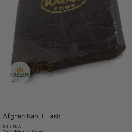
Afghan Kabul Hash
SKU:
N/A
Availability:
In Stock