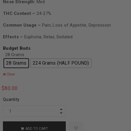
Nose Strength:
Med
THC Content –
24-27%
Common Usage –
Pain, Loss of Appetite, Depression
Effects –
Euphoria, Relax, Sedated
Budget Buds
: 28 Grams
28 Grams
224 Grams (HALF POUND)
Clear
$
80.00
Quantity
ADD TO CART