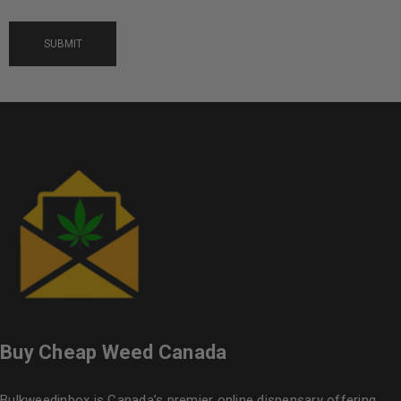
Buy Cheap Weed Canada
Bulkweedinbox is Canada’s premier online dispensary offering