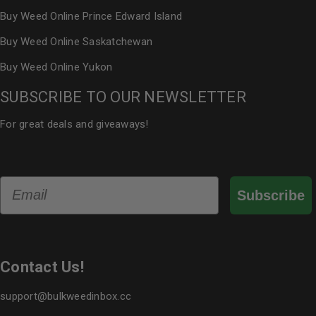
Buy Weed Online Prince Edward Island
Buy Weed Online Saskatchewan
Buy Weed Online Yukon
SUBSCRIBE TO OUR NEWSLETTER
For great deals and giveaways!
Email
Subscribe
Contact Us!
support@bulkweedinbox.cc