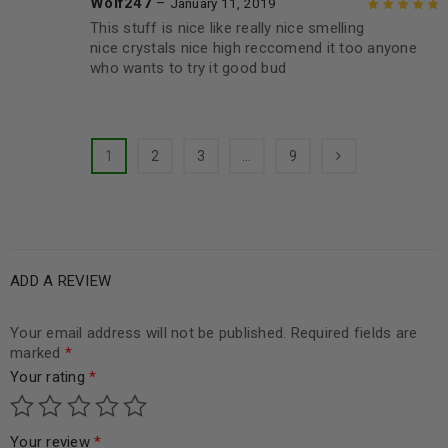
Wolf247
–
January 11, 2019
This stuff is nice like really nice smelling
Rated
5
out of
nice crystals nice high reccomend it too anyone
5
who wants to try it good bud
1
2
3
…
9
ADD A REVIEW
Your email address will not be published.
Required fields are
marked
*
Your rating
*
Your review
*