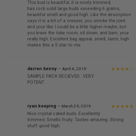
This bud is beautiful, it is nicely trimmed,
Rated
5
out of
has rock solid large buds exceeding 6 grams,
5
beautiful smell and good high. Like the description
says it is a bit of a creeper, you smoke the joint
and your like I could be a little higher maybe, but
you leave the toke room, sit down, and bam, your
really high. Excellent bag appeal, smell, taste, high
makes this a 5 star to me
darren kenny
–
April 4, 2019
SAMPLE PACK RECIEVED ..VERY
Rated
4
out
POTENT
of 5
ryan.keeping
–
March 29, 2019
Nice crystal caked buds. Excellently
Rated
5
out of
trimmed. Smells fruity. Tastes amazing. Strong
5
stuff good high.