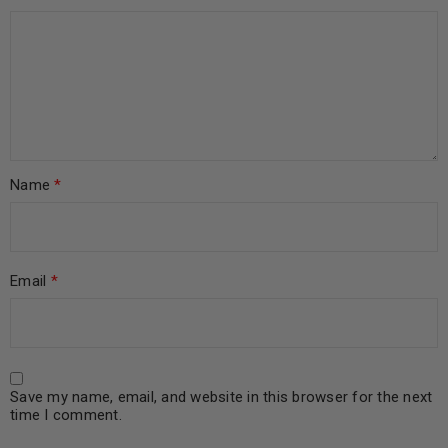
Name
*
Email
*
Save my name, email, and website in this browser for the next
time I comment.