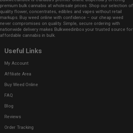
premium bulk cannabis at wholesale prices. Shop our selection of
quality flower
, concentrates, edibles and vapes without retail
markups. Buy weed online with confidence – our cheap weed
never compromises on quality. Simple, secure ordering with
nationwide delivery makes
Bulkweedinbox
your trusted source for
affordable cannabis in bulk.
Useful Links
My Account
Affiliate Area
Buy Weed Online
FAQ
Blog
Reviews
Order Tracking