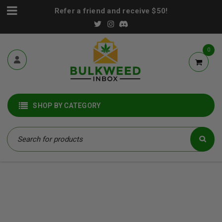
Refer a friend and receive $50!
0
SHOP BY CATEGORY