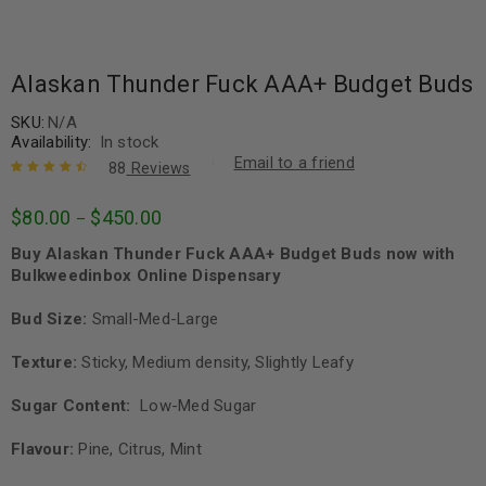
Alaskan Thunder Fuck AAA+ Budget Buds
SKU:
N/A
Availability:
In stock
Email to a friend
88
Reviews
Rated
88
4.64
$
80.00
$
450.00
–
out of 5
based on
Buy Alaskan Thunder Fuck AAA+ Budget Buds now with
customer
ratings
Bulkweedinbox Online Dispensary
Bud Size:
Small-Med-Large
Texture:
Sticky, Medium density, Slightly Leafy
Sugar Content:
Low-Med Sugar
Flavour:
Pine, Citrus, Mint