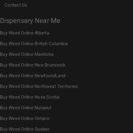
Contact Us
Dispensary Near Me
Buy Weed Online Alberta
Buy Weed Online British Columbia
Buy Weed Online Manitoba
Buy Weed Online New Brunswick
Buy Weed Online NewfoundLand
Buy Weed Online Northwest Territories
Buy Weed Online Nova Scotia
Buy Weed Online Nunavut
Buy Weed Online Ontario
Buy Weed Online Quebec