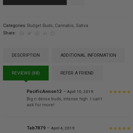
Categories:
Budget Buds
,
Cannabis
,
Sativa
Share:
DESCRIPTION
ADDITIONAL INFORMATION
REVIEWS (88)
REFER A FRIEND
PacificAnnon12
–
April 10, 2019
Big n dense buds, intense high .I can’t
Rated
5
out of
ask for more!
5
Tab7879
–
April 4, 2019