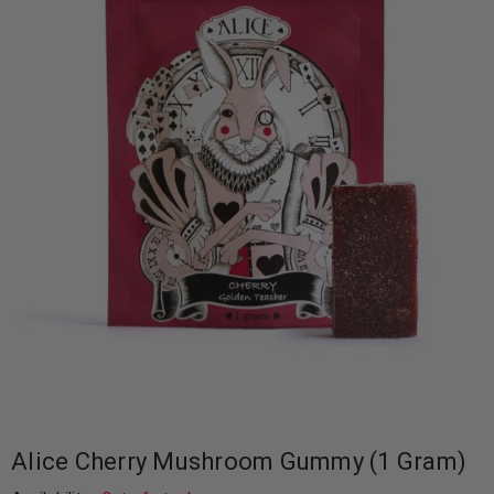
Alice Cherry Mushroom Gummy (1 Gram)