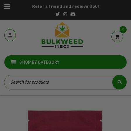
Refer a friend and receive $50!
0
SHOP BY CATEGORY