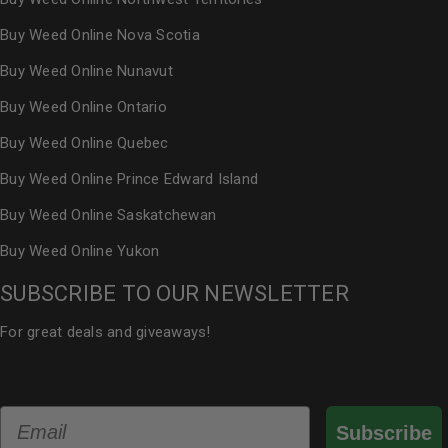
Buy Weed Online Nova Scotia
Buy Weed Online Nunavut
Buy Weed Online Ontario
Buy Weed Online Quebec
Buy Weed Online Prince Edward Island
Buy Weed Online Saskatchewan
Buy Weed Online Yukon
SUBSCRIBE TO OUR NEWSLETTER
For great deals and giveaways!
Email
Subscribe