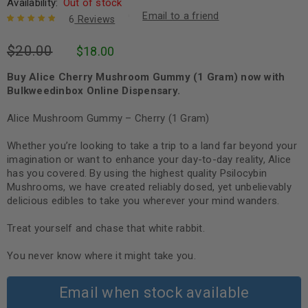
Availability:
Out of stock
Email to a friend
6
Reviews
Rated
6
5.00
out
$
20.00
$
18.00
of 5 based
on
customer
ratings
Buy Alice Cherry Mushroom Gummy (1 Gram) now with
Bulkweedinbox Online Dispensary.
Alice Mushroom Gummy – Cherry (1 Gram)
Whether you’re looking to take a trip to a land far beyond your
imagination or want to enhance your day-to-day reality, Alice
has you covered. By using the highest quality Psilocybin
Mushrooms, we have created reliably dosed, yet unbelievably
delicious edibles to take you wherever your mind wanders.
Treat yourself and chase that white rabbit.
You never know where it might take you.
Email when stock available