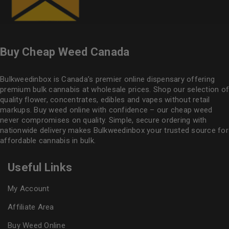
Buy Cheap Weed Canada
Bulkweedinbox is Canada’s premier online dispensary offering
premium bulk cannabis at wholesale prices. Shop our selection of
quality flower
, concentrates, edibles and vapes without retail
markups. Buy weed online with confidence – our cheap weed
never compromises on quality. Simple, secure ordering with
nationwide delivery makes
Bulkweedinbox
your trusted source for
affordable cannabis in bulk.
Useful Links
My Account
Affiliate Area
Buy Weed Online