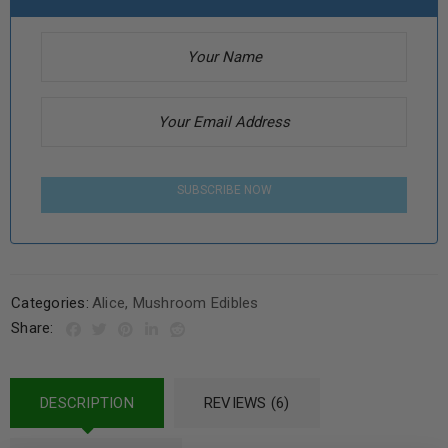
SUBSCRIBE NOW
Categories:
Alice
,
Mushroom Edibles
Share:
DESCRIPTION
REVIEWS (6)