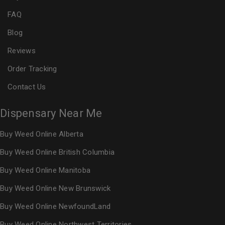
FAQ
Blog
Reviews
Order Tracking
Contact Us
Dispensary Near Me
Buy Weed Online Alberta
Buy Weed Online British Columbia
Buy Weed Online Manitoba
Buy Weed Online New Brunswick
Buy Weed Online NewfoundLand
Buy Weed Online Northwest Territories