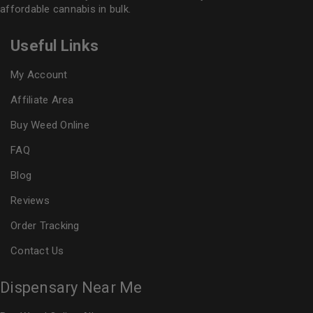
affordable cannabis in bulk.
Useful Links
My Account
Affiliate Area
Buy Weed Online
FAQ
Blog
Reviews
Order Tracking
Contact Us
Dispensary Near Me