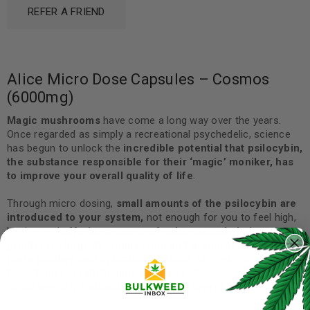
REFER A FRIEND
Alice Micro Dose Capsules – Cosmos
(6000mg)
Magic mushrooms
have come a long way over the years.
Once regarded as simply a recreational psychedelic, science
has begun to unlock the
incredible potential that psilocybin,
the substance responsible for their ‘magic’ moniker, has
to improve your overall quality of life
.
Through micro dosing,
small amounts of the psilocybin are
introduced to your system,
not enough for you to feel high,
but instead
offering a sense of calm, mental clarity,
greater feelings of compassion and gratitude, as well as a
more positive and optimistic outlook.
Micro-dosing also
helps
boost creativity and alertness
while
simultaneously
reducing anxiety and depression.