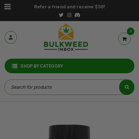
Refer a friend and receive $50!
0
SHOP BY CATEGORY