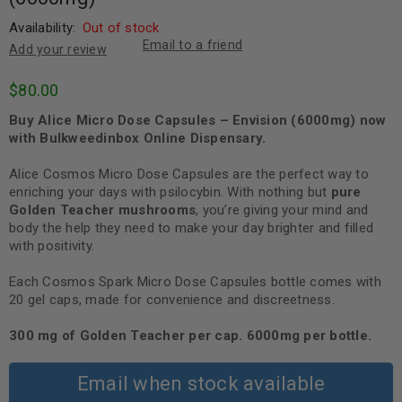
Availability:
Out of stock
Email to a friend
Add your review
$
80.00
Buy Alice Micro Dose Capsules – Envision (6000mg) now
with Bulkweedinbox Online Dispensary.
Alice Cosmos Micro Dose Capsules are the perfect way to
enriching your days with psilocybin. With nothing but
pure
Golden Teacher mushrooms
, you’re giving your mind and
body the help they need to make your day brighter and filled
with positivity.
Each Cosmos Spark Micro Dose Capsules bottle comes with
20 gel caps, made for convenience and discreetness.
300 mg of Golden Teacher per cap. 6000mg per bottle.
Email when stock available