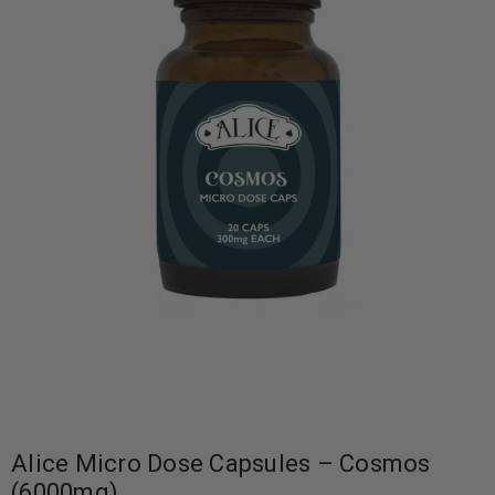
Alice Micro Dose Capsules – Cosmos
(6000mg)