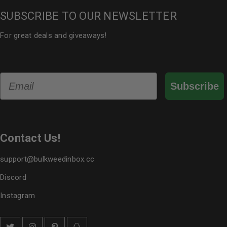
SUBSCRIBE TO OUR NEWSLETTER
For great deals and giveaways!
Email
Subscribe
Contact Us!
support@bulkweedinbox.cc
Discord
Instagram