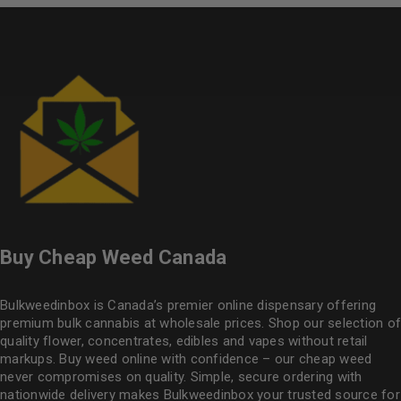
Buy Cheap Weed Canada
Bulkweedinbox is Canada’s premier online dispensary offering
premium bulk cannabis at wholesale prices. Shop our selection of
quality flower
, concentrates, edibles and vapes without retail
markups. Buy weed online with confidence – our cheap weed
never compromises on quality. Simple, secure ordering with
nationwide delivery makes
Bulkweedinbox
your trusted source for