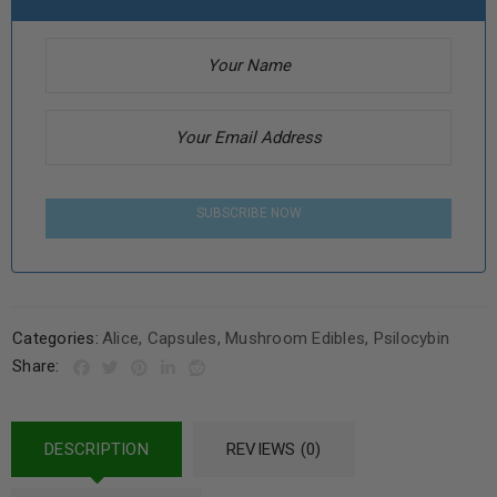
SUBSCRIBE NOW
Categories:
Alice
,
Capsules
,
Mushroom Edibles
,
Psilocybin
Share:
DESCRIPTION
REVIEWS (0)