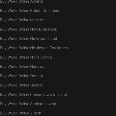
Buy Weed Online Alberta
Buy Weed Online British Columbia
Buy Weed Online Manitoba
Buy Weed Online New Brunswick
Buy Weed Online NewfoundLand
Buy Weed Online Northwest Territories
Buy Weed Online Nova Scotia
Buy Weed Online Nunavut
Buy Weed Online Ontario
Buy Weed Online Quebec
Buy Weed Online Prince Edward Island
Buy Weed Online Saskatchewan
Buy Weed Online Yukon