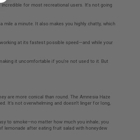
 about products and promotions.
incredible for most recreational users. It’s not going
g a mile a minute. It also makes you highly chatty, which
s working at its fastest possible speed—and while your
le
aking it uncomfortable if you’re not used to it. But
They are more conical than round. The Amnesia Haze
ed. It’s not overwhelming and doesn’t linger for long,
d easy to smoke—no matter how much you inhale; you
ip of lemonade after eating fruit salad with honeydew