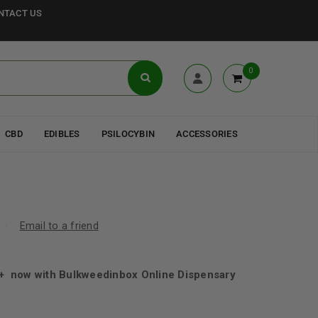
NTACT US
0
CBD
EDIBLES
PSILOCYBIN
ACCESSORIES
Email to a friend
 now with Bulkweedinbox Online Dispensary