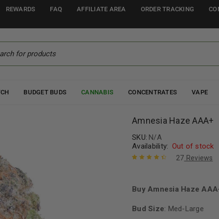
REWARDS
FAQ
AFFILIATE AREA
ORDER TRACKING
CO
TCH
BUDGET BUDS
CANNABIS
CONCENTRATES
VAPE
Amnesia Haze AAA+
SKU:
N/A
Availability:
Out of stock
27
Reviews
Rated
27
4.56
out of 5
based on
Buy Amnesia Haze AAA+
customer
ratings
Bud Size
: Med-Large