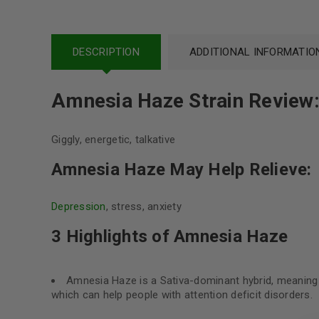
DESCRIPTION
ADDITIONAL INFORMATIO
Amnesia Haze Strain Review
Giggly, energetic, talkative
Amnesia Haze May Help Relieve:
Depression
, stress, anxiety
3 Highlights of Amnesia Haze
Amnesia Haze is a Sativa-dominant hybrid, meaning tha
which can help people with attention deficit disorders.