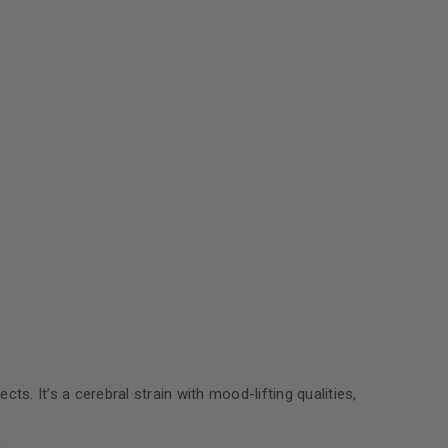
s. It’s a cerebral strain with mood-lifting qualities,