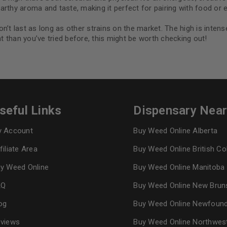
rthy aroma and taste, making it perfect for pairing with food or en
n’t last as long as other strains on the market. The high is inte
nt than you’ve tried before, this might be worth checking out!
seful Links
Dispensary Nea
 Account
Buy Weed Online Alberta
filiate Area
Buy Weed Online British C
y Weed Online
Buy Weed Online Manitoba
AQ
Buy Weed Online New Brun
og
Buy Weed Online Newfoun
views
Buy Weed Online Northwes