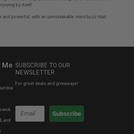
joying by itself.
nse and powerful, with an unmistakable mind buzz that
r Me
SUBSCRIBE TO OUR
NEWSLETTER
For great deals and giveaways!
olumbia
Email
swick
Subscribe
dLand
t