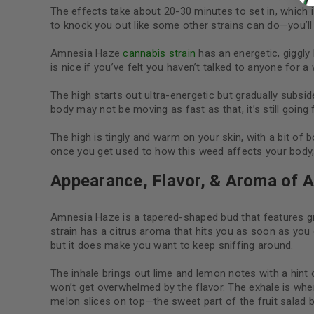
The effects take about 20-30 minutes to set in, which is
to knock you out like some other strains can do—you’ll b
Amnesia Haze
cannabis strain
has an energetic, giggly 
is nice if you’ve felt you haven’t talked to anyone for a 
The high starts out ultra-energetic but gradually subsid
body may not be moving as fast as that, it’s still going 
The high is tingly and warm on your skin, with a bit of
once you get used to how this weed affects your body, i
Appearance, Flavor, & Aroma of 
Amnesia Haze is a tapered-shaped bud that features gr
strain has a citrus aroma that hits you as soon as you o
but it does make you want to keep sniffing around.
The inhale brings out lime and lemon notes with a hin
won’t get overwhelmed by the flavor. The exhale is where 
melon slices on top—the sweet part of the fruit salad 