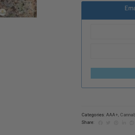
Ema
Categories:
AAA+
,
Cannab
Share: