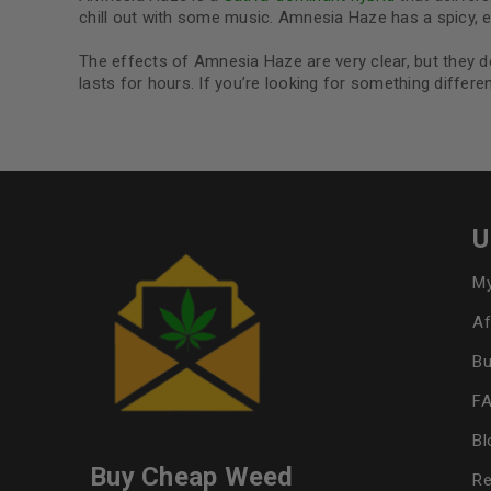
chill out with some music. Amnesia Haze has a spicy, ea
The effects of Amnesia Haze are very clear, but they do
lasts for hours. If you’re looking for something differe
U
My
Af
Bu
F
Bl
Buy Cheap Weed
Re