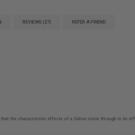
N
REVIEWS (27)
REFER A FRIEND
:
t the characteristic effects of a Sativa come through in its effect