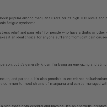
been popular among marijuana users for its high THC levels and its 
ronic fatigue syndrome.
ress relief and pain relief for people who have arthritis or other 
akes it an ideal choice for anyone suffering from joint pain cause
rson, but it’s generally known for being an energizing and stimul
outh, and paranoia. It’s also possible to experience hallucinatio
are common to most strains of marijuana and can be managed with
 a high that’s both cerebral and physical. It’s an energetic, creativ