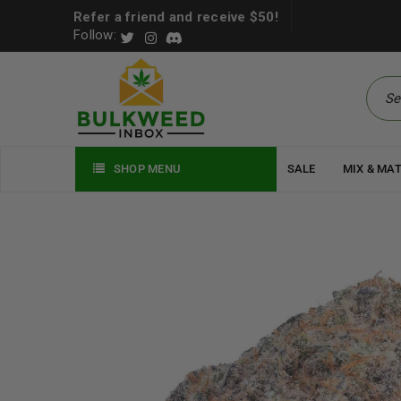
Refer a friend and receive $50!
Follow:
SHOP MENU
SALE
MIX & MA