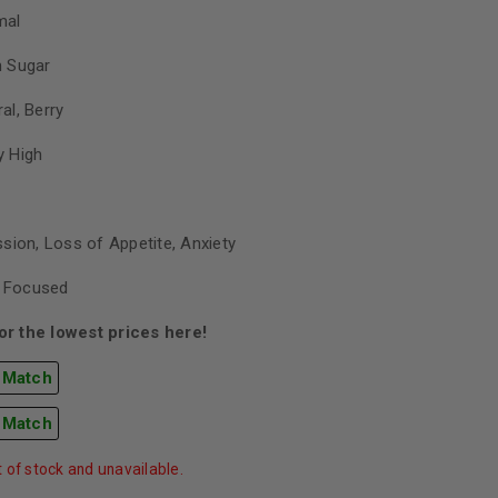
mal
h Sugar
ral, Berry
y High
sion, Loss of Appetite, Anxiety
, Focused
r the lowest prices here!
 Match
 Match
t of stock and unavailable.