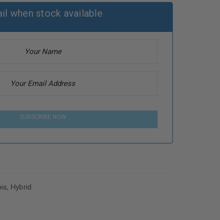
il when stock available
SUBSCRIBE NOW
is
,
Hybrid