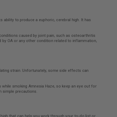
ability to produce a euphoric, cerebral high. It has
conditions caused by joint pain, such as osteoarthritis
d by OA or any other condition related to inflammation,
ating strain. Unfortunately, some side effects can
ns while smoking Amnesia Haze, so keep an eye out for
 simple precautions.
e high that can help you work through your to-do list or