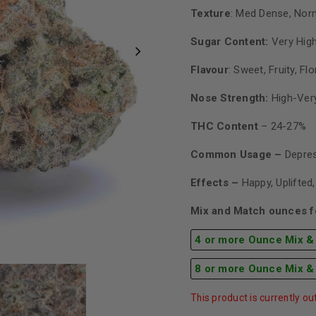
Texture
: Med Dense, Nor
Sugar Content:
Very Hig
Flavour
: Sweet, Fruity, Flo
Nose Strength:
High-Ver
THC Content
– 24-27%
Common Usage –
Depres
Effects –
Happy, Uplifted
Mix and Match ounces fo
4 or more Ounce Mix &
8 or more Ounce Mix &
This product is currently ou