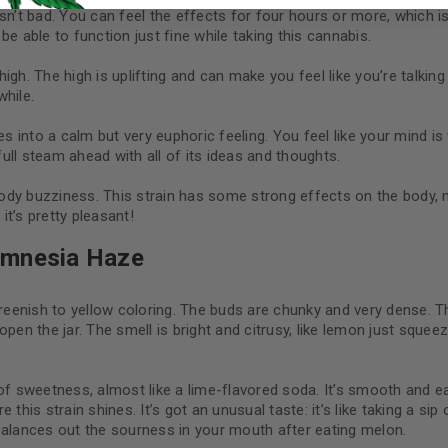
I want to receive updates
n’t bad. You can feel the effects for four hours or more, which is 
e able to function just fine while taking this cannabis.
REGISTER
high. The high is uplifting and can make you feel like you’re talkin
while.
es into a calm but very euphoric feeling. You feel like your mind i
Continue with
Goog
full steam ahead with all of its ideas and thoughts.
 body buzziness. This strain has some strong effects on the body, m
t’s pretty pleasant!
Amnesia Haze
eenish to yellow coloring. The buds are chunky and very dense. 
pen the jar. The smell is bright and citrusy, like lemon just squeez
t of sweetness, almost like a lime-flavored soda. It’s smooth an
this strain shines. It’s got an unusual taste: it’s like taking a s
balances out the sourness in your mouth after eating melon.