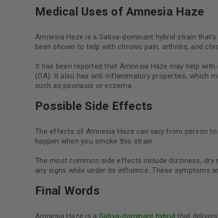
Medical Uses of Amnesia Haze
Amnesia Haze is a Sativa-dominant hybrid strain that’s 
been shown to help with chronic pain, arthritis, and ch
It has been reported that Amnesia Haze may help with st
(OA). It also has anti-inflammatory properties, which m
such as psoriasis or eczema.
Possible Side Effects
The effects of Amnesia Haze can vary from person to pe
happen when you smoke this strain.
The most common side effects include dizziness, dry m
any signs while under its influence. These symptoms 
Final Words
Amnesia Haze is a
Sativa-dominant hybrid
that delivers