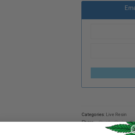
Ema
Categories:
Live Resin
REGISTER
Share: