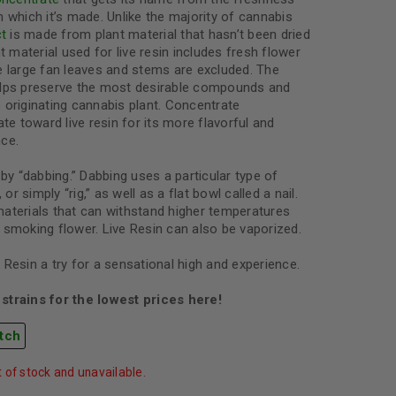
 which it’s made. Unlike the majority of cannabis
ct
is made from plant material that hasn’t been dried
t material used for live resin includes fresh flower
e large fan leaves and stems are excluded. The
elps preserve the most desirable compounds and
he originating cannabis plant. Concentrate
ate toward live resin for its more flavorful and
ce.
by “dabbing.” Dabbing uses a particular type of
 or simply “rig,” as well as a flat bowl called a nail.
aterials that can withstand higher temperatures
 smoking flower. Live Resin can also be vaporized.
Resin a try for a sensational high and experience.
strains for the lowest prices here!
tch
t of stock and unavailable.