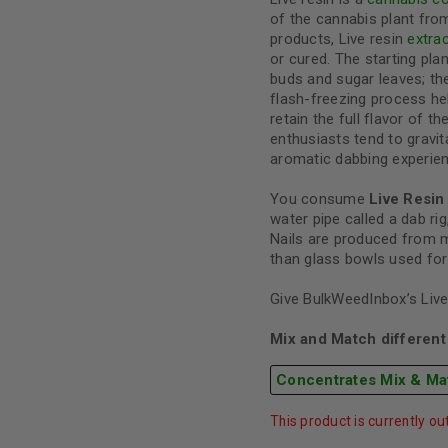
of the cannabis plant from
products, Live resin
extra
or cured. The starting plan
buds and sugar leaves; th
flash-freezing process h
retain the full flavor of t
enthusiasts tend to gravit
aromatic dabbing experien
You consume
Live Resin
water pipe called a dab rig,
Nails are produced from m
than glass bowls used for
Give BulkWeedInbox’s Live 
Mix and Match different 
Concentrates Mix & Ma
This product is currently ou