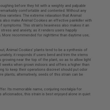
coughing before they hit with a weighty and palpable
el remarkably comfortable and contented. Without any
tiva varieties. The extreme relaxation that Animal
s also make Animal Cookies an effective painkiller with
le
 of symptoms. This strain’s heaviness also makes it an
stress and anxiety, as it renders users happily
tion. More recommended for nighttime than daytime use,
out, Animal Cookies’ plants tend to be a synthesis of
tunately, it responds if users bend and trim the stems
growing near the top of the plant, so as to allow light
 10 weeks when grown indoors and offers a higher than
king to keep their operations discreet should put odor
 plants; alternatively, seeds of this strain can be
ffer. Its memorable name, conjuring nostalgia for
 aficionados, this strain is best enjoyed alone in quiet