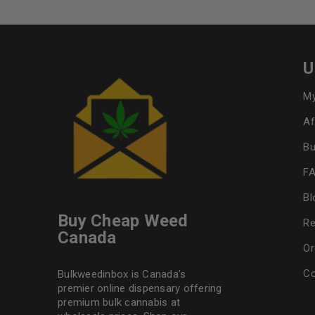
U
My
Af
Bu
F
Bl
Buy Cheap Weed
Re
Canada
Or
Co
Bulkweedinbox is Canada’s
premier online dispensary offering
premium bulk cannabis at