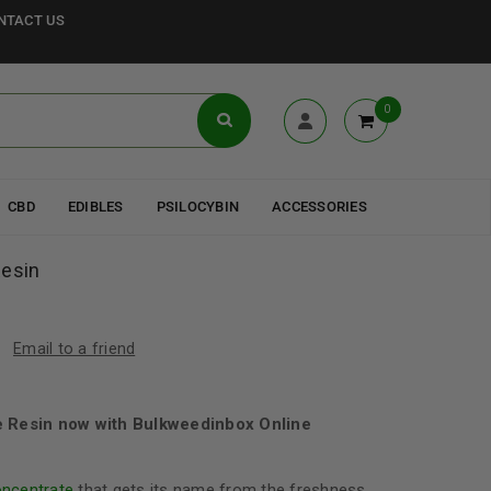
NTACT US
0
CBD
EDIBLES
PSILOCYBIN
ACCESSORIES
Resin
Email to a friend
e Resin now with Bulkweedinbox Online
oncentrate
that gets its name from the freshness