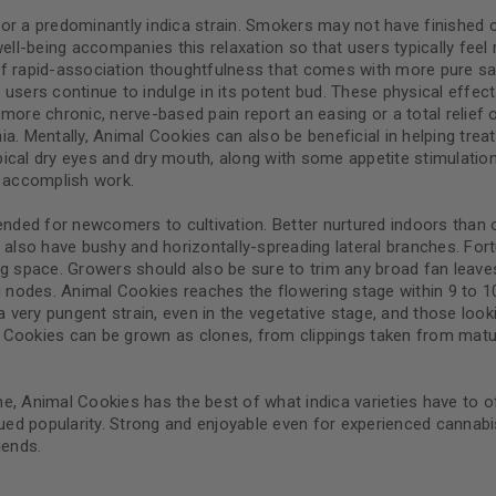
y for a predominantly indica strain. Smokers may not have finished 
well-being accompanies this relaxation so that users typically fe
d of rapid-association thoughtfulness that comes with more pure sa
users continue to indulge in its potent bud. These physical effect
Continue with
Goog
more chronic, nerve-based pain report an easing or a total relief
. Mentally, Animal Cookies can also be beneficial in helping treat 
 typical dry eyes and dry mouth, along with some appetite stimula
s accomplish work.
ended for newcomers to cultivation. Better nurtured indoors than 
but also have bushy and horizontally-spreading lateral branches. For
g space. Growers should also be sure to trim any broad fan leaves 
ng nodes. Animal Cookies reaches the flowering stage within 9 to
a very pungent strain, even in the vegetative stage, and those loo
al Cookies can be grown as clones, from clippings taken from mature
e, Animal Cookies has the best of what indica varieties have to o
ued popularity. Strong and enjoyable even for experienced cannabis
iends.