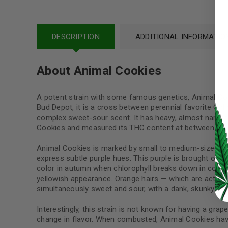
Username or email address
*
DESCRIPTION
ADDITIONAL INFORMATIO
Password
*
About Animal Cookies
A potent strain with some famous genetics, Animal Coo
Bud Depot, it is a cross between perennial favorite Gir
LOG IN
complex sweet-sour scent. It has heavy, almost narcotic
Cookies and measured its THC content at between 18%
LOST YOUR PASSWORD?
Animal Cookies is marked by small to medium-sized pop
Continue with
Google
express subtle purple hues. This purple is brought out
color in autumn when chlorophyll breaks down in cooler
yellowish appearance. Orange hairs — which are actually
simultaneously sweet and sour, with a dank, skunky ed
Interestingly, this strain is not known for having a grap
change in flavor. When combusted, Animal Cookies have