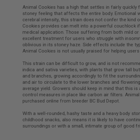
Animal Cookies has a high that settles in fairly quickl
stoney feeling that affects the entire body. Emotional 
cerebral intensity, this strain does not confer the kin
Cookies provides can melt into a powerful couchlock if 
medical application. Those suffering from both mild or 
excellent treatment for users who struggle with insomnia
oblivious in its stoney haze. Side effects include the
Animal Cookies is not usually praised for helping user
This strain can be difficult to grow, and is not recomm
indica and sativa varieties, with plants that grow tall 
and branches, growing accordingly to fit the surroundin
and air to circulate to the lower branches and floweri
average yield. Growers should keep in mind that this is 
control measures in place like carbon air filters. Anim
purchased online from breeder BC Bud Depot.
With a well-rounded, hashy taste and a heavy body ston
childhood snacks, also means it is likely to have contin
surroundings or with a small, intimate group of good fr