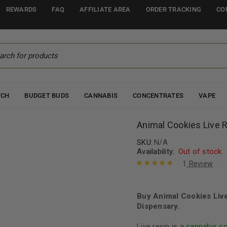
REWARDS
FAQ
AFFILIATE AREA
ORDER TRACKING
CO
TCH
BUDGET BUDS
CANNABIS
CONCENTRATES
VAPE
Animal Cookies Live 
SKU:
N/A
Availability:
Out of stock
1
Review
Rated
1
5.00
out
of 5 based
on
Buy Animal Cookies Liv
customer
rating
Dispensary.
Live resin is a
cannabis c