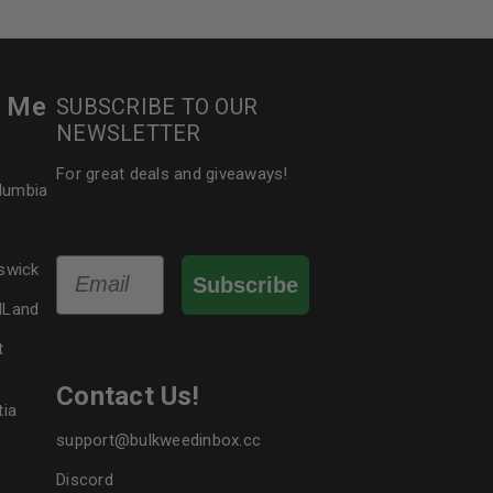
r Me
SUBSCRIBE TO OUR
NEWSLETTER
For great deals and giveaways!
olumbia
Email
swick
Subscribe
dLand
t
Contact Us!
tia
support@bulkweedinbox.cc
Discord