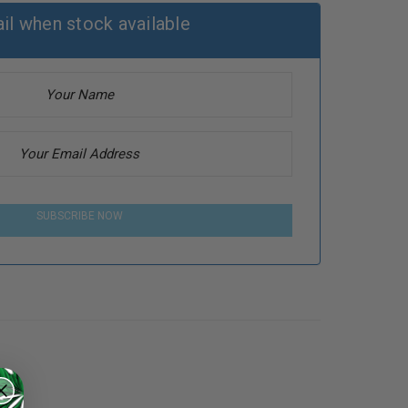
il when stock available
SUBSCRIBE NOW