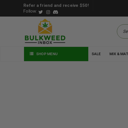
Refer a friend and receive $50!
Follow:
SHOP MENU
SALE
MIX & MA