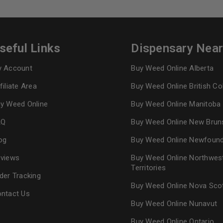
seful Links
Dispensary Nea
 Account
Buy Weed Online Alberta
filiate Area
Buy Weed Online British C
y Weed Online
Buy Weed Online Manitoba
AQ
Buy Weed Online New Brun
og
Buy Weed Online Newfoun
views
Buy Weed Online Northwes
Territories
der Tracking
Buy Weed Online Nova Sco
ntact Us
Buy Weed Online Nunavut
Buy Weed Online Ontario