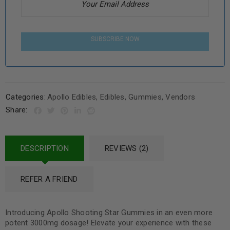
SUBSCRIBE NOW
Categories:
Apollo Edibles
,
Edibles
,
Gummies
,
Vendors
Share:
DESCRIPTION
REVIEWS (2)
REFER A FRIEND
Introducing Apollo Shooting Star Gummies in an even more
potent 3000mg dosage! Elevate your experience with these