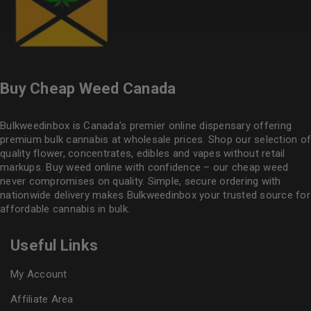
Buy Cheap Weed Canada
Bulkweedinbox is Canada’s premier online dispensary offering
premium bulk cannabis at wholesale prices. Shop our selection of
quality flower
, concentrates, edibles and vapes without retail
markups. Buy weed online with confidence – our cheap weed
never compromises on quality. Simple, secure ordering with
nationwide delivery makes
Bulkweedinbox
your trusted source for
affordable cannabis in bulk.
Useful Links
My Account
Affiliate Area