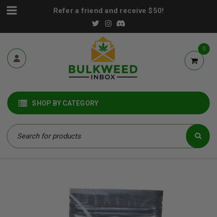
Refer a friend and receive $50!
0
SHOP BY CATEGORY