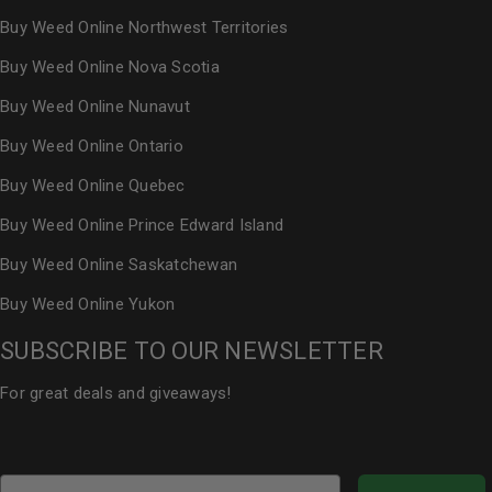
Buy Weed Online Northwest Territories
Buy Weed Online Nova Scotia
Buy Weed Online Nunavut
Buy Weed Online Ontario
Buy Weed Online Quebec
Buy Weed Online Prince Edward Island
Buy Weed Online Saskatchewan
Buy Weed Online Yukon
SUBSCRIBE TO OUR NEWSLETTER
For great deals and giveaways!
Email