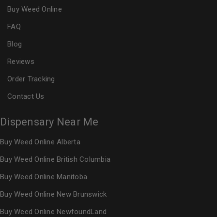
Buy Weed Online
FAQ
Blog
Reviews
Order Tracking
Contact Us
Dispensary Near Me
Buy Weed Online Alberta
Buy Weed Online British Columbia
Buy Weed Online Manitoba
Buy Weed Online New Brunswick
Buy Weed Online NewfoundLand