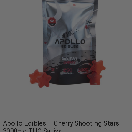
Apollo Edibles – Cherry Shooting Stars
3000mg THC Sativa