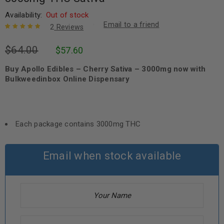
Availability:
Out of stock
Email to a friend
2
Reviews
Rated
2
5.00
out
$
64.00
$
57.60
of 5 based
on
customer
ratings
Buy Apollo Edibles – Cherry Sativa – 3000mg now with
Bulkweedinbox Online Dispensary
Each package contains 3000mg THC
Email when stock available