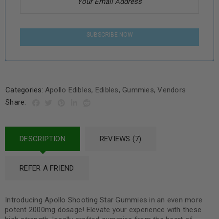
SUBSCRIBE NOW
Categories:
Apollo Edibles
,
Edibles
,
Gummies
,
Vendors
Share:
DESCRIPTION
REVIEWS (7)
REFER A FRIEND
Introducing Apollo Shooting Star Gummies in an even more
potent 2000mg dosage! Elevate your experience with these