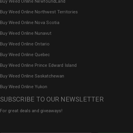
Buy Weed Online NewfoundLand
Buy Weed Online Northwest Territories
Buy Weed Online Nova Scotia
Buy Weed Online Nunavut
Buy Weed Online Ontario
Buy Weed Online Quebec
Buy Weed Online Prince Edward Island
Buy Weed Online Saskatchewan
Buy Weed Online Yukon
SUBSCRIBE TO OUR NEWSLETTER
For great deals and giveaways!