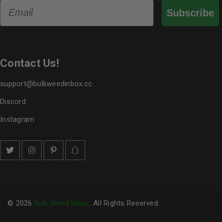
Email
Subscribe
Contact Us!
support@bulkweedinbox.cc
Discord
Instagram
© 2026
Bulk Weed Inbox
. All Rights Reserved.