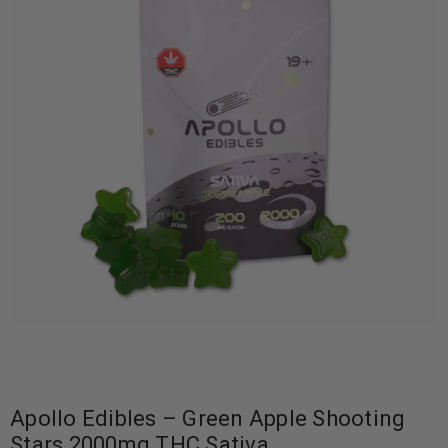
Apollo Edibles – Green Apple Shooting
Stars 2000mg THC Sativa