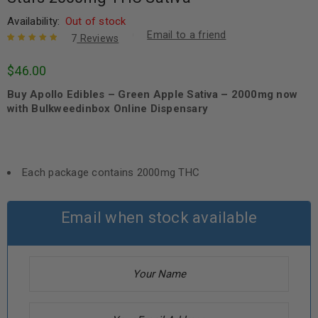
Availability:
Out of stock
Email to a friend
7
Reviews
Rated
7
5.00
out
$
46.00
of 5 based
on
customer
Buy Apollo Edibles – Green Apple Sativa – 2000mg now
ratings
with Bulkweedinbox Online Dispensary
Each package contains 2000mg THC
Email when stock available