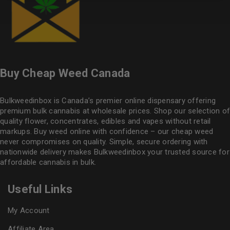
Buy Cheap Weed Canada
Bulkweedinbox is Canada’s premier online dispensary offering
premium bulk cannabis at wholesale prices. Shop our selection of
quality flower
, concentrates, edibles and vapes without retail
markups. Buy weed online with confidence – our cheap weed
never compromises on quality. Simple, secure ordering with
nationwide delivery makes
Bulkweedinbox
your trusted source for
affordable cannabis in bulk.
Useful Links
My Account
Affiliate Area