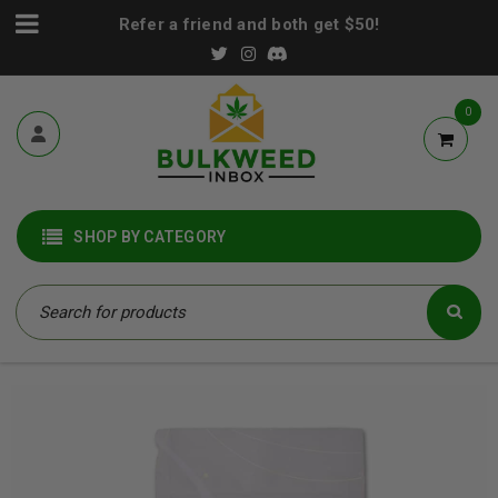
Refer a friend and both get $50!
0
SHOP BY CATEGORY