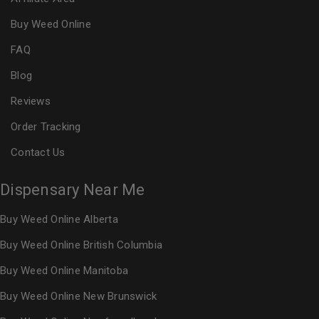
Buy Weed Online
FAQ
Blog
Reviews
Order Tracking
Contact Us
Dispensary Near Me
Buy Weed Online Alberta
Buy Weed Online British Columbia
Buy Weed Online Manitoba
Buy Weed Online New Brunswick