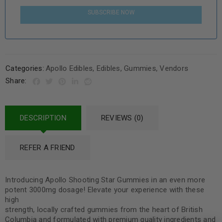
SUBSCRIBE NOW
Categories:
Apollo Edibles
,
Edibles
,
Gummies
,
Vendors
Share:
DESCRIPTION
REVIEWS (0)
REFER A FRIEND
Introducing Apollo Shooting Star Gummies in an even more
potent 3000mg dosage! Elevate your experience with these
high
strength, locally crafted gummies from the heart of British
Columbia and formulated with premium quality ingredients and