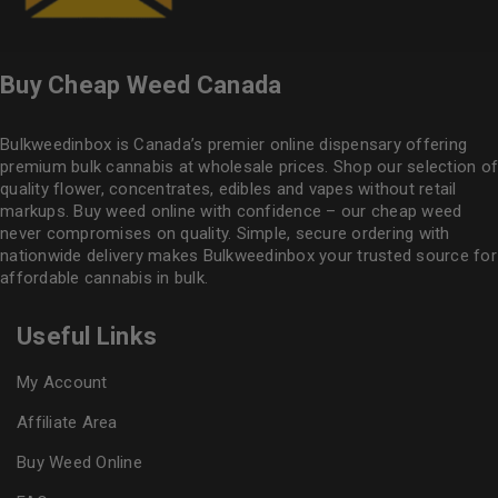
Buy Cheap Weed Canada
Bulkweedinbox is Canada’s premier online dispensary offering
premium bulk cannabis at wholesale prices. Shop our selection of
quality flower
, concentrates, edibles and vapes without retail
markups. Buy weed online with confidence – our cheap weed
never compromises on quality. Simple, secure ordering with
nationwide delivery makes
Bulkweedinbox
your trusted source for
affordable cannabis in bulk.
Useful Links
My Account
Affiliate Area
Buy Weed Online