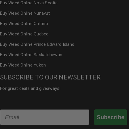
Buy Weed Online Nova Scotia
Buy Weed Online Nunavut
Buy Weed Online Ontario
Buy Weed Online Quebec
Buy Weed Online Prince Edward Island
Buy Weed Online Saskatchewan
Buy Weed Online Yukon
SUBSCRIBE TO OUR NEWSLETTER
For great deals and giveaways!
Email
Subscribe