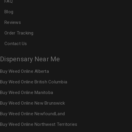
FAQ
Blog
Reviews
Order Tracking
Contact Us
Dispensary Near Me
Buy Weed Online Alberta
Buy Weed Online British Columbia
Buy Weed Online Manitoba
Buy Weed Online New Brunswick
Buy Weed Online NewfoundLand
Buy Weed Online Northwest Territories