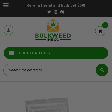
Refer a friend and both get $50!
0
SHOP BY CATEGORY