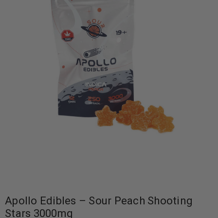
Apollo Edibles – Sour Peach Shooting
Stars 3000mg