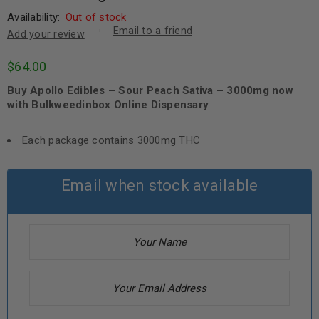
Availability:
Out of stock
Email to a friend
Add your review
$
64.00
Buy Apollo Edibles – Sour Peach Sativa – 3000mg now
with Bulkweedinbox Online Dispensary
Each package contains 3000mg THC
Email when stock available