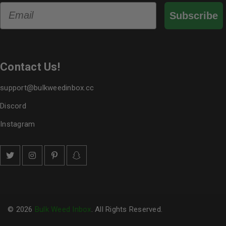
Email
Subscribe
Contact Us!
support@bulkweedinbox.cc
Discord
Instagram
© 2026
Bulk Weed Inbox
. All Rights Reserved.