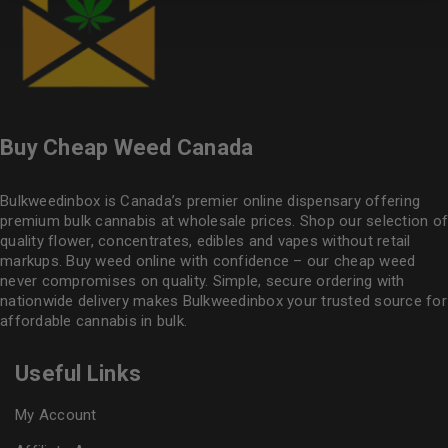
Buy Cheap Weed Canada
Bulkweedinbox is Canada’s premier online dispensary offering
premium bulk cannabis at wholesale prices. Shop our selection of
quality flower
, concentrates, edibles and vapes without retail
markups. Buy weed online with confidence – our cheap weed
never compromises on quality. Simple, secure ordering with
nationwide delivery makes
Bulkweedinbox
your trusted source for
affordable cannabis in bulk.
Useful Links
My Account