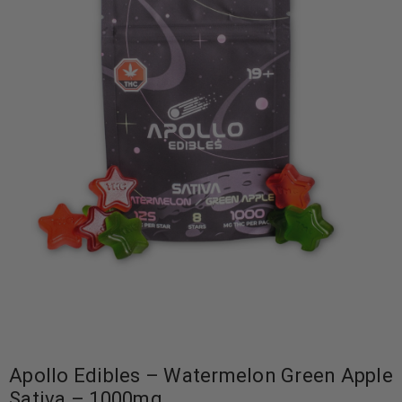
Apollo Edibles – Watermelon Green Apple
Sativa – 1000mg