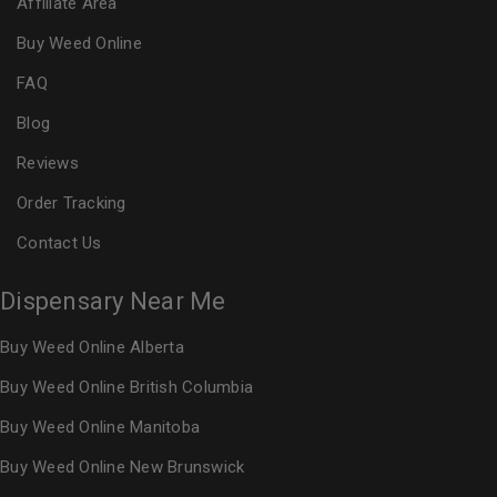
Affiliate Area
Buy Weed Online
FAQ
Blog
Reviews
Order Tracking
Contact Us
Dispensary Near Me
Buy Weed Online Alberta
Buy Weed Online British Columbia
Buy Weed Online Manitoba
Buy Weed Online New Brunswick