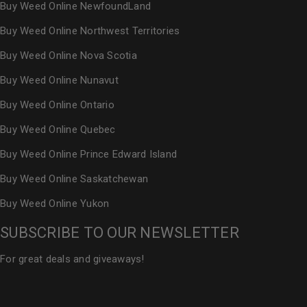
Buy Weed Online NewfoundLand
Buy Weed Online Northwest Territories
Buy Weed Online Nova Scotia
Buy Weed Online Nunavut
Buy Weed Online Ontario
Buy Weed Online Quebec
Buy Weed Online Prince Edward Island
Buy Weed Online Saskatchewan
Buy Weed Online Yukon
SUBSCRIBE TO OUR NEWSLETTER
For great deals and giveaways!