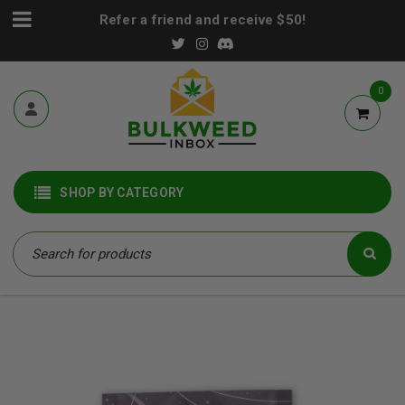
Refer a friend and receive $50!
0
SHOP BY CATEGORY