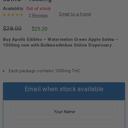
Availability:
Out of stock
Email to a friend
2
Reviews
Rated
2
5.00
out
$
28.00
$
25.20
of 5 based
on
customer
ratings
Buy Apollo Edibles – Watermelon Green Apple Sativa –
1000mg now with Bulkweedinbox Online Dispensary
Each package contains 1000mg THC
Email when stock available