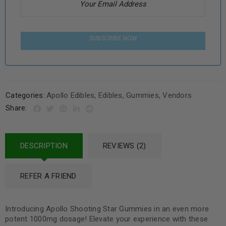
SUBSCRIBE NOW
Categories:
Apollo Edibles
,
Edibles
,
Gummies
,
Vendors
Share:
DESCRIPTION
REVIEWS (2)
REFER A FRIEND
Introducing Apollo Shooting Star Gummies in an even more
potent 1000mg dosage! Elevate your experience with these