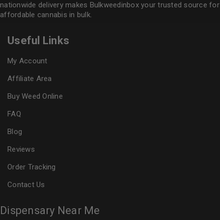
nationwide delivery makes
Bulkweedinbox
your trusted source for
affordable cannabis in bulk.
Useful Links
My Account
Affiliate Area
Buy Weed Online
FAQ
Blog
Reviews
Order Tracking
Contact Us
Dispensary Near Me