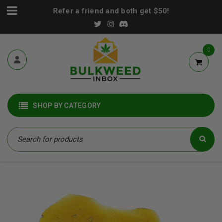
Refer a friend and both get $50!
0
SHOP BY CATEGORY