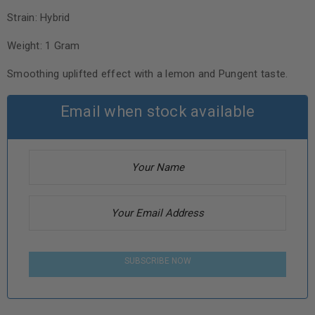
Strain: Hybrid
Weight: 1 Gram
Smoothing uplifted effect with a lemon and Pungent taste.
Email when stock available
SUBSCRIBE NOW