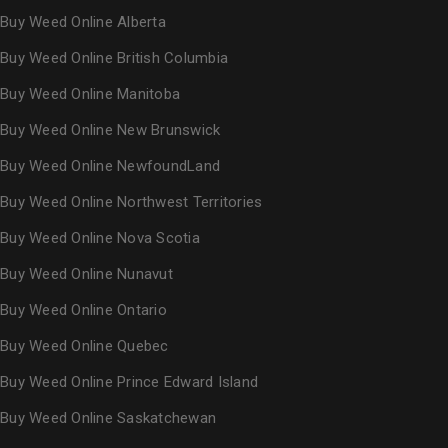
Buy Weed Online Alberta
Buy Weed Online British Columbia
Buy Weed Online Manitoba
Buy Weed Online New Brunswick
Buy Weed Online NewfoundLand
Buy Weed Online Northwest Territories
Buy Weed Online Nova Scotia
Buy Weed Online Nunavut
Buy Weed Online Ontario
Buy Weed Online Quebec
Buy Weed Online Prince Edward Island
Buy Weed Online Saskatchewan