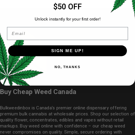
$50 OFF
Unlock instantly for your first order!
Email
SIGN ME UP!
NO, THANKS
Buy Cheap Weed Canada
Bulkweedinbox is Canada’s premier online dispensary offering
premium bulk cannabis at wholesale prices. Shop our selection of
quality flower
, concentrates, edibles and vapes without retail
markups. Buy weed online with confidence – our cheap weed
never compromises on quality. Simple, secure ordering with