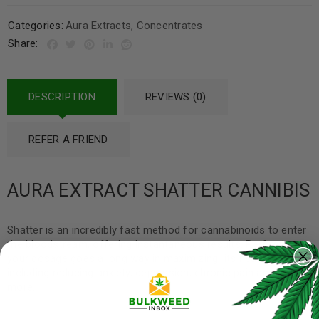
Categories:
Aura Extracts
,
Concentrates
Share:
DESCRIPTION
REVIEWS (0)
REFER A FRIEND
AURA EXTRACT SHATTER CANNIBIS
Shatter is an incredibly fast method for cannabinoids to enter
the bloodstream, offering instantaneous results. Perfecting
your dosage goes a long way in maximizing its health benefits
including reducing anxiety, depression, chronic pain and much
more.