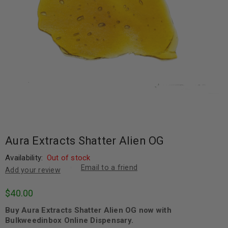
Aura Extracts Shatter Alien OG
Availability:
Out of stock
Email to a friend
Add your review
$
40.00
Buy Aura Extracts Shatter Alien OG now with
Bulkweedinbox Online Dispensary.