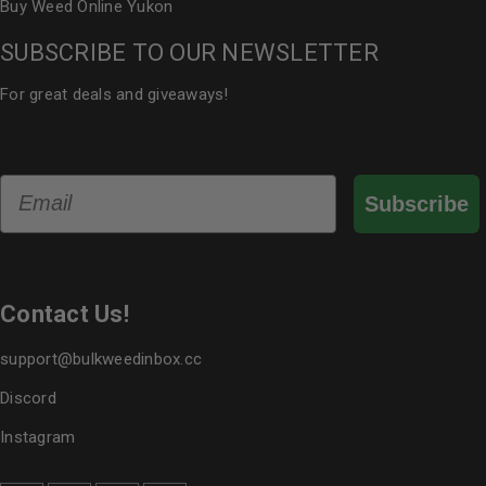
Buy Weed Online Yukon
SUBSCRIBE TO OUR NEWSLETTER
For great deals and giveaways!
Email
Subscribe
Contact Us!
support@bulkweedinbox.cc
Discord
Instagram