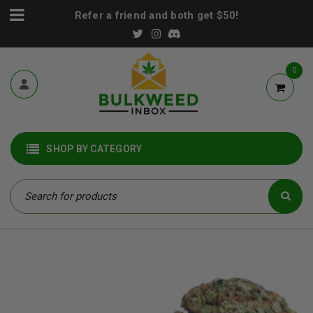
Refer a friend and both get $50!
0
SHOP BY CATEGORY