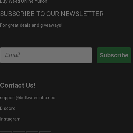
Buy Weed Online Yukon
SUBSCRIBE TO OUR NEWSLETTER
For great deals and giveaways!
Email
Subscribe
Contact Us!
support@bulkweedinbox.cc
Discord
Instagram