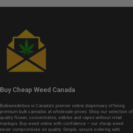
Buy Cheap Weed Canada
Bulkweedinbox is Canada’s premier online dispensary offering
premium bulk cannabis at wholesale prices. Shop our selection of
quality flower
, concentrates, edibles and vapes without retail
markups. Buy weed online with confidence – our cheap weed
never compromises on quality. Simple, secure ordering with