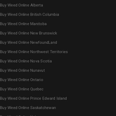
Buy Weed Online Alberta
Buy Weed Online British Columbia
Buy Weed Online Manitoba
Buy Weed Online New Brunswick
Buy Weed Online NewfoundLand
Buy Weed Online Northwest Territories
Buy Weed Online Nova Scotia
Buy Weed Online Nunavut
Buy Weed Online Ontario
Buy Weed Online Quebec
Buy Weed Online Prince Edward Island
Buy Weed Online Saskatchewan