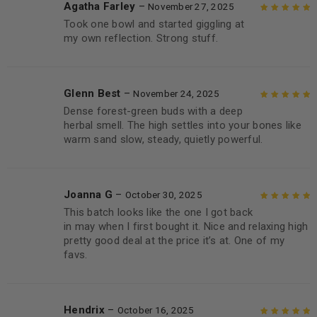
Agatha Farley
–
November 27, 2025
Took one bowl and started giggling at
Rated
5
out of
my own reflection. Strong stuff.
5
Glenn Best
–
November 24, 2025
Dense forest-green buds with a deep
Rated
5
out of
herbal smell. The high settles into your bones like
5
warm sand slow, steady, quietly powerful.
Joanna G
–
October 30, 2025
This batch looks like the one I got back
Rated
5
out of
in may when I first bought it. Nice and relaxing high
5
pretty good deal at the price it’s at. One of my
favs.
Hendrix
–
October 16, 2025