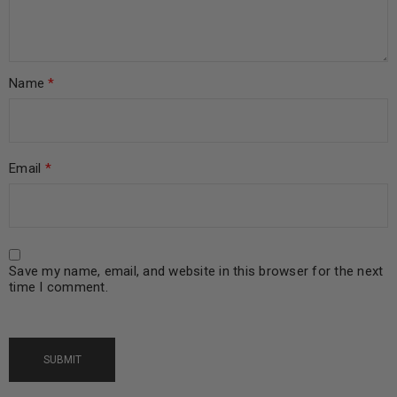
Name
*
Email
*
Save my name, email, and website in this browser for the next
time I comment.