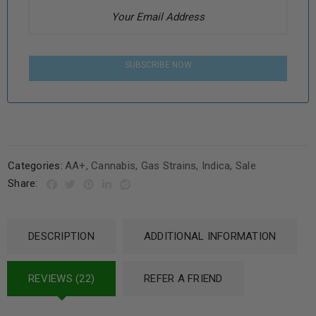
SUBSCRIBE NOW
Categories:
AA+
,
Cannabis
,
Gas Strains
,
Indica
,
Sale
Share:
DESCRIPTION
ADDITIONAL INFORMATION
REVIEWS (22)
REFER A FRIEND