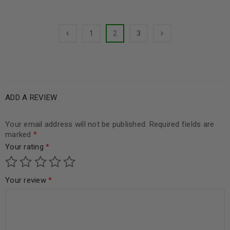
1
2
3
ADD A REVIEW
Your email address will not be published.
Required fields are
marked
*
Your rating
*
Your review
*