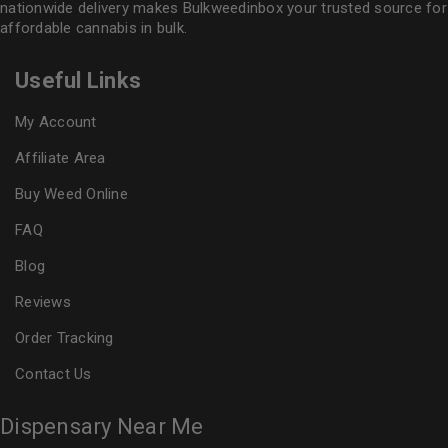
nationwide delivery makes
Bulkweedinbox
your trusted source for
affordable cannabis in bulk.
Useful Links
My Account
Affiliate Area
Buy Weed Online
FAQ
Blog
Reviews
Order Tracking
Contact Us
Dispensary Near Me