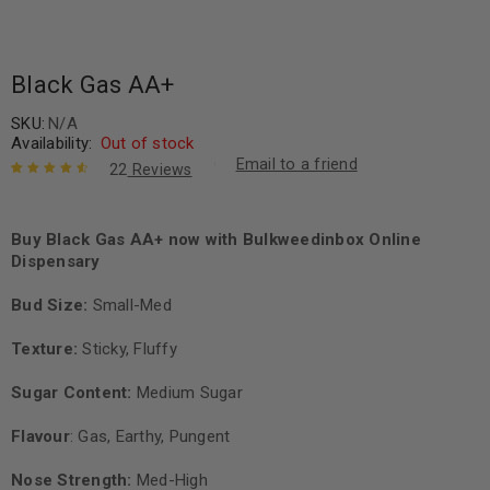
Black Gas AA+
SKU:
N/A
Availability:
Out of stock
Email to a friend
22
Reviews
Rated
22
4.73
out of 5
based on
Buy Black Gas AA+ now with Bulkweedinbox Online
customer
Dispensary
ratings
Bud Size:
Small-Med
Texture:
Sticky, Fluffy
Sugar Content:
Medium Sugar
Flavour
: Gas, Earthy, Pungent
Nose Strength:
Med-High