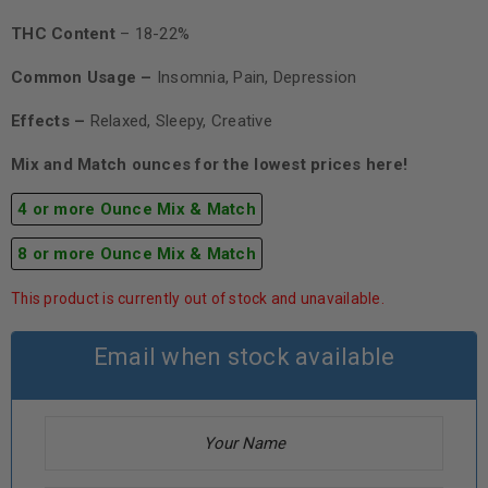
THC Content
– 18-22%
Common Usage –
Insomnia, Pain, Depression
Effects –
Relaxed, Sleepy, Creative
Mix and Match ounces for the lowest prices here!
4 or more Ounce Mix & Match
8 or more Ounce Mix & Match
This product is currently out of stock and unavailable.
Email when stock available