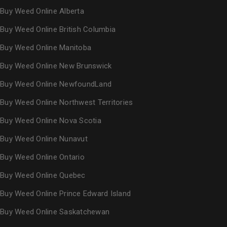
Buy Weed Online Alberta
Buy Weed Online British Columbia
Buy Weed Online Manitoba
Buy Weed Online New Brunswick
Buy Weed Online NewfoundLand
Buy Weed Online Northwest Territories
Buy Weed Online Nova Scotia
Buy Weed Online Nunavut
Buy Weed Online Ontario
Buy Weed Online Quebec
Buy Weed Online Prince Edward Island
Buy Weed Online Saskatchewan