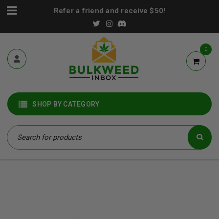
Refer a friend and receive $50!
0
SHOP BY CATEGORY