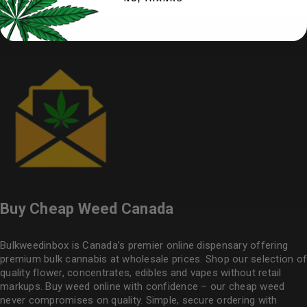
Buy Cheap Weed Canada
Bulkweedinbox is Canada’s premier online dispensary offering
premium bulk cannabis at wholesale prices. Shop our selection of
quality flower
, concentrates, edibles and vapes without retail
markups. Buy weed online with confidence – our cheap weed
never compromises on quality. Simple, secure ordering with