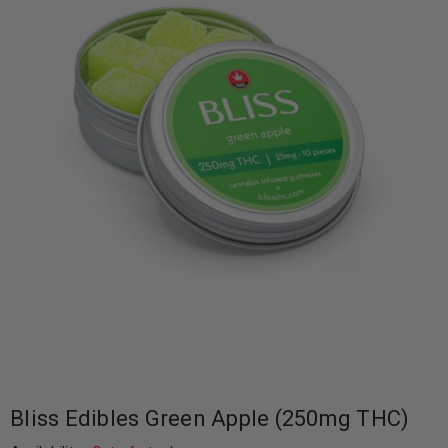
Bliss Edibles Green Apple (250mg THC)