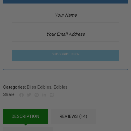
SUBSCRIBE NOW
Categories:
Bliss Edibles
,
Edibles
Share:
DESCRIPTION
REVIEWS (14)