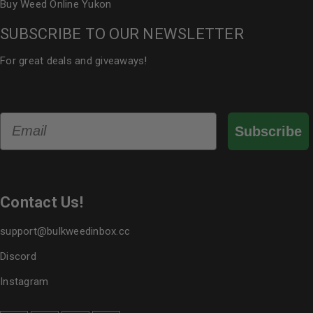
Buy Weed Online Yukon
SUBSCRIBE TO OUR NEWSLETTER
For great deals and giveaways!
Email
Subscribe
Contact Us!
support@bulkweedinbox.cc
Discord
Instagram