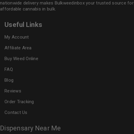
nationwide delivery makes
Bulkweedinbox
your trusted source for
affordable cannabis in bulk.
Useful Links
My Account
Affiliate Area
Buy Weed Online
FAQ
Blog
Reviews
Order Tracking
Contact Us
Dispensary Near Me