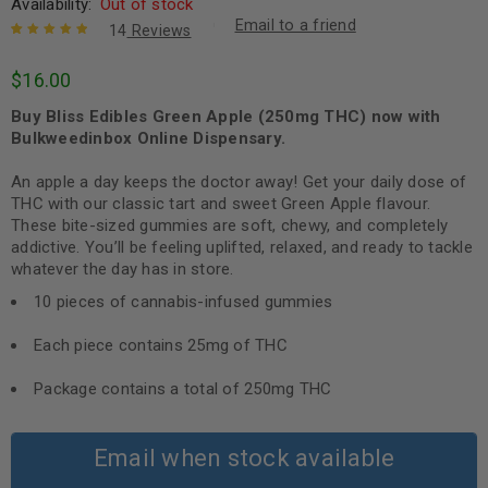
Availability:
Out of stock
Email to a friend
14
Reviews
Rated
14
5.00
out
$
16.00
of 5 based
on
customer
Buy Bliss Edibles Green Apple (250mg THC) now with
ratings
Bulkweedinbox Online Dispensary.
An apple a day keeps the doctor away! Get your daily dose of
THC with our classic tart and sweet Green Apple flavour.
These bite-sized gummies are soft, chewy, and completely
addictive. You’ll be feeling uplifted, relaxed, and ready to tackle
whatever the day has in store.
10 pieces of cannabis-infused gummies
Each piece contains 25mg of THC
Package contains a total of 250mg THC
Email when stock available