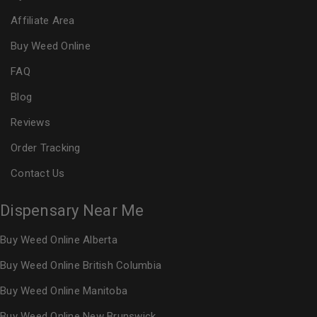
Affiliate Area
Buy Weed Online
FAQ
Blog
Reviews
Order Tracking
Contact Us
Dispensary Near Me
Buy Weed Online Alberta
Buy Weed Online British Columbia
Buy Weed Online Manitoba
Buy Weed Online New Brunswick