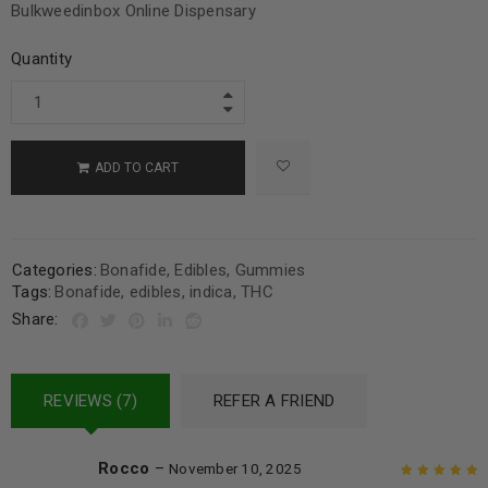
Bulkweedinbox Online Dispensary
Quantity
ADD TO CART
Categories:
Bonafide
,
Edibles
,
Gummies
Tags:
Bonafide
,
edibles
,
indica
,
THC
Share:
REVIEWS (7)
REFER A FRIEND
Rocco
–
November 10, 2025