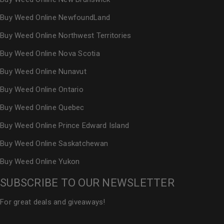
Buy Weed Online NewfoundLand
Buy Weed Online Northwest Territories
Buy Weed Online Nova Scotia
Buy Weed Online Nunavut
Buy Weed Online Ontario
Buy Weed Online Quebec
Buy Weed Online Prince Edward Island
Buy Weed Online Saskatchewan
Buy Weed Online Yukon
SUBSCRIBE TO OUR NEWSLETTER
For great deals and giveaways!