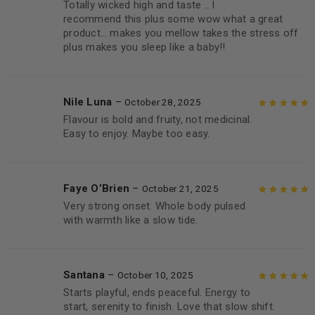
Totally wicked high and taste .. I
Rated
5
out of
recommend this plus some wow what a great
5
product… makes you mellow takes the stress off
plus makes you sleep like a baby!!
Nile Luna
–
October 28, 2025
Flavour is bold and fruity, not medicinal.
Rated
5
out of
Easy to enjoy. Maybe too easy.
5
Faye O’Brien
–
October 21, 2025
Very strong onset. Whole body pulsed
Rated
5
out of
with warmth like a slow tide.
5
Santana
–
October 10, 2025
Starts playful, ends peaceful. Energy to
Rated
5
out of
start, serenity to finish. Love that slow shift.
5