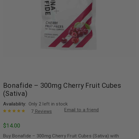
Bonafide – 300mg Cherry Fruit Cubes
(Sativa)
Availability:
Only 2 left in stock
Email to a friend
7
Reviews
Rated
7
5.00
out
$
14.00
of 5 based
on
customer
Buy Bonafide – 300mg Cherry Fruit Cubes (Sativa) with
ratings