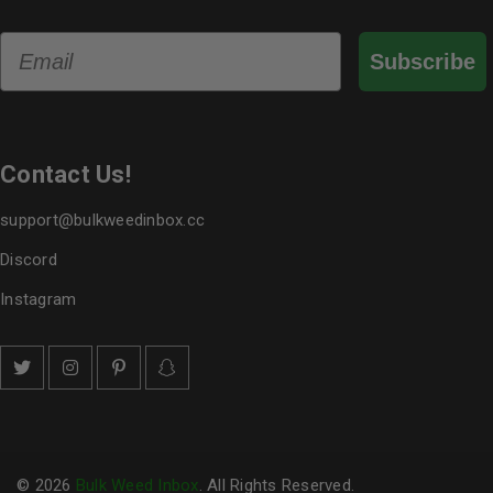
Email
Subscribe
Contact Us!
support@bulkweedinbox.cc
Discord
Instagram
© 2026
Bulk Weed Inbox
. All Rights Reserved.