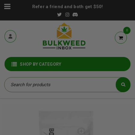
Refer a friend and both get $50!
0
SHOP BY CATEGORY