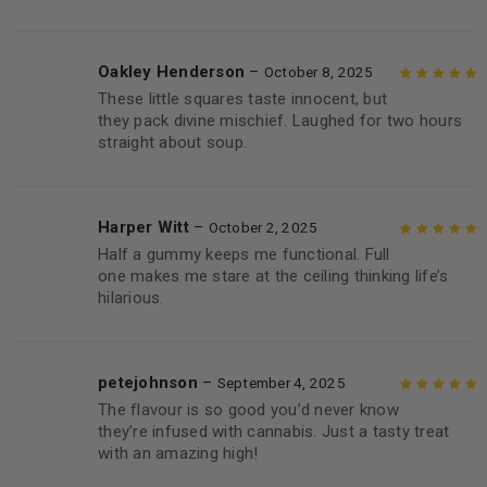
Oakley Henderson
–
October 8, 2025
These little squares taste innocent, but
Rated
5
out of
they pack divine mischief. Laughed for two hours
5
straight about soup.
Harper Witt
–
October 2, 2025
Half a gummy keeps me functional. Full
Rated
5
out of
one makes me stare at the ceiling thinking life’s
5
hilarious.
petejohnson
–
September 4, 2025
The flavour is so good you’d never know
Rated
5
out of
they’re infused with cannabis. Just a tasty treat
5
with an amazing high!