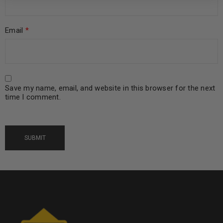
Email
*
Save my name, email, and website in this browser for the next
time I comment.