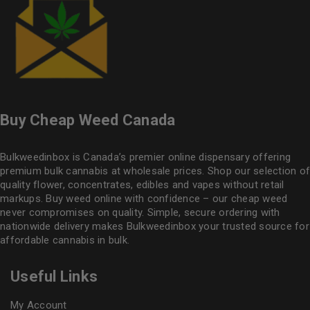
Buy Cheap Weed Canada
Bulkweedinbox is Canada’s premier online dispensary offering
premium bulk cannabis at wholesale prices. Shop our selection of
quality flower
, concentrates, edibles and vapes without retail
markups. Buy weed online with confidence – our cheap weed
never compromises on quality. Simple, secure ordering with
nationwide delivery makes
Bulkweedinbox
your trusted source for
affordable cannabis in bulk.
Useful Links
My Account