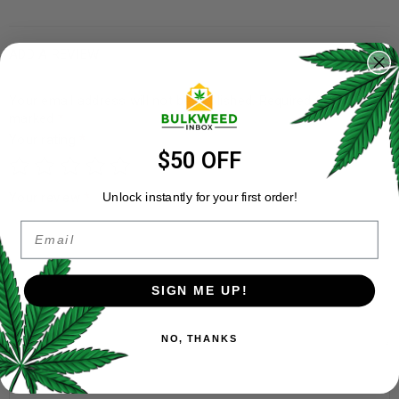
ADD A REVIEW
Your email address will not be published.
Required fields are
marked
*
Your rating
*
$50 OFF
Your review
*
Unlock instantly for your first order!
Email
SIGN ME UP!
NO, THANKS
Name
*