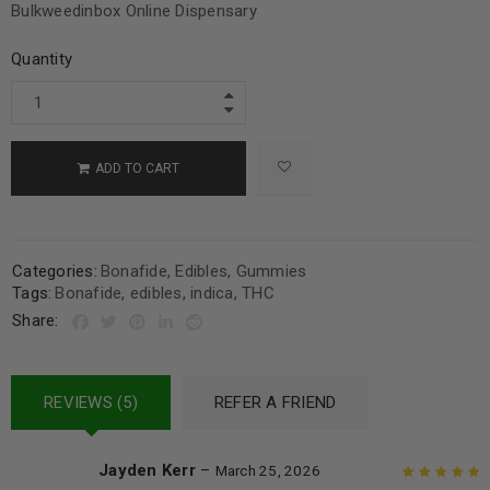
Bulkweedinbox Online Dispensary
Quantity
ADD TO CART
Categories:
Bonafide
,
Edibles
,
Gummies
Tags:
Bonafide
,
edibles
,
indica
,
THC
Share:
REVIEWS (5)
REFER A FRIEND
Jayden Kerr
–
March 25, 2026