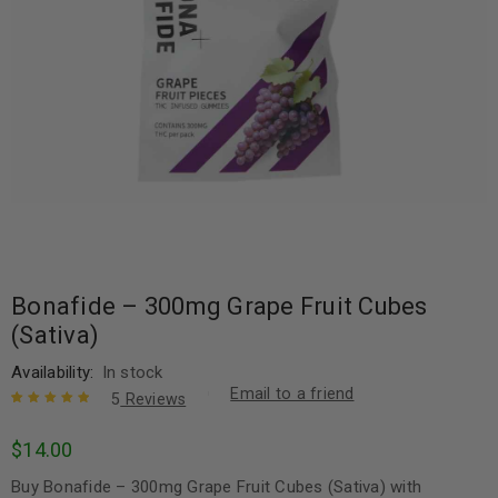
Bonafide – 300mg Grape Fruit Cubes
(Sativa)
Availability:
In stock
Email to a friend
5
Reviews
Rated
5
5.00
out
$
14.00
of 5 based
on
customer
Buy Bonafide – 300mg Grape Fruit Cubes (Sativa) with
ratings