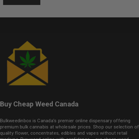
Buy Cheap Weed Canada
Bulkweedinbox is Canada’s premier online dispensary offering
premium bulk cannabis at wholesale prices. Shop our selection of
quality flower
, concentrates, edibles and vapes without retail