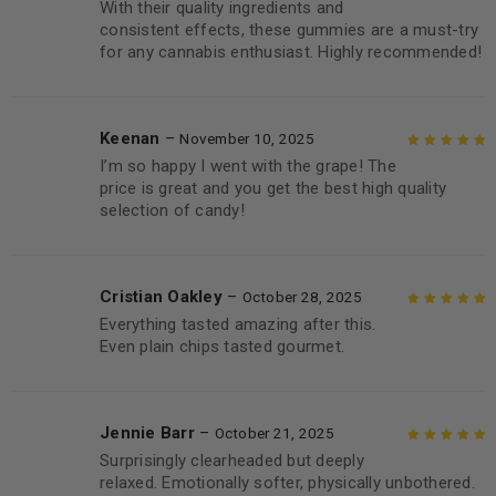
With their quality ingredients and
Rated
5
out of
consistent effects, these gummies are a must-try
5
for any cannabis enthusiast. Highly recommended!
Keenan
–
November 10, 2025
I’m so happy I went with the grape! The
Rated
5
out of
price is great and you get the best high quality
5
selection of candy!
Cristian Oakley
–
October 28, 2025
Everything tasted amazing after this.
Rated
5
out of
Even plain chips tasted gourmet.
5
Jennie Barr
–
October 21, 2025
Surprisingly clearheaded but deeply
Rated
5
out of
relaxed. Emotionally softer, physically unbothered.
5