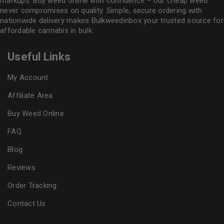
markups. Buy weed online with confidence – our cheap weed
never compromises on quality. Simple, secure ordering with
nationwide delivery makes
Bulkweedinbox
your trusted source for
affordable cannabis in bulk.
Useful Links
My Account
Affiliate Area
Buy Weed Online
FAQ
Blog
Reviews
Order Tracking
Contact Us