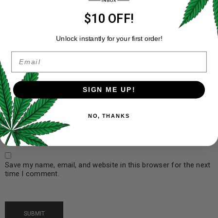
$10 OFF!
Unlock instantly for your first order!
Email
Name
*
SIGN ME UP!
Email
*
NO, THANKS
Save my name, email, and website in this browser for the next
time I comment.