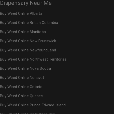
Dispensary Near Me
Buy Weed Online Alberta
Buy Weed Online British Columbia
Buy Weed Online Manitoba
Buy Weed Online New Brunswick
Buy Weed Online NewfoundLand
Buy Weed Online Northwest Territories
Buy Weed Online Nova Scotia
Buy Weed Online Nunavut
Buy Weed Online Ontario
Buy Weed Online Quebec
Buy Weed Online Prince Edward Island