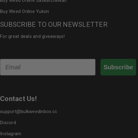
Buy Weed Online Saskatchewan
Buy Weed Online Yukon
SUBSCRIBE TO OUR NEWSLETTER
For great deals and giveaways!
Email
Subscribe
Contact Us!
support@bulkweedinbox.cc
Discord
Instagram