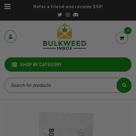
Refer a friend and receive $50!
0
SHOP BY CATEGORY