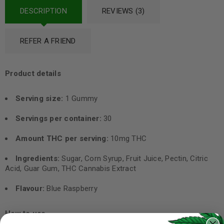
DESCRIPTION
REVIEWS (3)
REFER A FRIEND
Product details
Serving size:
1 Gummy
Servings per container:
30
Amount THC per serving:
10mg THC
Ingredients:
Sugar, Corn Syrup, Fruit Juice, Pectin, Citric
Acid, Guar Gum, THC Cannabis Extract
Flavour:
Blue Raspberry
How to use