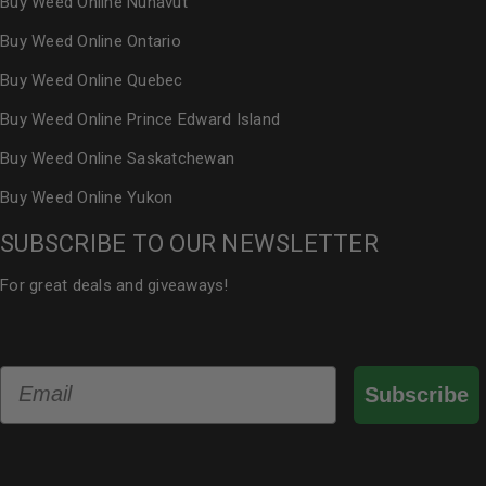
Buy Weed Online Nunavut
Buy Weed Online Ontario
Buy Weed Online Quebec
Buy Weed Online Prince Edward Island
Buy Weed Online Saskatchewan
Buy Weed Online Yukon
SUBSCRIBE TO OUR NEWSLETTER
For great deals and giveaways!
Email
Subscribe