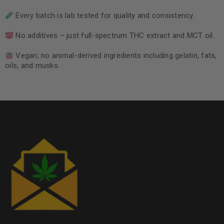
Every batch is lab tested for quality and consistency.
No additives – just full-spectrum THC extract and MCT oil.
Vegan; no animal-derived ingredients including gelatin, fats,
oils, and musks.