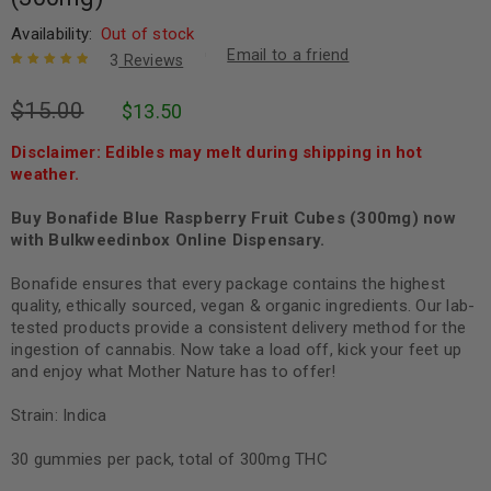
Availability:
Out of stock
Email to a friend
3
Reviews
Rated
3
5.00
out
$
15.00
$
13.50
of 5 based
on
customer
ratings
Disclaimer: Edibles may melt during shipping in hot
weather.
Buy Bonafide Blue Raspberry Fruit Cubes (300mg) now
with Bulkweedinbox Online Dispensary.
Bonafide ensures that every package contains the highest
quality, ethically sourced, vegan & organic ingredients. Our lab-
tested products provide a consistent delivery method for the
ingestion of cannabis. Now take a load off, kick your feet up
and enjoy what Mother Nature has to offer!
Strain: Indica
30 gummies per pack, total of 300mg THC