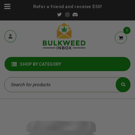
Refer a friend and receive $50!
0
SHOP BY CATEGORY