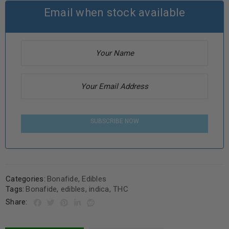
Email when stock available
SUBSCRIBE NOW
Categories:
Bonafide
,
Edibles
Tags:
Bonafide
,
edibles
,
indica
,
THC
Share: