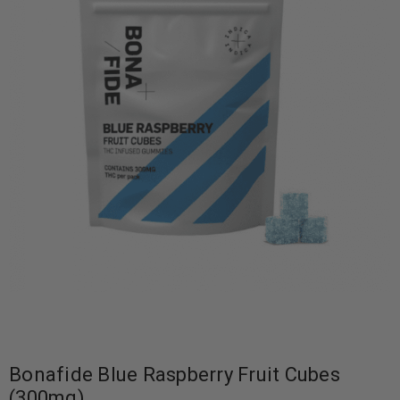
Bonafide Blue Raspberry Fruit Cubes
(300mg)