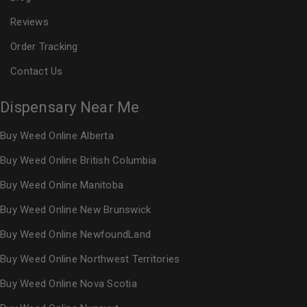
Reviews
Order Tracking
Contact Us
Dispensary Near Me
Buy Weed Online Alberta
Buy Weed Online British Columbia
Buy Weed Online Manitoba
Buy Weed Online New Brunswick
Buy Weed Online NewfoundLand
Buy Weed Online Northwest Territories
Buy Weed Online Nova Scotia