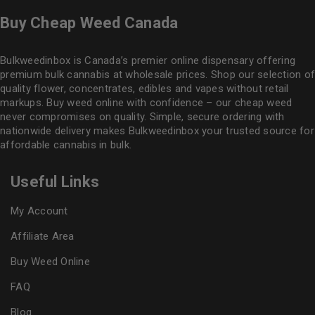
Buy Cheap Weed Canada
Bulkweedinbox is Canada’s premier online dispensary offering
premium bulk cannabis at wholesale prices. Shop our selection of
quality flower
, concentrates, edibles and vapes without retail
markups. Buy weed online with confidence – our cheap weed
never compromises on quality. Simple, secure ordering with
nationwide delivery makes
Bulkweedinbox
your trusted source for
affordable cannabis in bulk.
Useful Links
My Account
Affiliate Area
Buy Weed Online
FAQ
Blog