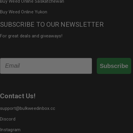
Buy Weed Online Saskatchewan
Buy Weed Online Yukon
SUBSCRIBE TO OUR NEWSLETTER
For great deals and giveaways!
Email
Subscribe
Contact Us!
support@bulkweedinbox.cc
Discord
Instagram