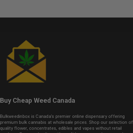
Buy Cheap Weed Canada
Bulkweedinbox is Canada’s premier online dispensary offering
premium bulk cannabis at wholesale prices. Shop our selection of
quality flower
, concentrates, edibles and vapes without retail