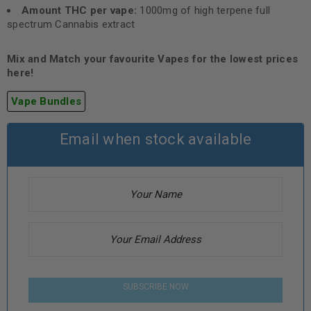
Amount THC per vape:
1000mg of high terpene full
spectrum Cannabis extract
Mix and Match your favourite Vapes for the lowest prices
here!
Vape Bundles
Email when stock available
SUBSCRIBE NOW