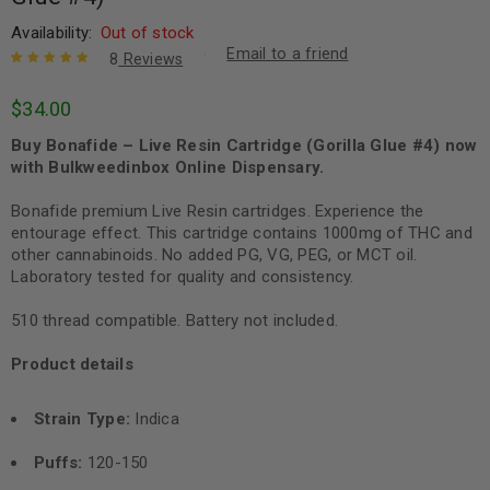
Availability:
Out of stock
Email to a friend
8
Reviews
Rated
8
5.00
out
$
34.00
of 5 based
on
customer
Buy Bonafide – Live Resin Cartridge (Gorilla Glue #4) now
ratings
with Bulkweedinbox Online Dispensary.
Bonafide premium Live Resin cartridges. Experience the
entourage effect. This cartridge contains 1000mg of THC and
other cannabinoids. No added PG, VG, PEG, or MCT oil.
Laboratory tested for quality and consistency.
510 thread compatible. Battery not included.
Product details
Strain Type:
Indica
Puffs:
120-150