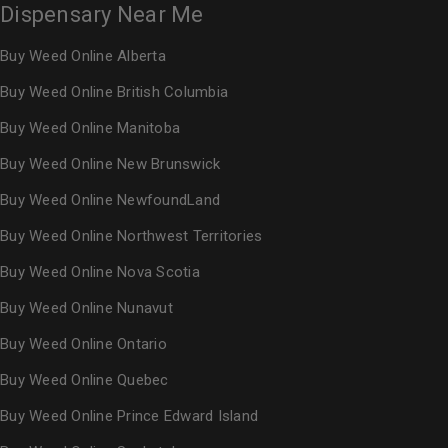
Dispensary Near Me
Buy Weed Online Alberta
Buy Weed Online British Columbia
Buy Weed Online Manitoba
Buy Weed Online New Brunswick
Buy Weed Online NewfoundLand
Buy Weed Online Northwest Territories
Buy Weed Online Nova Scotia
Buy Weed Online Nunavut
Buy Weed Online Ontario
Buy Weed Online Quebec
Buy Weed Online Prince Edward Island