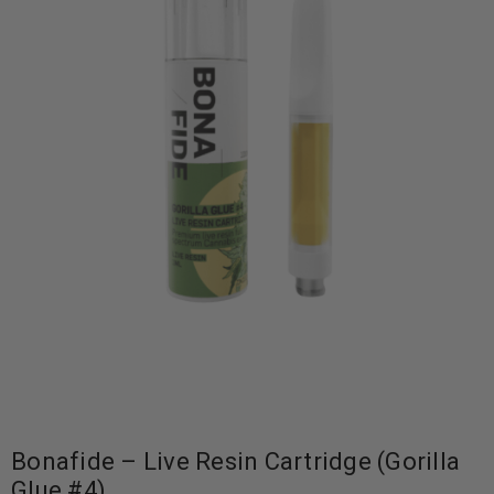
Bonafide – Live Resin Cartridge (Gorilla
Glue #4)