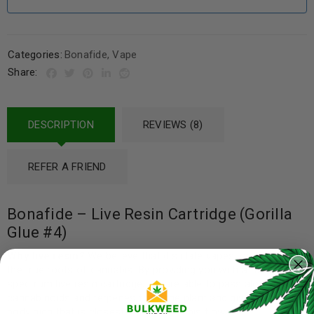
Categories:
Bonafide
,
Vape
Share:
DESCRIPTION
REVIEWS (8)
REFER A FRIEND
Bonafide – Live Resin Cartridge (Gorilla
Glue #4)
Why live resin?
We believe that distillate vapes lose sight of
the true roots of cannabis. By providing you with a full
spectrum live resin cartridge, we are able to pass along all the
cannabinoids and terpenes from the plant and give you a full-
body high that is closest to the cannabis flower.