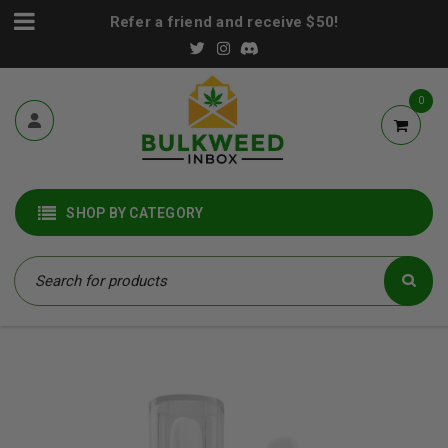
Refer a friend and receive $50!
0
SHOP BY CATEGORY