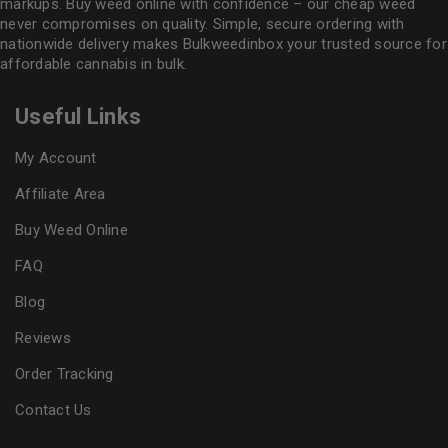
markups. Buy weed online with confidence – our cheap weed
never compromises on quality. Simple, secure ordering with
nationwide delivery makes
Bulkweedinbox
your trusted source for
affordable cannabis in bulk.
Useful Links
My Account
Affiliate Area
Buy Weed Online
FAQ
Blog
Reviews
Order Tracking
Contact Us