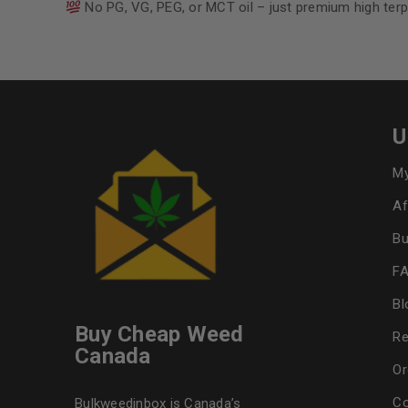
No PG, VG, PEG, or MCT oil – just premium high terp
U
My
Af
Bu
F
Bl
Buy Cheap Weed
Re
Canada
Or
Co
Bulkweedinbox is Canada’s