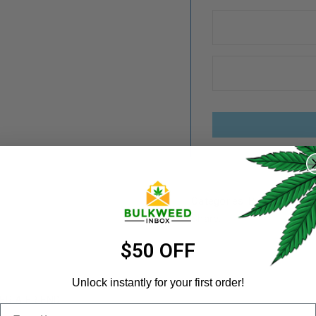
REGISTER
Username
*
Categories:
Bonafide
,
Vap
Share:
Email address
*
$50 OFF
Unlock instantly for your first order!
ER A FRIEND
Email
Password
*