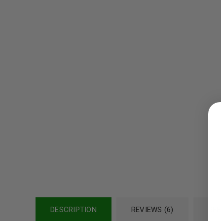
LOGIN
Username or email address
*
Password
*
DESCRIPTION
REVIEWS (6)
REF