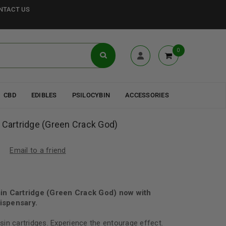
NTACT US
0
CBD
EDIBLES
PSILOCYBIN
ACCESSORIES
 Cartridge (Green Crack God)
Email to a friend
in Cartridge (Green Crack God) now with
ispensary.
in cartridges. Experience the entourage effect.