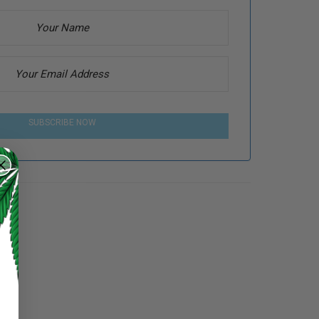
SUBSCRIBE NOW
e