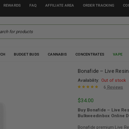
REWARDS
FAQ
AFFILIATE AREA
ORDER TRACKING
CO
TCH
BUDGET BUDS
CANNABIS
CONCENTRATES
VAPE
Bonafide – Live Resin
Availability:
Out of stock
6
Reviews
Rated
6
5.00
out
$
34.00
of 5 based
on
customer
Buy Bonafide – Live Res
ratings
Bulkweedinbox Online D
Bonafide premium Live Res