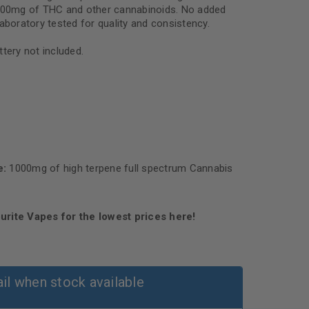
1000mg of THC and other cannabinoids. No added
aboratory tested for quality and consistency.
tery not included.
e:
1000mg of high terpene full spectrum Cannabis
urite Vapes for the lowest prices here!
il when stock available