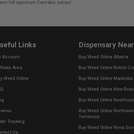
ene full spectrum Cannabis extract.
seful Links
Dispensary Nea
 Account
Buy Weed Online Alberta
filiate Area
Buy Weed Online British C
y Weed Online
Buy Weed Online Manitoba
AQ
Buy Weed Online New Brun
og
Buy Weed Online Newfoun
views
Buy Weed Online Northwes
Territories
der Tracking
Buy Weed Online Nova Sco
ntact Us