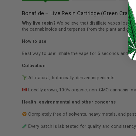
LOG IN
Bonafide – Live Resin Cartridge (Green Crack
LOST YOUR PASSWORD?
Why live resin?
We believe that distillate vapes lose s
the cannabinoids and terpenes from the plant and give y
Continue with
Google
How to use
Best way to use: Inhale the vape for 5 seconds and exh
Cultivation
All-natural, botanically-derived ingredients.
Locally grown, 100% organic, non-GMO cannabis, m
Health, environmental and other concerns
Completely free of solvents, heavy metals, and pest
Every batch is lab tested for quality and consistency