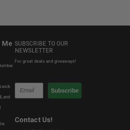
r Me
SUBSCRIBE TO OUR
NEWSLETTER
For great deals and giveaways!
olumbia
Email
swick
Subscribe
dLand
t
Contact Us!
tia