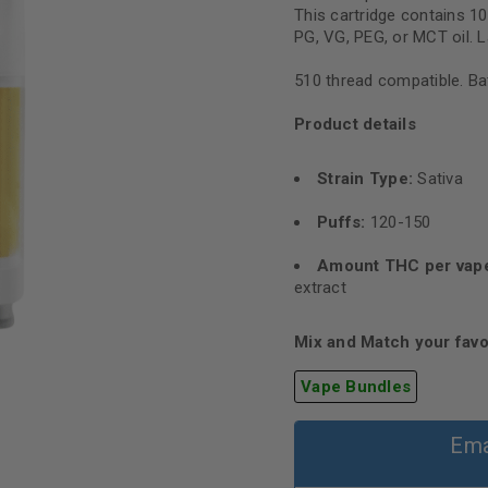
This cartridge contains 
PG, VG, PEG, or MCT oil. L
510 thread compatible. Bat
Product details
Strain Type:
Sativa
Puffs:
120-150
Amount THC per vap
extract
Mix and Match your favo
Vape Bundles
Ema