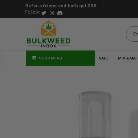
Refer a friend and both get $50!
Follow:
SHOP MENU
SALE
MIX & MA