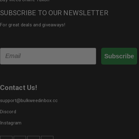
SUBSCRIBE TO OUR NEWSLETTER
For great deals and giveaways!
Email
Subscribe
Contact Us!
support@bulkweedinbox.cc
Discord
Instagram