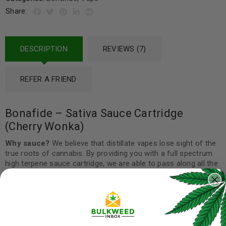
Share:
DESCRIPTION
REVIEWS (7)
REFER A FRIEND
Bonafide – Sativa Sauce Cartridge
(Cherry Wonka)
Why sauce?
We believe that distillate vapes lose sight of the
true roots of cannabis. By providing you with a full spectrum
high terpene sauce cartridge, we are able to pass along all the
cannabinoids and terpenes from the plant and give you a full-
body high that is closest to the cannabis flower.
How to use
When should you use it: Morning or during the day.