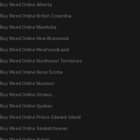
Buy Weed Online Alberta
Buy Weed Online British Columbia
Buy Weed Online Manitoba
Buy Weed Online New Brunswick
Buy Weed Online NewfoundLand
Buy Weed Online Northwest Territories
Buy Weed Online Nova Scotia
Buy Weed Online Nunavut
Buy Weed Online Ontario
Buy Weed Online Quebec
Buy Weed Online Prince Edward Island
Buy Weed Online Saskatchewan
Buy Weed Online Yukon