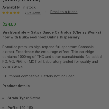
Availability:
In stock
Email to a friend
7
Reviews
Rated
7
5.00
out
$
34.00
of 5 based
on
customer
Buy Bonafide – Sativa Sauce Cartridge (Cherry Wonka)
ratings
now with Bulkweedinbox Online Dispensary.
Bonafide premium high terpene full spectrum Cannabis
extract. Experience the entourage effect. This cartridge
contains 1000mg of THC and other cannabinoids. No added
PG, VG, PEG, or MCT oil. Laboratory tested for quality and
consistency.
510 thread compatible. Battery not included.
Product details
Strain Type:
Sativa
Puffs:
120-150