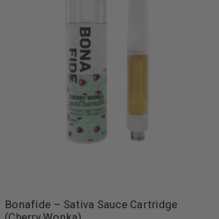
Bonafide – Sativa Sauce Cartridge
(Cherry Wonka)