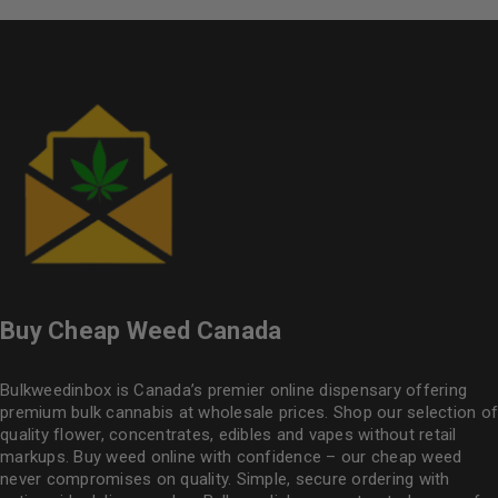
Buy Cheap Weed Canada
Bulkweedinbox is Canada’s premier online dispensary offering
premium bulk cannabis at wholesale prices. Shop our selection of
quality flower
, concentrates, edibles and vapes without retail
markups. Buy weed online with confidence – our cheap weed
never compromises on quality. Simple, secure ordering with