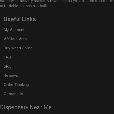
nationwide delivery makes
Bulkweedinbox
your trusted source for
affordable cannabis in bulk.
Useful Links
My Account
Affiliate Area
Buy Weed Online
FAQ
Blog
Reviews
Order Tracking
Contact Us
Dispensary Near Me