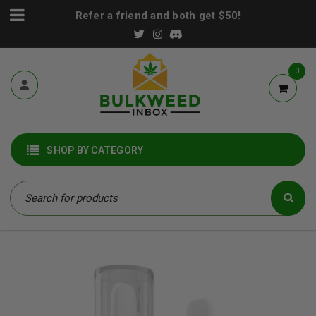
Refer a friend and both get $50!
0
SHOP BY CATEGORY