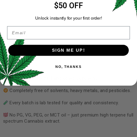
$50 OFF
Best way to use: Inhale the vape for 5 seconds and exhale.
Wait 60 seconds and repeat until you achieve your desired
Unlock instantly for your first order!
high.
Email
Cultivation
All-natural, botanically-derived ingredients.
SIGN ME UP!
Locally grown, 100% organic, non-GMO cannabis,
manufactured in Canada.
NO, THANKS
Health, environmental and other concerns
Completely free of solvents, heavy metals, and pesticides.
Every batch is lab tested for quality and consistency.
No PG, VG, PEG, or MCT oil – just premium high terpene full
spectrum Cannabis extract.