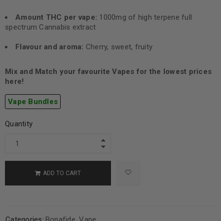
Amount THC per vape:
1000mg of high terpene full
spectrum Cannabis extract
Flavour and aroma:
Cherry, sweet, fruity
Mix and Match your favourite Vapes for the lowest prices
here!
Vape Bundles
Quantity
ADD TO CART
Categories:
Bonafide
,
Vape