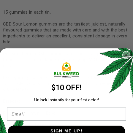
15 gummies in each tin.
CBD Sour Lemon gummies are the tastiest, juiciest, naturally
flavoured gummies that are made with care and with the best
ingredients to deliver an excellent, consistent dosage in every
bite.
Our Sour Lemon CBD gummies are made using Ascorbic Acid,
Citric acid, colour, gelatine, glucose syrup, MCT oil, sugar, CBD
isolate.
Each gummy contains 10mg/20mg of CBD. Each pack comes
with 15 delicious gummies in a tin, made for convenience and
$10 OFF!
discreetness.
Unlock instantly for your first order!
Effects:
Email
Relaxation | Unwind | Ease
Recommended Storage:
SIGN ME UP!