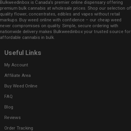
Bulkweedinbox is Canada’s premier online dispensary offering
premium bulk cannabis at wholesale prices. Shop our selection of
quality flower
, concentrates, edibles and vapes without retail
markups. Buy weed online with confidence – our cheap weed
never compromises on quality. Simple, secure ordering with
nationwide delivery makes
Bulkweedinbox
your trusted source for
affordable cannabis in bulk.
Useful Links
My Account
Affiliate Area
Buy Weed Online
FAQ
Blog
Reviews
Order Tracking