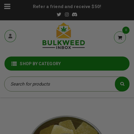
Refer a friend and receive $50!
0
SHOP BY CATEGORY