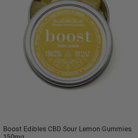
Boost Edibles CBD Sour Lemon Gummies
150mg