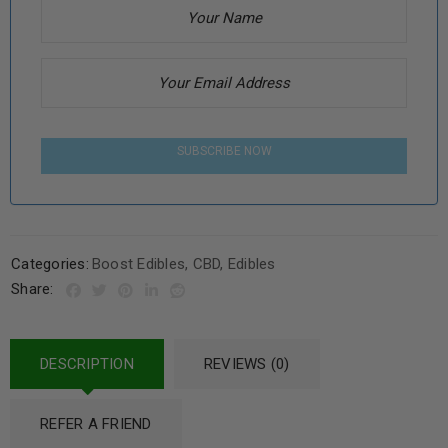
SUBSCRIBE NOW
Categories:
Boost Edibles
,
CBD
,
Edibles
Share:
DESCRIPTION
REVIEWS (0)
REFER A FRIEND