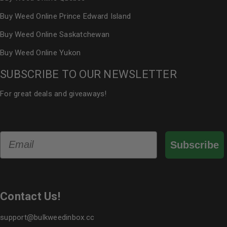
Buy Weed Online Prince Edward Island
Buy Weed Online Saskatchewan
Buy Weed Online Yukon
SUBSCRIBE TO OUR NEWSLETTER
For great deals and giveaways!
Email
Subscribe
Contact Us!
support@bulkweedinbox.cc