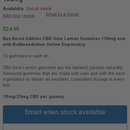
Availability:
Out of stock
Email to a friend
Add your review
$
24.99
Buy Boost Edibles CBD Sour Lemon Gummies 150mg now
with Bulkweedinbox Online Dispensary.
15 gummies in each tin.
CBD Sour Lemon gummies are the tastiest, juiciest, naturally
flavoured gummies that are made with care and with the best
ingredients to deliver an excellent, consistent dosage in every
bite.
10mg/20mg CBD per gummy.
Email when stock available