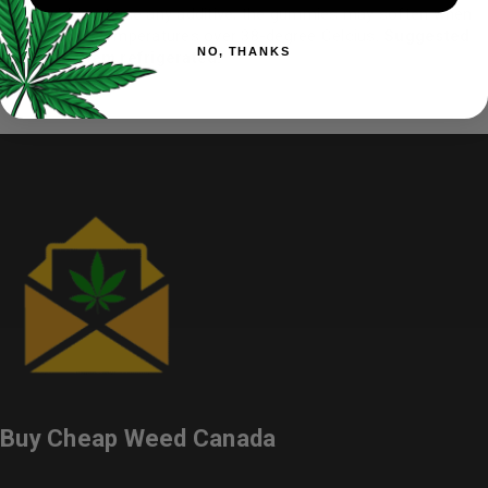
As we do not use any additive, the gummies may soften when
exposed to temperatures over 38-degree Celcius.
Suggested
NO, THANKS
to keep them refrigerated.
Buy Cheap Weed Canada