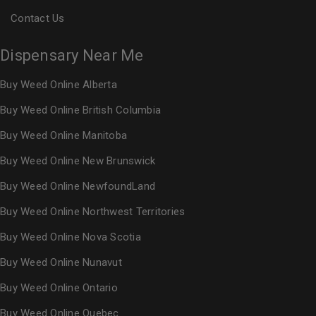
Contact Us
Dispensary Near Me
Buy Weed Online Alberta
Buy Weed Online British Columbia
Buy Weed Online Manitoba
Buy Weed Online New Brunswick
Buy Weed Online NewfoundLand
Buy Weed Online Northwest Territories
Buy Weed Online Nova Scotia
Buy Weed Online Nunavut
Buy Weed Online Ontario
Buy Weed Online Quebec