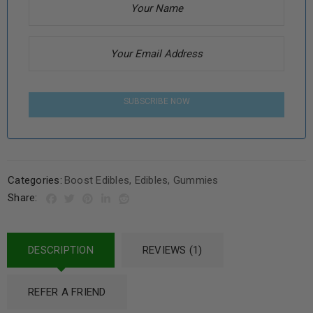
SUBSCRIBE NOW
Categories:
Boost Edibles
,
Edibles
,
Gummies
Share:
DESCRIPTION
REVIEWS (1)
REFER A FRIEND