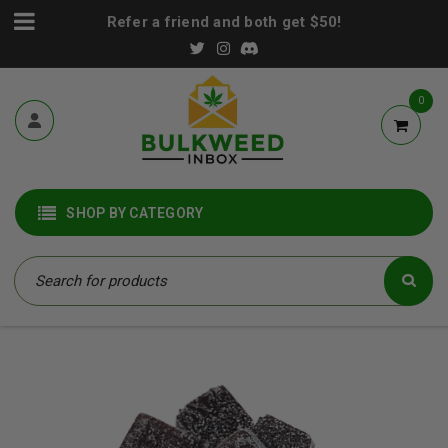
Refer a friend and both get $50!
0
SHOP BY CATEGORY