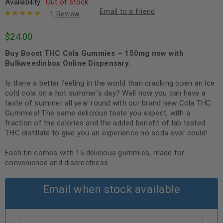
Availability:
Out of stock
Email to a friend
1
Review
Rated
1
5.00
out
$
24.00
of 5 based
on
customer
Buy Boost THC Cola Gummies – 150mg now with
rating
Bulkweedinbox Online Dispensary.
Is there a better feeling in the world than cracking open an ice
cold cola on a hot summer’s day? Well now you can have a
taste of summer all year round with our brand new Cola THC
Gummies! The same delicious taste you expect, with a
fraction of the calories and the added benefit of lab tested
THC distillate to give you an experience no soda ever could!
Each tin comes with 15 delicious gummies, made for
convenience and discreetness.
Email when stock available