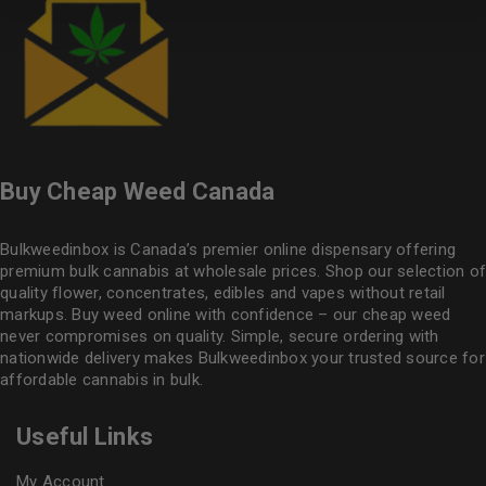
Buy Cheap Weed Canada
Bulkweedinbox is Canada’s premier online dispensary offering
premium bulk cannabis at wholesale prices. Shop our selection of
quality flower
, concentrates, edibles and vapes without retail
markups. Buy weed online with confidence – our cheap weed
never compromises on quality. Simple, secure ordering with
nationwide delivery makes
Bulkweedinbox
your trusted source for
affordable cannabis in bulk.
Useful Links
My Account