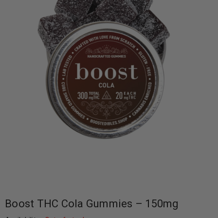
Boost THC Cola Gummies – 150mg