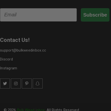
Email
Subscribe
Contact Us!
support@bulkweedinbox.cc
Discord
Instagram
© 2026
Bulk Weed Inbox
. All Rights Reserved.