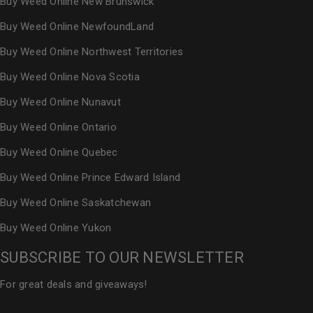
Buy Weed Online New Brunswick
Buy Weed Online NewfoundLand
Buy Weed Online Northwest Territories
Buy Weed Online Nova Scotia
Buy Weed Online Nunavut
Buy Weed Online Ontario
Buy Weed Online Quebec
Buy Weed Online Prince Edward Island
Buy Weed Online Saskatchewan
Buy Weed Online Yukon
SUBSCRIBE TO OUR NEWSLETTER
For great deals and giveaways!