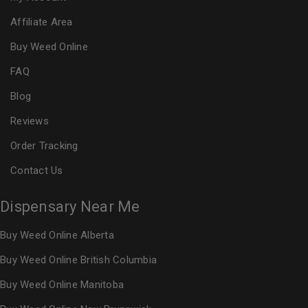
Affiliate Area
Buy Weed Online
FAQ
Blog
Reviews
Order Tracking
Contact Us
Dispensary Near Me
Buy Weed Online Alberta
Buy Weed Online British Columbia
Buy Weed Online Manitoba