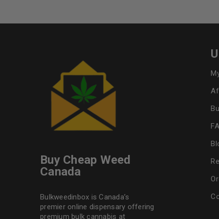
U
My
Af
Bu
F
Bl
Buy Cheap Weed
Re
Canada
Or
Co
Bulkweedinbox is Canada’s
premier online dispensary offering
premium bulk cannabis at