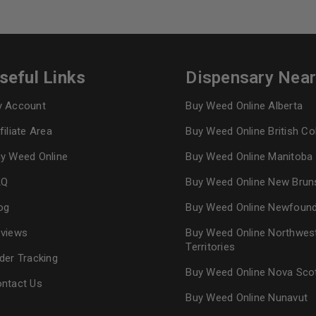
seful Links
Dispensary Nea
 Account
Buy Weed Online Alberta
filiate Area
Buy Weed Online British C
y Weed Online
Buy Weed Online Manitoba
AQ
Buy Weed Online New Brun
og
Buy Weed Online Newfoun
views
Buy Weed Online Northwes
Territories
der Tracking
Buy Weed Online Nova Sco
ntact Us
Buy Weed Online Nunavut