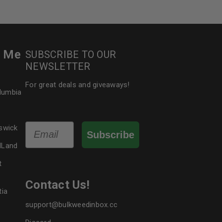
r Me
SUBSCRIBE TO OUR
NEWSLETTER
For great deals and giveaways!
olumbia
Email
swick
Subscribe
dLand
t
Contact Us!
tia
support@bulkweedinbox.cc