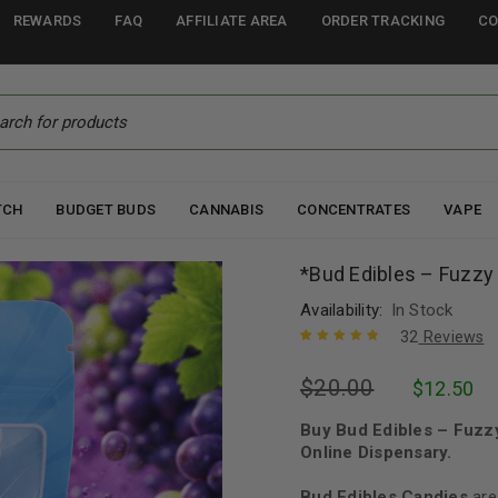
REWARDS
FAQ
AFFILIATE AREA
ORDER TRACKING
CO
TCH
BUDGET BUDS
CANNABIS
CONCENTRATES
VAPE
*Bud Edibles – Fuzz
Availability:
In Stock
32
Reviews
Rated
31
4.94
out
$
20.00
$
12.50
of 5 based
on
customer
ratings
Buy Bud Edibles – Fuz
Online Dispensary.
Bud Edibles Candies
are