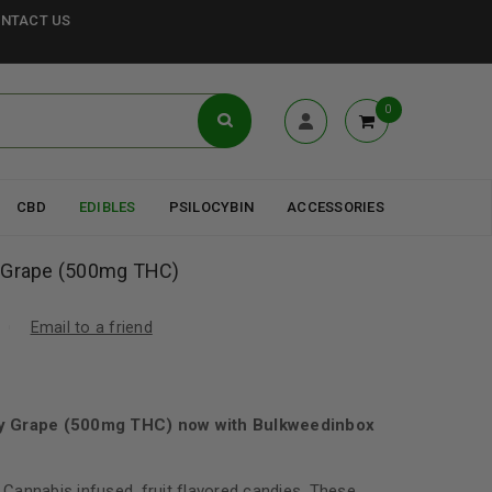
NTACT US
0
CBD
EDIBLES
PSILOCYBIN
ACCESSORIES
y Grape (500mg THC)
Email to a friend
zy Grape (500mg THC) now with Bulkweedinbox
 Cannabis infused, fruit flavored candies. These