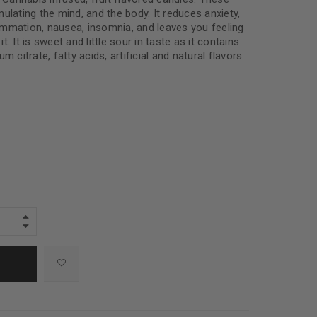
ulating the mind, and the body. It reduces anxiety,
flammation, nausea, insomnia, and leaves you feeling
. It is sweet and little sour in taste as it contains
m citrate, fatty acids, artificial and natural flavors.
e