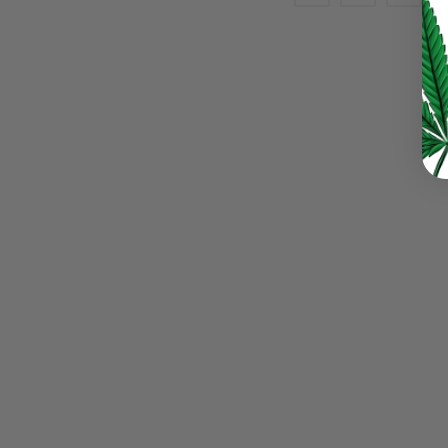
LOST YOUR PASSWORD?
Continue with
Google