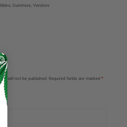
dibles
,
Gummies
,
Vendors
ss will not be published.
Required fields are marked
*