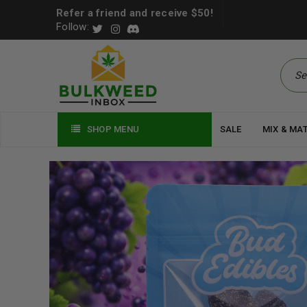
Refer a friend and receive $50!
Follow:
SHOP MENU
SALE
MIX & MA