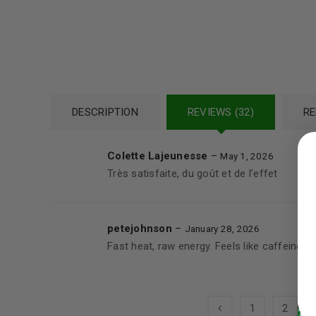
DESCRIPTION
REVIEWS (32)
RE
LOGIN
Colette Lajeunesse
–
May 1, 2026
Username or email address
*
Très satisfaite, du goût et de l’effet
petejohnson
–
January 28, 2026
Password
*
Fast heat, raw energy. Feels like caffeine wi
1
2
LOG IN