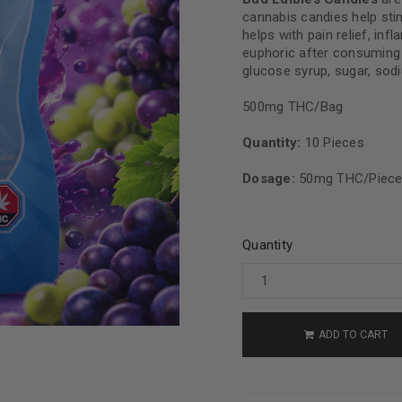
cannabis candies help stim
helps with pain relief, in
euphoric after consuming it
glucose syrup, sugar, sodiu
500mg THC/Bag
Quantity:
10 Pieces
Dosage:
50mg THC/Piec
Quantity
ADD TO CART