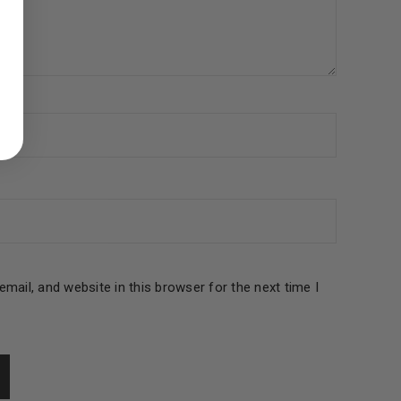
ed to support your experience
manage access to your account,
bed in our
privacy policy
.
 about products and promotions.
mail, and website in this browser for the next time I
le