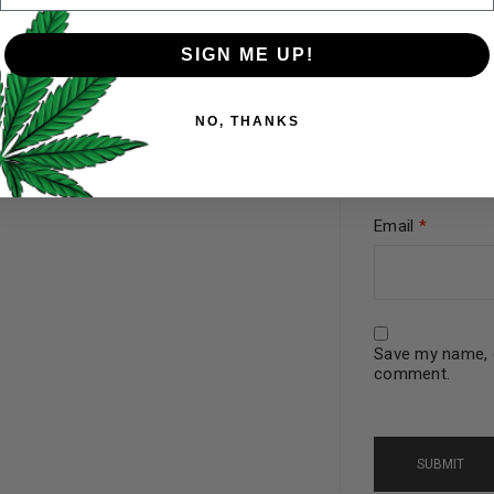
SIGN ME UP!
Your personal data will be us
Name
*
NO, THANKS
throughout this website, to 
and for other purposes descri
I want to receive updates
Email
*
REGISTER
Save my name, e
Continue with
Goog
comment.