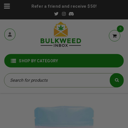
Refer a friend and receive $50!
0
SHOP BY CATEGORY