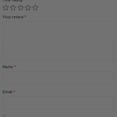
Your rating
*
Your review
*
Name
*
Email
*