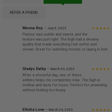
REFER A FRIEND
Menna Roy
–
July 9, 2025
Flavour was subtle and sweet, and the
Rated
5
out of
texture was just right. The high had a dreamy
5
quality that made everything feel softer and
slower. Great for watching movies or laying in bed.
Gladys Dalby
–
March 30, 2025
After a stressful day, one of these
Rated
5
out of
edibles helps me completely relax. The high is
5
mellow and lasts for hours. Perfect for unwinding
without feeling too heavy.
Ellisha Love
–
March 24, 2025