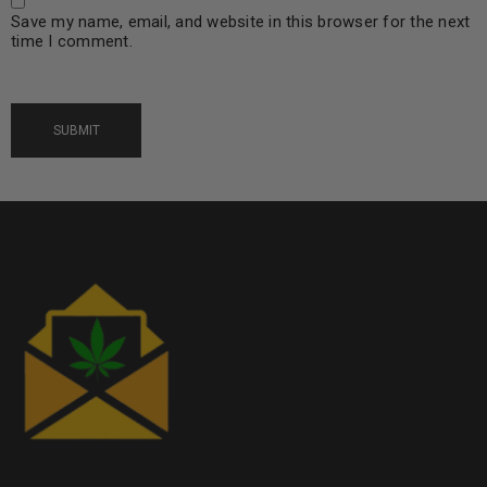
Save my name, email, and website in this browser for the next
time I comment.