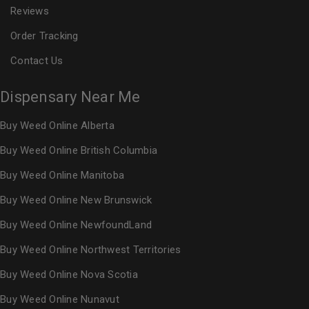
Reviews
Order Tracking
Contact Us
Dispensary Near Me
Buy Weed Online Alberta
Buy Weed Online British Columbia
Buy Weed Online Manitoba
Buy Weed Online New Brunswick
Buy Weed Online NewfoundLand
Buy Weed Online Northwest Territories
Buy Weed Online Nova Scotia
Buy Weed Online Nunavut