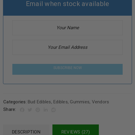
Email when stock available
SUBSCRIBE NOW
Categories:
Bud Edibles
,
Edibles
,
Gummies
,
Vendors
Share:
DESCRIPTION
REVIEWS (27)