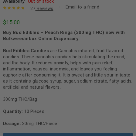
Availability:
Out of stock
Email to a friend
27
Reviews
Rated
27
4.96
out
$
15.00
of 5 based
on
customer
Buy Bud Edibles – Peach Rings (300mg THC) now with
ratings
Bulkweedinbox Online Dispensary.
Bud Edibles Candies
are Cannabis infused, fruit flavored
candies. These cannabis candies help stimulating the mind,
and the body. It reduces anxiety, helps with pain relief,
inflammation, nausea, insomnia, and leaves you feeling
euphoric after consuming it. It is sweet and little sour in taste
as it contains glucose syrup, sugar, sodium citrate, fatty acids,
artificial and natural flavors.
300mg THC/Bag
Quantity:
10 Pieces
Dosage:
30mg THC/Piece