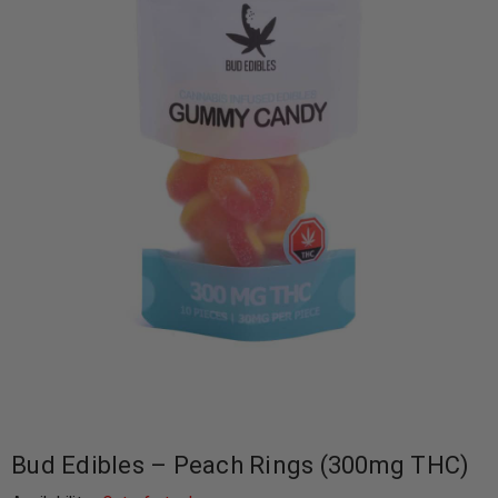
Bud Edibles – Peach Rings (300mg THC)