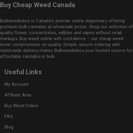
Buy Cheap Weed Canada
Bulkweedinbox is Canada’s premier online dispensary offering
premium bulk cannabis at wholesale prices. Shop our selection of
quality flower
, concentrates, edibles and vapes without retail
markups. Buy weed online with confidence – our cheap weed
never compromises on quality. Simple, secure ordering with
nationwide delivery makes
Bulkweedinbox
your trusted source for
affordable cannabis in bulk.
Useful Links
My Account
Affiliate Area
Buy Weed Online
FAQ
Blog