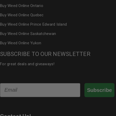
Buy Weed Online Ontario
Buy Weed Online Quebec
Buy Weed Online Prince Edward Island
Buy Weed Online Saskatchewan
Buy Weed Online Yukon
SUBSCRIBE TO OUR NEWSLETTER
For great deals and giveaways!
Email
Subscribe