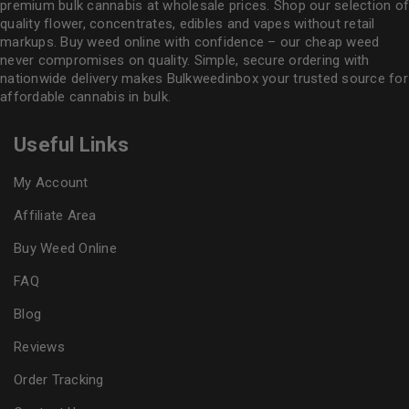
premium bulk cannabis at wholesale prices. Shop our selection of
quality flower
, concentrates, edibles and vapes without retail
markups. Buy weed online with confidence – our cheap weed
never compromises on quality. Simple, secure ordering with
nationwide delivery makes
Bulkweedinbox
your trusted source for
affordable cannabis in bulk.
Useful Links
My Account
Affiliate Area
Buy Weed Online
FAQ
Blog
Reviews
Order Tracking