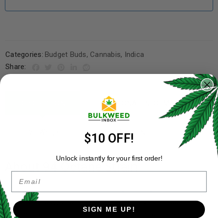
Categories:
Budget Buds
,
Cannabis
,
Indica
Share:
DESCRIPTION
ADDITIONAL INFORMATION
REVIEWS (3)
REFER A FRIEND
$10 OFF!
Unlock instantly for your first order!
About 94 Octane Strain
Email
94 Octane is a pure Indica that is infamous for its pungently
diesel and heavy scent. These buds have a light green
SIGN ME UP!
aesthetic with large, OG Kush-like nugs that will make your