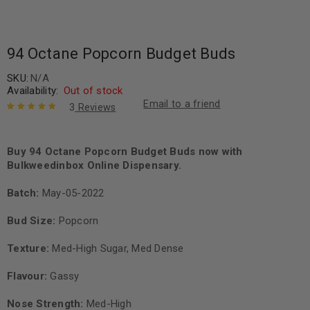
94 Octane Popcorn Budget Buds
SKU:
N/A
Availability:
Out of stock
Email to a friend
3
Reviews
Rated
3
5.00
out
of 5 based
on
Buy 94 Octane Popcorn Budget Buds now with
customer
ratings
Bulkweedinbox Online Dispensary.
Batch:
May-05-2022
Bud Size:
Popcorn
Texture:
Med-High Sugar, Med Dense
Flavour:
Gassy
Nose Strength:
Med-High