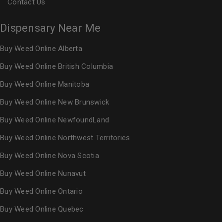
Contact Us
Dispensary Near Me
Buy Weed Online Alberta
Buy Weed Online British Columbia
Buy Weed Online Manitoba
Buy Weed Online New Brunswick
Buy Weed Online NewfoundLand
Buy Weed Online Northwest Territories
Buy Weed Online Nova Scotia
Buy Weed Online Nunavut
Buy Weed Online Ontario
Buy Weed Online Quebec