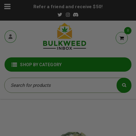
Refer a friend and receive $50!
0
SHOP BY CATEGORY