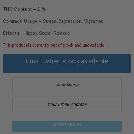
THC Content –
21%
Common Usage –
Stress, Depression, Migraines
Effects –
Happy, Social, Relaxed
This product is currently out of stock and unavailable.
Email when stock available
SUBSCRIBE NOW