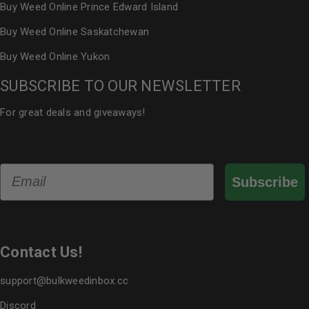
Buy Weed Online Prince Edward Island
Buy Weed Online Saskatchewan
Buy Weed Online Yukon
SUBSCRIBE TO OUR NEWSLETTER
For great deals and giveaways!
Email
Subscribe
Contact Us!
support@bulkweedinbox.cc
Discord