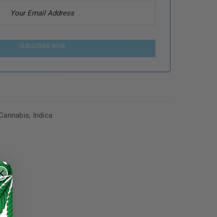
SUBSCRIBE NOW
Cannabis
,
Indica