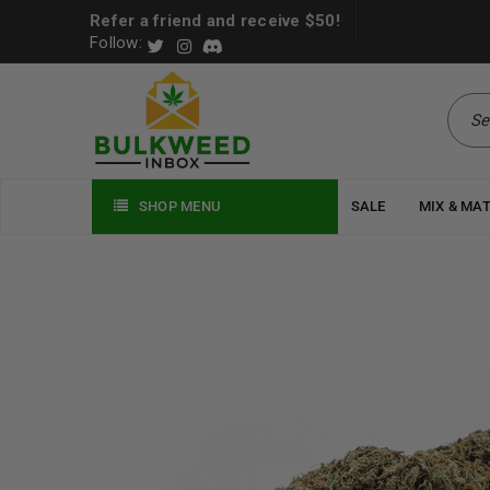
Refer a friend and receive $50!
Follow:
SHOP MENU
SALE
MIX & MA