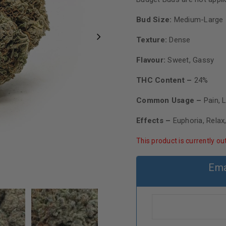
Bud Size:
Medium-Large
Texture:
Dense
Flavour:
Sweet, Gassy
THC Content –
24%
Common Usage –
Pain, 
Effects –
Euphoria, Relax
This product is currently ou
Ema