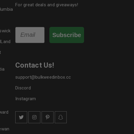
For great deals and giveaways!
olumbia
Email
swick
Subscribe
dLand
t
Contact Us!
tia
support@bulkweedinbox.cc
Discord
Instagram
ward
hewan