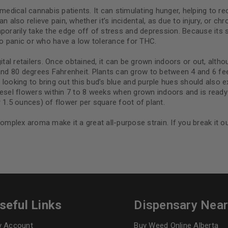
Continue with
Goog
medical cannabis patients. It can stimulating hunger, helping to re
also relieve pain, whether it’s incidental, as due to injury, or chron
orarily take the edge off of stress and depression. Because its sat
o panic or who have a low tolerance for THC.
ital retailers. Once obtained, it can be grown indoors or out, alth
 80 degrees Fahrenheit. Plants can grow to between 4 and 6 feet 
se looking to bring out this bud’s blue and purple hues should also 
iesel flowers within 7 to 8 weeks when grown indoors and is ready
 1.5 ounces) of flower per square foot of plant.
omplex aroma make it a great all-purpose strain. If you break it out
seful Links
Dispensary Nea
 Account
Buy Weed Online Alberta