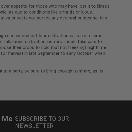
le
cover appetite for those who may have lost it to illness
ic, as due to conditions like arthritis or lupus.
iva onset is not particularly cerebral or intense, this
ough successful outdoor cultivation calls for a semi-
tall; those cultivation indoors should take care to
expose their crops to cold (but not freezing) nighttime
 for harvest in late September to early October when
 at a party, be sure to bring enough to share, as its
r Me
SUBSCRIBE TO OUR
NEWSLETTER