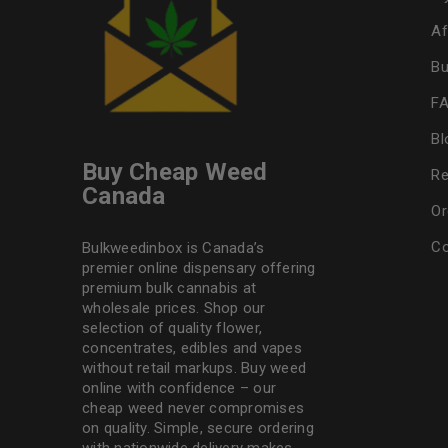
Af
Bu
F
Bl
Buy Cheap Weed
Re
Canada
Or
Co
Bulkweedinbox is Canada’s
premier online dispensary offering
premium bulk cannabis at
wholesale prices. Shop our
selection of
quality flower
,
concentrates, edibles and vapes
without retail markups. Buy weed
online with confidence – our
cheap weed never compromises
on quality. Simple, secure ordering