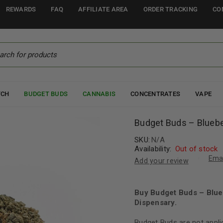
REWARDS
FAQ
AFFILIATE AREA
ORDER TRACKING
CO
TCH
BUDGET BUDS
CANNABIS
CONCENTRATES
VAPE
Budget Buds – Bluebe
SKU:
N/A
Availability:
Out of stock
Emai
Add your review
Buy Budget Buds – Blue
Dispensary.
Budget Buds are not appli