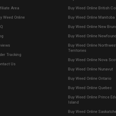
filiate Area
Buy Weed Online British C
y Weed Online
Buy Weed Online Manitoba
AQ
Buy Weed Online New Brun
og
Buy Weed Online Newfoun
views
Buy Weed Online Northwes
Territories
der Tracking
Buy Weed Online Nova Sco
ntact Us
Buy Weed Online Nunavut
Buy Weed Online Ontario
Buy Weed Online Quebec
Buy Weed Online Prince Ed
Island
Buy Weed Online Saskatc