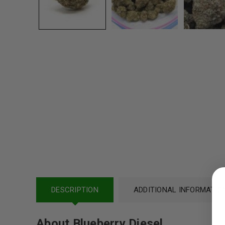
LOGIN
DESCRIPTION
Username or email address
ADDITIONAL INFORMATIO
*
About Blueberry Diesel