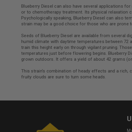
Blueberry Diesel can also have several applications for 
or to chemotherapy treatment. Its physical relaxation can 
Psychologically speaking, Blueberry Diesel can also temp
strain may be a good choice for those who are prone t
Seeds of Blueberry Diesel are available from several dig
humid climate with daytime temperatures between 72 and
train this height early on through vigilant pruning. Tho
temperatures just before flowering begins. Blueberry D
grown outdoors. It offers a yield of about 42 grams (or
This strain’s combination of heady effects and a rich, c
fruity clouds are sure to turn some heads.
U
My