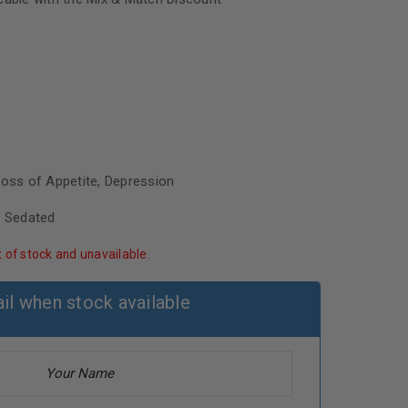
Loss of Appetite, Depression
, Sedated
t of stock and unavailable.
il when stock available