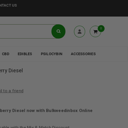
NTACT US
0
CBD
EDIBLES
PSILOCYBIN
ACCESSORIES
rry Diesel
l to a friend
berry Diesel now with Bulkweedinbox Online
cable with the Mix & Match Discount