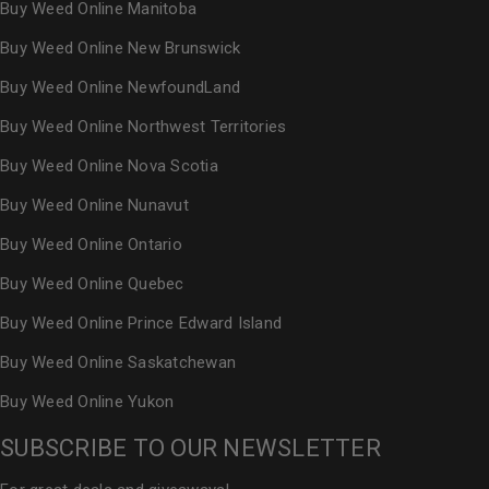
Buy Weed Online Manitoba
Buy Weed Online New Brunswick
Buy Weed Online NewfoundLand
Buy Weed Online Northwest Territories
Buy Weed Online Nova Scotia
Buy Weed Online Nunavut
Buy Weed Online Ontario
Buy Weed Online Quebec
Buy Weed Online Prince Edward Island
Buy Weed Online Saskatchewan
Buy Weed Online Yukon
SUBSCRIBE TO OUR NEWSLETTER