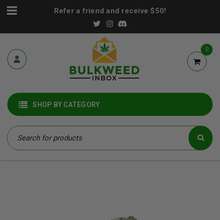
Refer a friend and receive $50!
0
SHOP BY CATEGORY