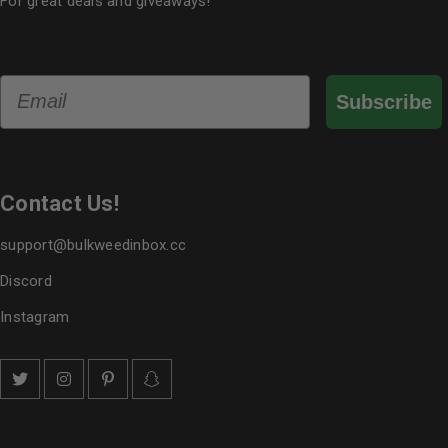
For great deals and giveaways!
Email
Subscribe
Contact Us!
support@bulkweedinbox.cc
Discord
Instagram