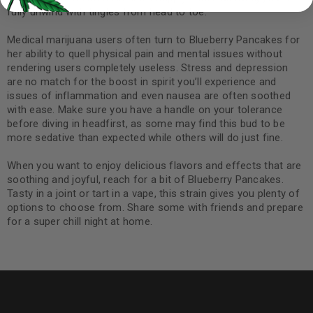
fully unwind with tingles from head to toe.
Medical marijuana users often turn to Blueberry Pancakes for
her ability to quell physical pain and mental issues without
rendering users completely useless. Stress and depression
are no match for the boost in spirit you’ll experience and
issues of inflammation and even nausea are often soothed
with ease. Make sure you have a handle on your tolerance
before diving in headfirst, as some may find this bud to be
more sedative than expected while others will do just fine.
When you want to enjoy delicious flavors and effects that are
soothing and joyful, reach for a bit of Blueberry Pancakes.
Tasty in a joint or tart in a vape, this strain gives you plenty of
options to choose from. Share some with friends and prepare
for a super chill night at home.