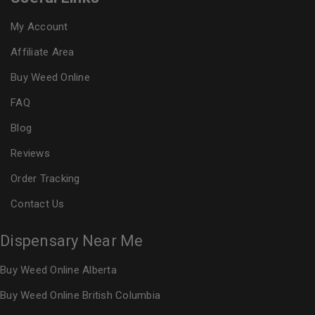
My Account
Affiliate Area
Buy Weed Online
FAQ
Blog
Reviews
Order Tracking
Contact Us
Dispensary Near Me
Buy Weed Online Alberta
Buy Weed Online British Columbia