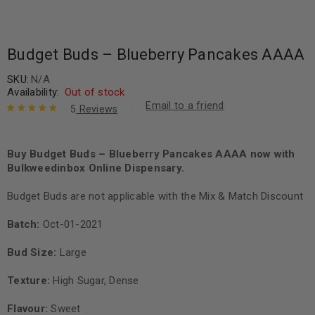
Budget Buds – Blueberry Pancakes AAAA
SKU:
N/A
Availability:
Out of stock
Email to a friend
5
Reviews
Rated
5
5.00
out
of 5 based
on
Buy Budget Buds – Blueberry Pancakes AAAA now with
customer
ratings
Bulkweedinbox Online Dispensary.
Budget Buds are not applicable with the Mix & Match Discount
Batch:
Oct-01-2021
Bud Size:
Large
Texture:
High Sugar, Dense
Flavour:
Sweet