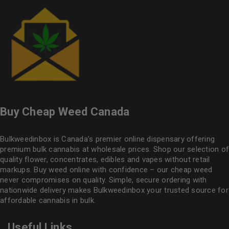
Buy Cheap Weed Canada
Bulkweedinbox is Canada’s premier online dispensary offering
premium bulk cannabis at wholesale prices. Shop our selection of
quality flower
, concentrates, edibles and vapes without retail
markups. Buy weed online with confidence – our cheap weed
never compromises on quality. Simple, secure ordering with
nationwide delivery makes
Bulkweedinbox
your trusted source for
affordable cannabis in bulk.
Useful Links