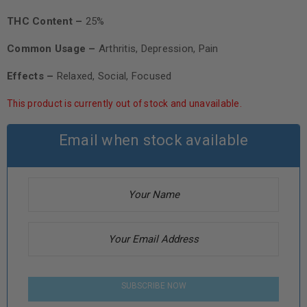
THC Content –
25%
Common Usage –
Arthritis, Depression, Pain
Effects –
Relaxed, Social, Focused
This product is currently out of stock and unavailable.
Email when stock available
SUBSCRIBE NOW