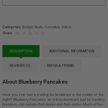
Categories:
Budget Buds
,
Cannabis
,
Indica
Share:
DESCRIPTION
ADDITIONAL INFORMATION
REVIEWS (5)
REFER A FRIEND
About Blueberry Pancakes
Have you ever had a craving for breakfast in the middle of the
night? Blueberry Pancakes, an indica-dominant bud by mystery
breeders, can satiate that desire and then some. Much of her