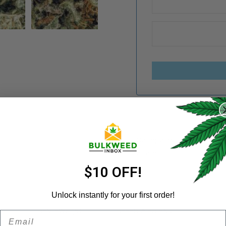
REGISTER
Username
*
Categories:
Budget Buds
,
Share:
Email address
*
$10 OFF!
Unlock instantly for your first order!
N
REVIEWS (6)
REFER A FRIEND
Email
Password
*
Remember me