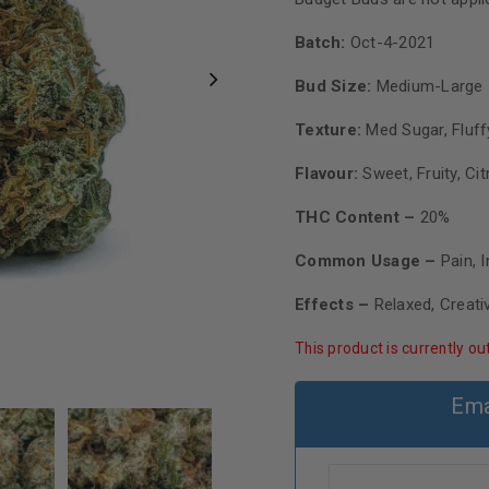
Batch:
Oct-4-2021
Bud Size:
Medium-Large
Texture:
Med Sugar, Fluff
Flavour:
Sweet, Fruity, Cit
THC Content –
20%
Common Usage –
Pain, 
Effects –
Relaxed, Creati
This product is currently ou
Ema