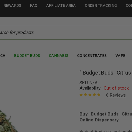
REWARDS
FAQ
AFFILIATE AREA
ORDER TRACKING
CO
TCH
BUDGET BUDS
CANNABIS
CONCENTRATES
VAPE
‘-Budget Buds- Citru
SKU:
N/A
Availability:
Out of stock
6
Reviews
Rated
6
5.00
out
of 5 based
on
Buy -Budget Buds- Citr
customer
ratings
Online Dispensary.
Budget Buds are not appli