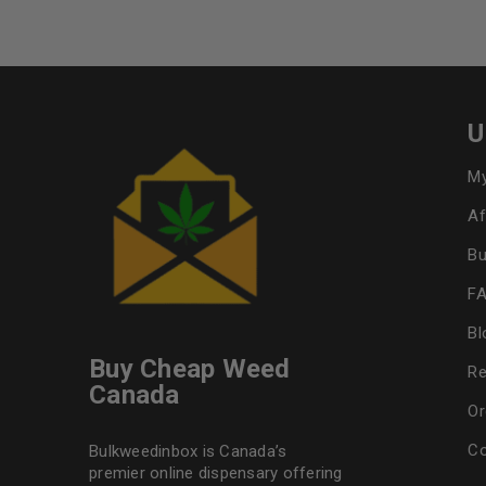
U
My
Af
Bu
F
Bl
Buy Cheap Weed
Re
Canada
Or
Co
Bulkweedinbox is Canada’s
premier online dispensary offering