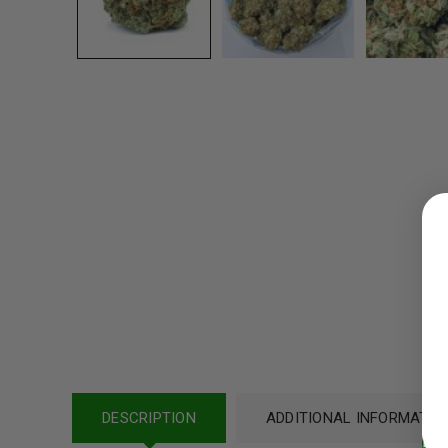
LOGIN
Username or email address
*
Password
*
DESCRIPTION
ADDITIONAL INFORMATIO
LOG IN