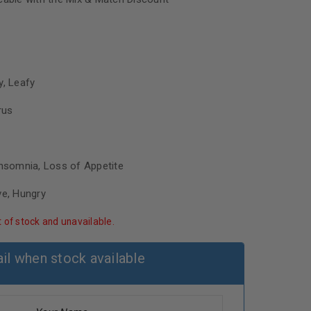
y, Leafy
rus
Insomnia, Loss of Appetite
ve, Hungry
t of stock and unavailable.
il when stock available