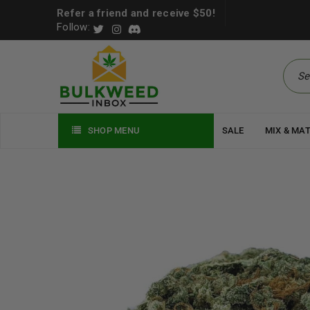
Refer a friend and receive $50!
Follow:
SHOP MENU
SALE
MIX & MA