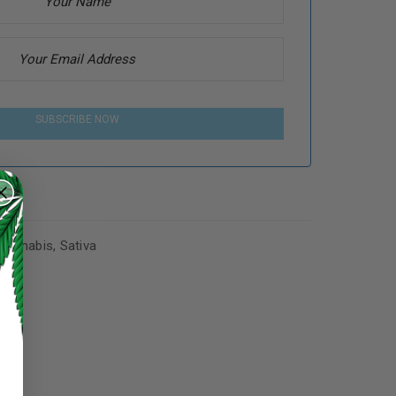
SUBSCRIBE NOW
Cannabis
,
Sativa