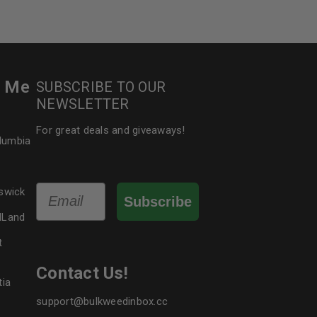
r Me
SUBSCRIBE TO OUR
NEWSLETTER
For great deals and giveaways!
olumbia
Email
swick
Subscribe
dLand
t
Contact Us!
tia
support@bulkweedinbox.cc