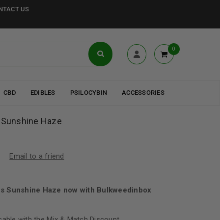
NTACT US
0
CBD
EDIBLES
PSILOCYBIN
ACCESSORIES
s Sunshine Haze
Email to a friend
us Sunshine Haze now with Bulkweedinbox
cable with the Mix & Match Discount