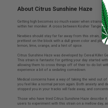
About Citrus Sunshine Haze
LOST YOUR PASSWORD?
Getting high becomes so much easier when strains are 
Continue with
Google
within her moniker. A cross between Kosher Tangie #2 a
Newbies should stay far far away from this strain, as 
prettiest on the block with a dull green color and plenty
lemon, lime, orange, and a hint of spice.
Citrus Sunshine Haze was developed by Cereal Killer Ge
This strain is fantastic for getting your day started wi
allowing them to cross things off of their to-do list w
experience a bit of a sedating comedown.
Medical concerns have a way of taking the wind out of a
you feel like a normal person again. Both anxiety and de
stopped you in your tracks will fade away, and concent
Those who have tried Citrus Sunshine Haze describe it a
users to experiment with this strain on a mellow day, a