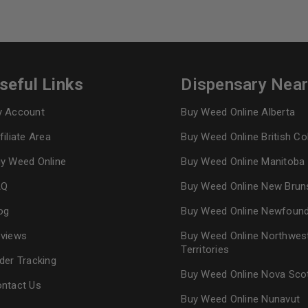
seful Links
Dispensary Nea
 Account
Buy Weed Online Alberta
filiate Area
Buy Weed Online British C
y Weed Online
Buy Weed Online Manitoba
AQ
Buy Weed Online New Brun
og
Buy Weed Online Newfoun
views
Buy Weed Online Northwes
Territories
der Tracking
Buy Weed Online Nova Sco
ntact Us
Buy Weed Online Nunavut