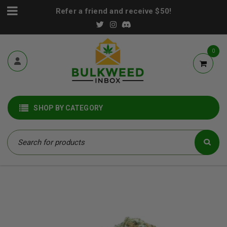
Refer a friend and receive $50!
0
SHOP BY CATEGORY