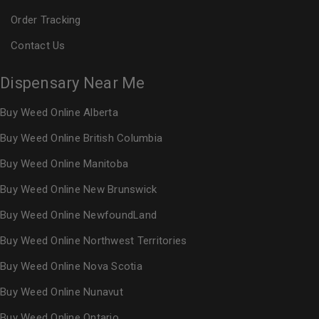
Order Tracking
Contact Us
Dispensary Near Me
Buy Weed Online Alberta
Buy Weed Online British Columbia
Buy Weed Online Manitoba
Buy Weed Online New Brunswick
Buy Weed Online NewfoundLand
Buy Weed Online Northwest Territories
Buy Weed Online Nova Scotia
Buy Weed Online Nunavut
Buy Weed Online Ontario