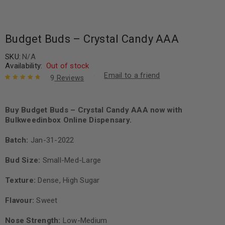
Budget Buds – Crystal Candy AAA
SKU:
N/A
Availability:
Out of stock
Email to a friend
9
Reviews
Rated
9
4.89
out
of 5 based
on
Buy Budget Buds – Crystal Candy AAA now with
customer
ratings
Bulkweedinbox Online Dispensary.
Batch:
Jan-31-2022
Bud Size:
Small-Med-Large
Texture:
Dense, High Sugar
Flavour:
Sweet
Nose Strength:
Low-Medium