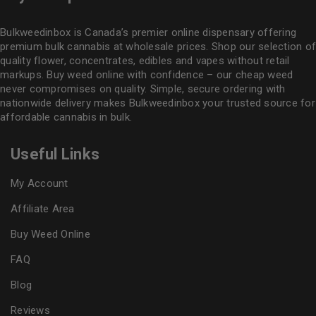
Bulkweedinbox is Canada’s premier online dispensary offering
premium bulk cannabis at wholesale prices. Shop our selection of
quality flower
, concentrates, edibles and vapes without retail
markups. Buy weed online with confidence – our cheap weed
never compromises on quality. Simple, secure ordering with
nationwide delivery makes
Bulkweedinbox
your trusted source for
affordable cannabis in bulk.
Useful Links
My Account
Affiliate Area
Buy Weed Online
FAQ
Blog
Reviews