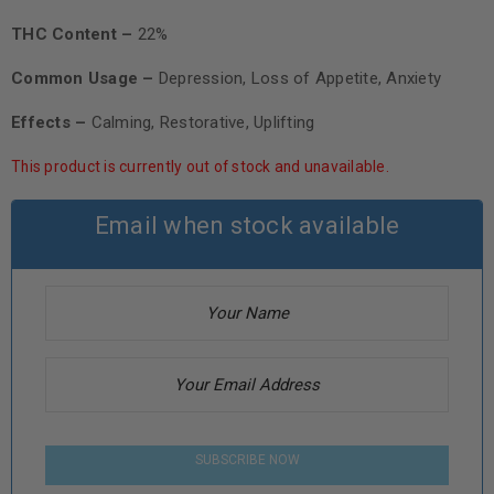
THC Content –
22%
Common Usage –
Depression, Loss of Appetite, Anxiety
Effects –
Calming, Restorative, Uplifting
This product is currently out of stock and unavailable.
Email when stock available
SUBSCRIBE NOW