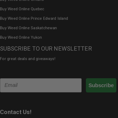
Buy Weed Online Quebec
Buy Weed Online Prince Edward Island
Buy Weed Online Saskatchewan
Buy Weed Online Yukon
SUBSCRIBE TO OUR NEWSLETTER
For great deals and giveaways!
Email
Subscribe
Contact Us!