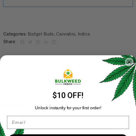
Categories:
Budget Buds
,
Cannabis
,
Indica
Share:
DESCRIPTION
ADDITIONAL INFORMATION
REVIEWS (9)
REFER A FRIEND
$10 OFF!
About Crystal Candy
Unlock instantly for your first order!
Email
Crystal Candy is an award winning hybrid strain that took the
top of the podium for Best Indica during the Spannabis
Champions Cup 2017 in Barcelona. She features 60% indica