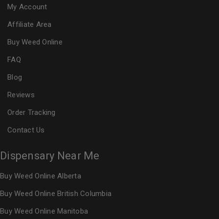
My Account
Affiliate Area
Buy Weed Online
FAQ
Blog
Reviews
Order Tracking
Contact Us
Dispensary Near Me
Buy Weed Online Alberta
Buy Weed Online British Columbia
Buy Weed Online Manitoba