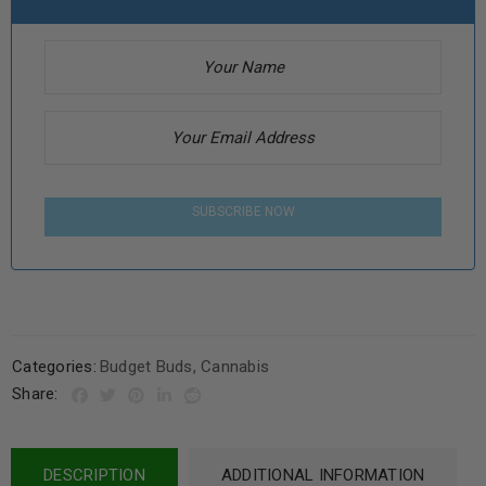
SUBSCRIBE NOW
Categories:
Budget Buds
,
Cannabis
Share:
DESCRIPTION
ADDITIONAL INFORMATION