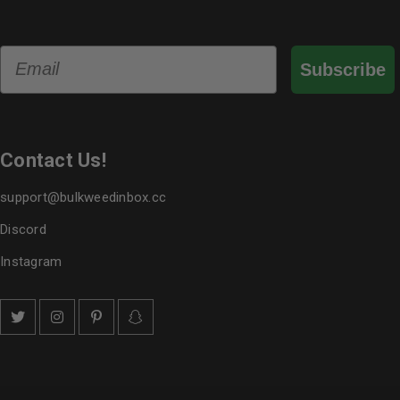
Email
Subscribe
Contact Us!
support@bulkweedinbox.cc
Discord
Instagram