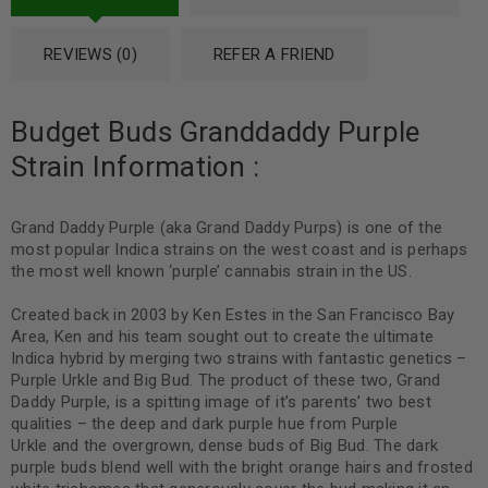
REVIEWS (0)
REFER A FRIEND
Budget Buds Granddaddy Purple
Strain Information :
Grand Daddy Purple (aka Grand Daddy Purps) is one of the
most popular Indica strains on the west coast and is perhaps
the most well known ‘purple’ cannabis strain in the US.
Created back in 2003 by Ken Estes in the San Francisco Bay
Area, Ken and his team sought out to create the ultimate
Indica hybrid by merging two strains with fantastic genetics –
Purple Urkle and Big Bud. The product of these two, Grand
Daddy Purple, is a spitting image of it’s parents’ two best
qualities – the deep and dark purple hue from Purple
Urkle and the overgrown, dense buds of Big Bud. The dark
purple buds blend well with the bright orange hairs and frosted