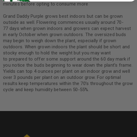
minutes before opting to consume more
Grand Daddy Purple grows best indoors but can be grown
outside as well. Flowering commences usually around 70-
77 days when grown indoors and growers can expect harvest
in early October when grown outdoors. The oversized buds
may begin to weigh down the plant, especially if grown
outdoors. When grown indoors the plant should be short and
stocky enough to hold the weight but you may want
to prepared to offer some support around the 60 day mark if
you notice the buds beginning to wear down the plant’s frame.
Yields can top 4 ounces per plant on an indoor grow and well
over 3 pounds per plant on an outdoor grow. For optimal
results keep temperatures within the 70’s throughout the grow
cycle and keep humidity between 50-55%.