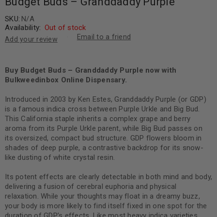
Budget Buds – Granddaddy Purple
SKU:
N/A
Availability:
Out of stock
Email to a friend
Add your review
Buy Budget Buds – Granddaddy Purple now with
Bulkweedinbox Online Dispensary.
Introduced in 2003 by Ken Estes, Granddaddy Purple (or GDP)
is a famous indica cross between Purple Urkle and Big Bud.
This California staple inherits a complex grape and berry
aroma from its Purple Urkle parent, while Big Bud passes on
its oversized, compact bud structure. GDP flowers bloom in
shades of deep purple, a contrastive backdrop for its snow-
like dusting of white crystal resin.
Its potent effects are clearly detectable in both mind and body,
delivering a fusion of cerebral euphoria and physical
relaxation. While your thoughts may float in a dreamy buzz,
your body is more likely to find itself fixed in one spot for the
duration of GDP’s effects. Like most heavy indica varieties,