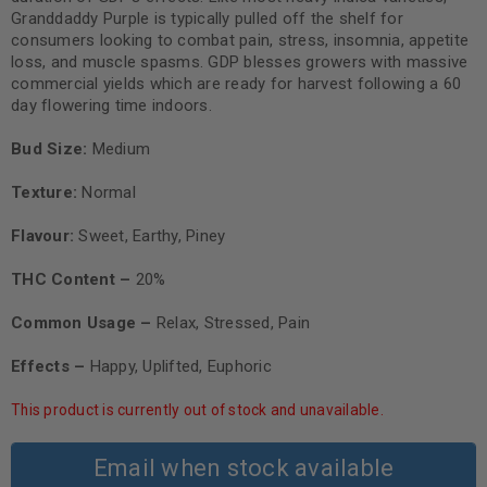
Granddaddy Purple is typically pulled off the shelf for
consumers looking to combat pain, stress, insomnia, appetite
loss, and muscle spasms. GDP blesses growers with massive
commercial yields which are ready for harvest following a 60
day flowering time indoors.
Bud Size:
Medium
Texture:
Normal
Flavour:
Sweet, Earthy, Piney
THC Content –
20%
Common Usage –
Relax, Stressed, Pain
Effects –
Happy, Uplifted, Euphoric
This product is currently out of stock and unavailable.
Email when stock available