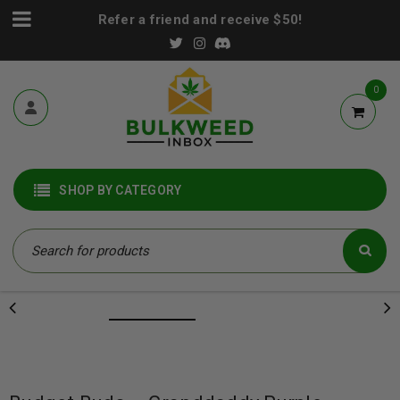
Refer a friend and receive $50!
0
SHOP BY CATEGORY