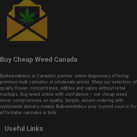
Buy Cheap Weed Canada
Bulkweedinbox is Canada’s premier online dispensary offering
premium bulk cannabis at wholesale prices. Shop our selection of
quality flower
, concentrates, edibles and vapes without retail
markups. Buy weed online with confidence – our cheap weed
never compromises on quality. Simple, secure ordering with
nationwide delivery makes
Bulkweedinbox
your trusted source for
affordable cannabis in bulk.
Useful Links