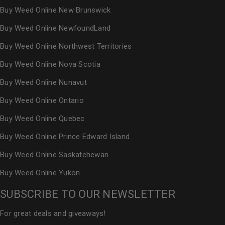
Buy Weed Online New Brunswick
Buy Weed Online NewfoundLand
Buy Weed Online Northwest Territories
Buy Weed Online Nova Scotia
Buy Weed Online Nunavut
Buy Weed Online Ontario
Buy Weed Online Quebec
Buy Weed Online Prince Edward Island
Buy Weed Online Saskatchewan
Buy Weed Online Yukon
SUBSCRIBE TO OUR NEWSLETTER
For great deals and giveaways!