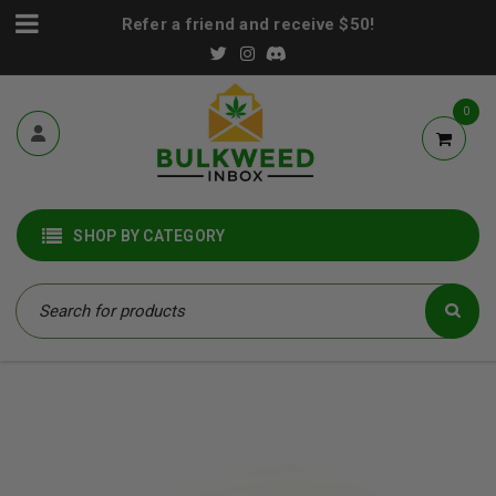
Refer a friend and receive $50!
0
SHOP BY CATEGORY