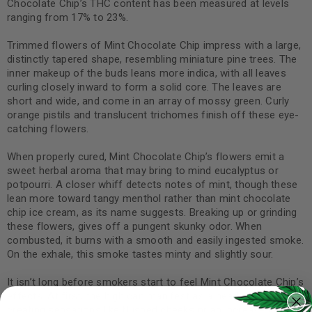
Chocolate Chip’s THC content has been measured at levels
ranging from 17% to 23%.
Trimmed flowers of Mint Chocolate Chip impress with a large,
distinctly tapered shape, resembling miniature pine trees. The
inner makeup of the buds leans more indica, with all leaves
curling closely inward to form a solid core. The leaves are
short and wide, and come in an array of mossy green. Curly
orange pistils and translucent trichomes finish off these eye-
catching flowers.
When properly cured, Mint Chocolate Chip’s flowers emit a
sweet herbal aroma that may bring to mind eucalyptus or
potpourri. A closer whiff detects notes of mint, though these
lean more toward tangy menthol rather than mint chocolate
chip ice cream, as its name suggests. Breaking up or grinding
these flowers, gives off a pungent skunky odor. When
combusted, it burns with a smooth and easily ingested smoke.
On the exhale, this smoke tastes minty and slightly sour.
It isn’t long before smokers start to feel Mint Chocolate Chip’s
effects. At first, the high can manifest as a head rush,
creating sensations like flushed cheeks or an increase in