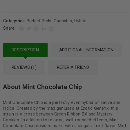
Categories:
Budget Buds
,
Cannabis
,
Hybrid
Share:
DESCRIPTION
ADDITIONAL INFORMATION
REVIEWS (1)
REFER A FRIEND
About Mint Chocolate Chip
Mint Chocolate Chip is a perfectly even hybrid of sativa and
indica. Created by the mad geniuses at Exotic Genetix, this
strain is a cross between Green Ribbon BX and Mystery
Cookies. In addition to relaxing, well-rounded effects, Mint
Chocolate Chip provides users with a singular mint flavor. Mint