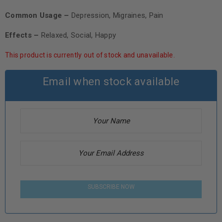
Common Usage –
Depression, Migraines, Pain
Effects –
Relaxed, Social, Happy
This product is currently out of stock and unavailable.
Email when stock available
SUBSCRIBE NOW