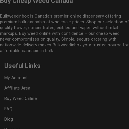
Buy Cheap Weed Canada
Bulkweedinbox is Canada’s premier online dispensary offering
premium bulk cannabis at wholesale prices. Shop our selection of
quality flower
, concentrates, edibles and vapes without retail
markups. Buy weed online with confidence – our cheap weed
never compromises on quality. Simple, secure ordering with
nationwide delivery makes
Bulkweedinbox
your trusted source for
affordable cannabis in bulk.
Useful Links
My Account
Affiliate Area
Buy Weed Online
FAQ
Blog