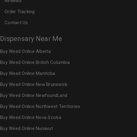
Reviews
Order Tracking
Contact Us
Dispensary Near Me
Buy Weed Online Alberta
Buy Weed Online British Columbia
Buy Weed Online Manitoba
Buy Weed Online New Brunswick
Buy Weed Online NewfoundLand
Buy Weed Online Northwest Territories
Buy Weed Online Nova Scotia
Buy Weed Online Nunavut