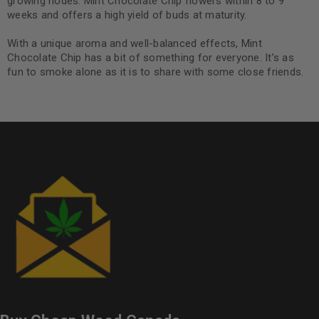
growing nodes. Mint Chocolate Chip flowers within 8 to 9
weeks and offers a high yield of buds at maturity.
With a unique aroma and well-balanced effects, Mint
Chocolate Chip has a bit of something for everyone. It’s as
fun to smoke alone as it is to share with some close friends.