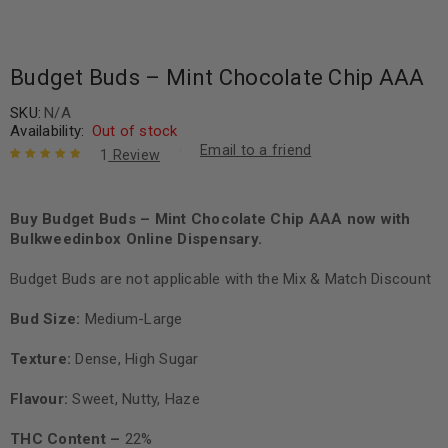
Budget Buds – Mint Chocolate Chip AAA
SKU:
N/A
Availability:
Out of stock
Email to a friend
1
Review
Rated
1
5.00
out
of 5 based
on
Buy Budget Buds – Mint Chocolate Chip AAA now with
customer
rating
Bulkweedinbox Online Dispensary.
Budget Buds are not applicable with the Mix & Match Discount
Bud Size:
Medium-Large
Texture:
Dense, High Sugar
Flavour:
Sweet, Nutty, Haze
THC Content –
22%