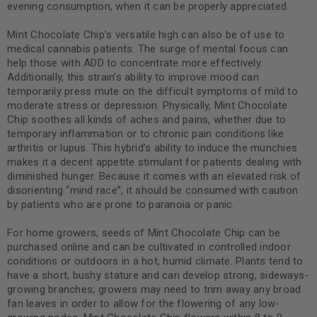
evening consumption, when it can be properly appreciated.
Mint Chocolate Chip’s versatile high can also be of use to
medical cannabis patients. The surge of mental focus can
help those with ADD to concentrate more effectively.
Additionally, this strain’s ability to improve mood can
temporarily press mute on the difficult symptoms of mild to
moderate stress or depression. Physically, Mint Chocolate
Chip soothes all kinds of aches and pains, whether due to
temporary inflammation or to chronic pain conditions like
arthritis or lupus. This hybrid’s ability to induce the munchies
makes it a decent appetite stimulant for patients dealing with
diminished hunger. Because it comes with an elevated risk of
disorienting “mind race”, it should be consumed with caution
by patients who are prone to paranoia or panic.
For home growers, seeds of Mint Chocolate Chip can be
purchased online and can be cultivated in controlled indoor
conditions or outdoors in a hot, humid climate. Plants tend to
have a short, bushy stature and can develop strong, sideways-
growing branches; growers may need to trim away any broad
fan leaves in order to allow for the flowering of any low-