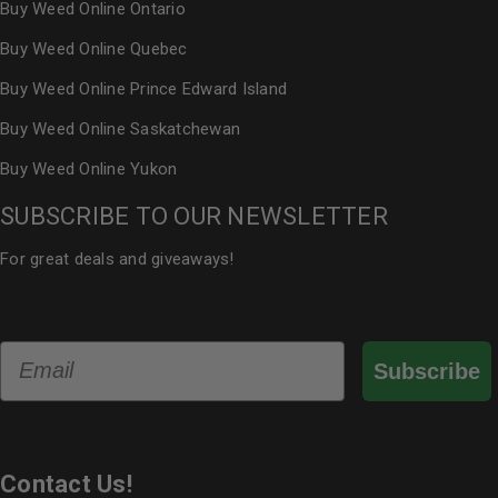
Buy Weed Online Ontario
Buy Weed Online Quebec
Buy Weed Online Prince Edward Island
Buy Weed Online Saskatchewan
Buy Weed Online Yukon
SUBSCRIBE TO OUR NEWSLETTER
For great deals and giveaways!
Email
Subscribe
Contact Us!