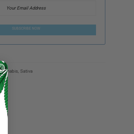
SUBSCRIBE NOW
Cannabis
,
Sativa