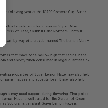
e the following year at the IC420 Growers Cup, Super
n with a female from his infamous Super Silver
ed to support your experience
way cross of Haze, Skunk #1 and Northern Lights #5.
manage access to your account,
bed in our
privacy policy
.
Amsterdam by way of a breeder named The Lemon Man –
 about products and promotions.
omas that make for a mellow high that begins in the
noia and anxiety when consumed in larger quantities by
 elevating properties of Super Lemon Haze may also help
or pains, nausea and appetite loss. It may also help
le
hough it may need support during flowering. That period
r Lemon Haze is well suited for the Screen of Green
h as 800 grams per plant. Super Lemon Haze is