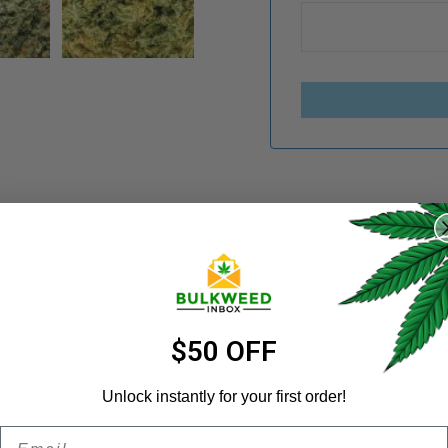
REGISTER
Categories:
Budget Buds
,
Username
*
Share:
Email address
*
$50 OFF
N
REVIEWS (8)
REFER A FRIEND
Unlock instantly for your first order!
Email
Password
*