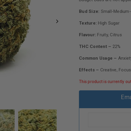
Bud Size:
Small-Medium-
Texture:
High Sugar
Flavour:
Fruity, Citrus
THC Content –
22%
Common Usage –
Anxiet
Effects –
Creative, Focu
This product is currently ou
Ema