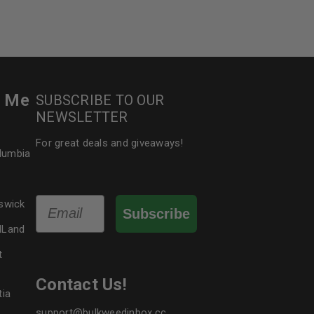
r Me
SUBSCRIBE TO OUR
NEWSLETTER
For great deals and giveaways!
olumbia
Email
swick
Subscribe
dLand
t
Contact Us!
tia
support@bulkweedinbox.cc