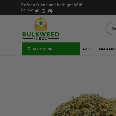
Refer a friend and both get $50!
Follow:
SHOP MENU
SALE
MIX & MA