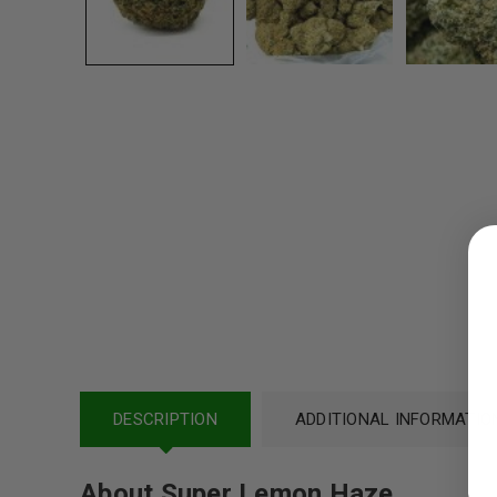
LOGIN
Username or email address
*
Password
*
DESCRIPTION
ADDITIONAL INFORMATIO
About Super Lemon Haze