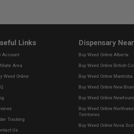
seful Links
Dispensary Nea
 Account
Buy Weed Online Alberta
filiate Area
Buy Weed Online British C
y Weed Online
Buy Weed Online Manitoba
AQ
Buy Weed Online New Brun
og
Buy Weed Online Newfoun
views
Buy Weed Online Northwes
Territories
der Tracking
Buy Weed Online Nova Sco
ntact Us