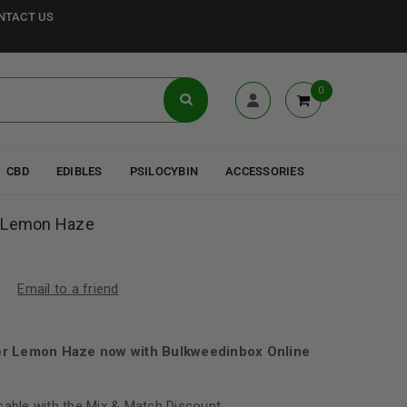
NTACT US
0
CBD
EDIBLES
PSILOCYBIN
ACCESSORIES
r Lemon Haze
Email to a friend
er Lemon Haze now with Bulkweedinbox Online
cable with the Mix & Match Discount