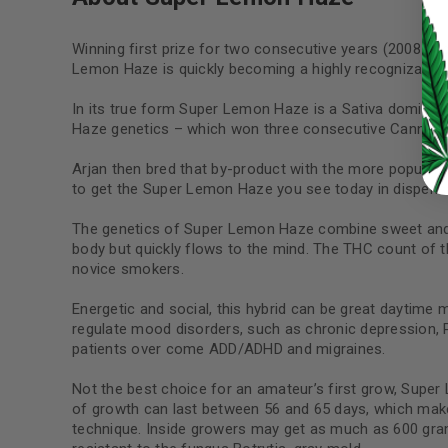
LOG IN
Winning first prize for two consecutive years (2008 an
LOST YOUR PASSWORD?
Lemon Haze is quickly becoming a highly recognizable s
Continue with
Google
In its true form Super Lemon Haze is a Sativa dominan
Haze genetics – which won three consecutive Cannabis 
Arjan then bred that by-product with the more popul
to get the Super Lemon Haze you see today in dispens
The genetics of Super Lemon Haze combine sweet and ta
body but quickly flows to the mind. The THC count of t
novice smokers.
Energetic and social, this hybrid can be great daytime
regulate mood disorders, such as chronic depression, PT
patients over come ADD/ADHD and migraines.
Not the best choice for an amateur’s first grow, Super 
of growth can last between 56 and 65 days, which make
technique. Inside growers may get as much as 600 gr