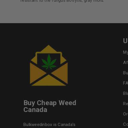
resistant to the fungus Botrytis, gray mold.
U
My
Af
Bu
F
Bl
Buy Cheap Weed
Re
Canada
Or
Co
Bulkweedinbox is Canada’s