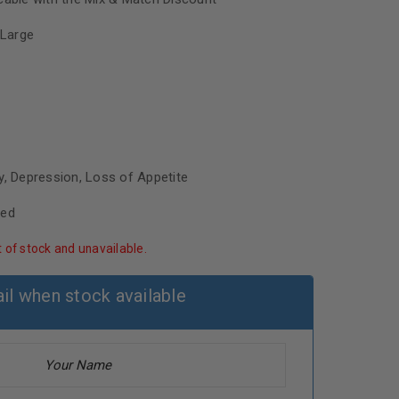
Large
y, Depression, Loss of Appetite
sed
t of stock and unavailable.
il when stock available