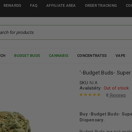
REWARDS
FAQ
AFFILIATE AREA
ORDER TRACKING
CO
TCH
BUDGET BUDS
CANNABIS
CONCENTRATES
VAPE
‘-Budget Buds- Supe
SKU:
N/A
Availability:
Out of stock
8
Reviews
Rated
8
5.00
out
of 5 based
on
Buy -Budget Buds- Sup
customer
ratings
Dispensary.
Budget Buds are not appli