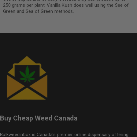
250 grams per plant. Vanilla Kush does well using the See of
Green and Sea of Green methods.
Buy Cheap Weed Canada
Bulkweedinbox is Canada’s premier online dispensary offering