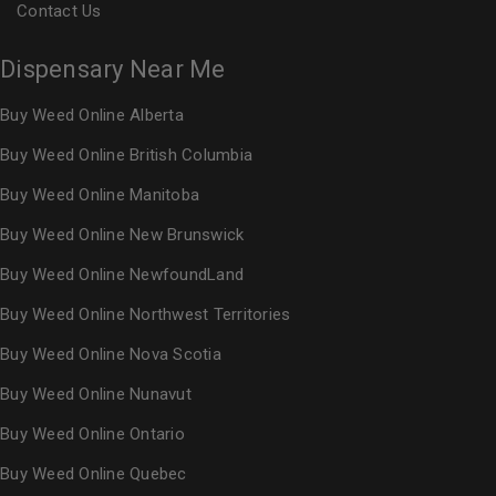
Contact Us
Dispensary Near Me
Buy Weed Online Alberta
Buy Weed Online British Columbia
Buy Weed Online Manitoba
Buy Weed Online New Brunswick
Buy Weed Online NewfoundLand
Buy Weed Online Northwest Territories
Buy Weed Online Nova Scotia
Buy Weed Online Nunavut
Buy Weed Online Ontario
Buy Weed Online Quebec