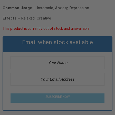
Common Usage –
Insomnia, Anxiety, Depression
Effects –
Relaxed, Creative
This product is currently out of stock and unavailable.
Email when stock available
SUBSCRIBE NOW