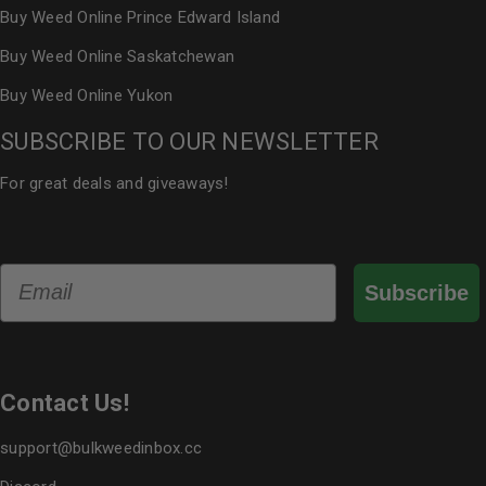
Buy Weed Online Prince Edward Island
Buy Weed Online Saskatchewan
Buy Weed Online Yukon
SUBSCRIBE TO OUR NEWSLETTER
For great deals and giveaways!
Email
Subscribe
Contact Us!
support@bulkweedinbox.cc