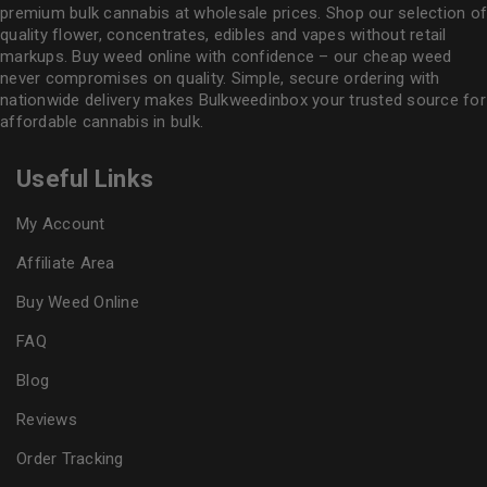
premium bulk cannabis at wholesale prices. Shop our selection of
quality flower
, concentrates, edibles and vapes without retail
markups. Buy weed online with confidence – our cheap weed
never compromises on quality. Simple, secure ordering with
nationwide delivery makes
Bulkweedinbox
your trusted source for
affordable cannabis in bulk.
Useful Links
My Account
Affiliate Area
Buy Weed Online
FAQ
Blog
Reviews
Order Tracking