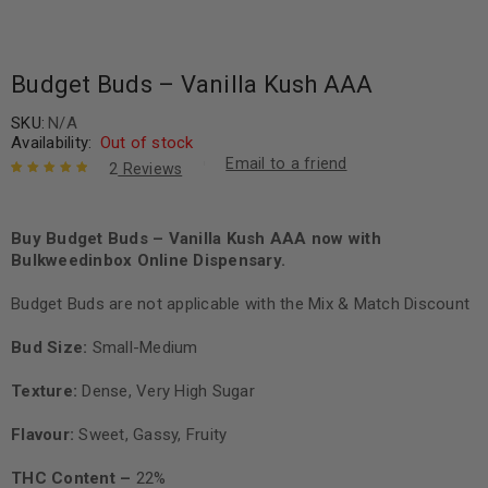
Budget Buds – Vanilla Kush AAA
SKU:
N/A
Availability:
Out of stock
Email to a friend
2
Reviews
Rated
2
5.00
out
of 5 based
on
Buy Budget Buds – Vanilla Kush AAA now with
customer
ratings
Bulkweedinbox Online Dispensary.
Budget Buds are not applicable with the Mix & Match Discount
Bud Size:
Small-Medium
Texture:
Dense, Very High Sugar
Flavour:
Sweet, Gassy, Fruity
THC Content –
22%