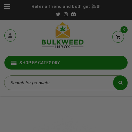
Refer a friend and both get $50!
0
SHOP BY CATEGORY