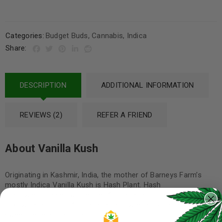
Categories:
Budget Buds
,
Cannabis
,
Indica
Share:
DESCRIPTION
ADDITIONAL INFORMATION
REVIEWS (2)
REFER A FRIEND
About Vanilla Kush
Originating in Kashmir, India, the mother of Barneys Farm’s
mostly Indica Vanilla Kush is Hash Plant. Hash
Plant was crossed with either Afghan Kush or another
unkown Kush from Afghanistan and was aptly named for its
sweet taste and aroma.