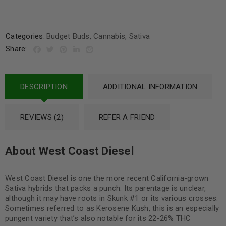
Categories:
Budget Buds
,
Cannabis
,
Sativa
Share:
DESCRIPTION
ADDITIONAL INFORMATION
REVIEWS (2)
REFER A FRIEND
About West Coast Diesel
West Coast Diesel is one the more recent California-grown
Sativa hybrids that packs a punch. Its parentage is unclear,
although it may have roots in Skunk #1 or its various crosses.
Sometimes referred to as Kerosene Kush, this is an especially
pungent variety that’s also notable for its 22-26% THC