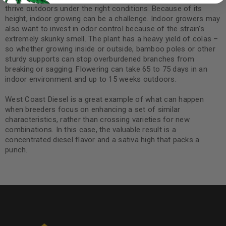
thrive outdoors under the right conditions. Because of its
height, indoor growing can be a challenge. Indoor growers may
also want to invest in odor control because of the strain’s
extremely skunky smell. The plant has a heavy yield of colas –
so whether growing inside or outside, bamboo poles or other
sturdy supports can stop overburdened branches from
breaking or sagging. Flowering can take 65 to 75 days in an
indoor environment and up to 15 weeks outdoors.
West Coast Diesel is a great example of what can happen
when breeders focus on enhancing a set of similar
characteristics, rather than crossing varieties for new
combinations. In this case, the valuable result is a
concentrated diesel flavor and a sativa high that packs a
punch.