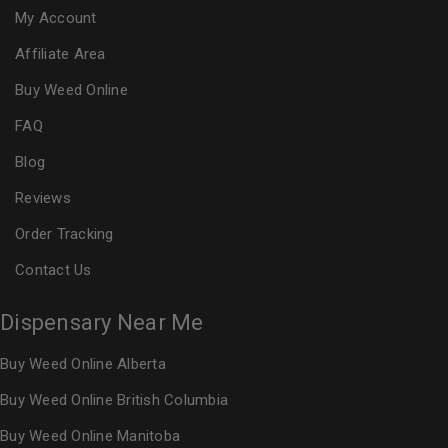
My Account
Affiliate Area
Buy Weed Online
FAQ
Blog
Reviews
Order Tracking
Contact Us
Dispensary Near Me
Buy Weed Online Alberta
Buy Weed Online British Columbia
Buy Weed Online Manitoba