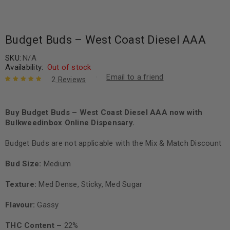
Budget Buds – West Coast Diesel AAA
SKU:
N/A
Availability:
Out of stock
Email to a friend
2
Reviews
Rated
2
5.00
out
of 5 based
on
Buy Budget Buds – West Coast Diesel AAA now with
customer
ratings
Bulkweedinbox Online Dispensary.
Budget Buds are not applicable with the Mix & Match Discount
Bud Size:
Medium
Texture:
Med Dense, Sticky, Med Sugar
Flavour:
Gassy
THC Content –
22%