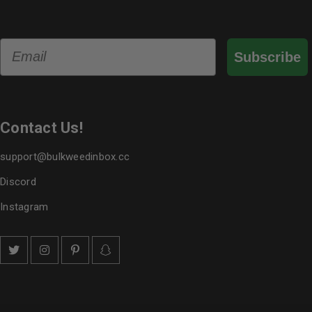
Email
Subscribe
Contact Us!
support@bulkweedinbox.cc
Discord
Instagram