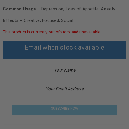
Common Usage –
Depression, Loss of Appetite, Anxiety
Effects –
Creative, Focused, Social
This product is currently out of stock and unavailable.
Email when stock available
SUBSCRIBE NOW