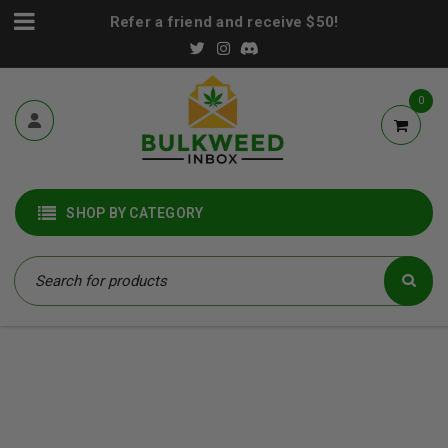
Refer a friend and receive $50!
0
SHOP BY CATEGORY