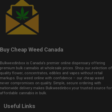
Buy Cheap Weed Canada
Bulkweedinbox is Canada’s premier online dispensary offering
premium bulk cannabis at wholesale prices. Shop our selection of
quality flower
, concentrates, edibles and vapes without retail
markups. Buy weed online with confidence – our cheap weed
never compromises on quality. Simple, secure ordering with
nationwide delivery makes
Bulkweedinbox
your trusted source for
affordable cannabis in bulk.
Useful Links