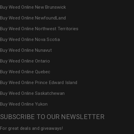
Buy Weed Online New Brunswick
Buy Weed Online NewfoundLand
Buy Weed Online Northwest Territories
Buy Weed Online Nova Scotia
Buy Weed Online Nunavut
Buy Weed Online Ontario
Buy Weed Online Quebec
Buy Weed Online Prince Edward Island
Buy Weed Online Saskatchewan
Buy Weed Online Yukon
SUBSCRIBE TO OUR NEWSLETTER
For great deals and giveaways!