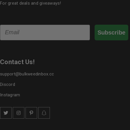
For great deals and giveaways!
Email
Subscribe
Contact Us!
support@bulkweedinbox.cc
Discord
Instagram