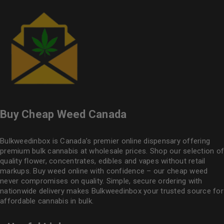
Buy Cheap Weed Canada
Bulkweedinbox is Canada’s premier online dispensary offering
premium bulk cannabis at wholesale prices. Shop our selection of
quality flower
, concentrates, edibles and vapes without retail
markups. Buy weed online with confidence – our cheap weed
never compromises on quality. Simple, secure ordering with
nationwide delivery makes
Bulkweedinbox
your trusted source for
affordable cannabis in bulk.