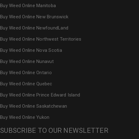
Buy Weed Online Manitoba
Buy Weed Online New Brunswick
Buy Weed Online NewfoundLand
Buy Weed Online Northwest Territories
Buy Weed Online Nova Scotia
Buy Weed Online Nunavut
Buy Weed Online Ontario
Buy Weed Online Quebec
Buy Weed Online Prince Edward Island
Buy Weed Online Saskatchewan
Buy Weed Online Yukon
SUBSCRIBE TO OUR NEWSLETTER