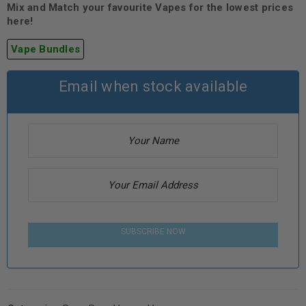
Mix and Match your favourite Vapes for the lowest prices
here!
Vape Bundles
Email when stock available
SUBSCRIBE NOW