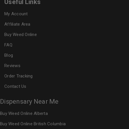
Useful Links
My Account
Affiliate Area
Buy Weed Online
FAQ
Blog
Reviews
Order Tracking
Contact Us
Dispensary Near Me
Buy Weed Online Alberta
Buy Weed Online British Columbia