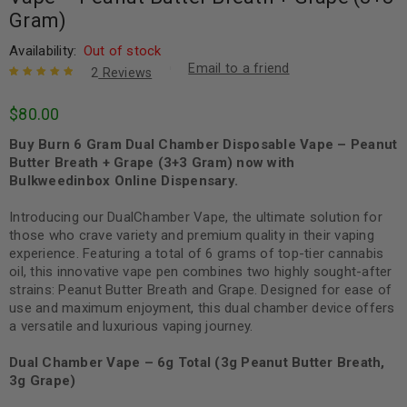
Gram)
Availability:
Out of stock
Email to a friend
2
Reviews
Rated
2
5.00
out
$
80.00
of 5 based
on
customer
Buy Burn 6 Gram Dual Chamber Disposable Vape – Peanut
ratings
Butter Breath + Grape (3+3 Gram) now with
Bulkweedinbox Online Dispensary.
Introducing our DualChamber Vape, the ultimate solution for
those who crave variety and premium quality in their vaping
experience. Featuring a total of 6 grams of top-tier cannabis
oil, this innovative vape pen combines two highly sought-after
strains: Peanut Butter Breath and Grape. Designed for ease of
use and maximum enjoyment, this dual chamber device offers
a versatile and luxurious vaping journey.
Dual Chamber Vape – 6g Total (3g Peanut Butter Breath,
3g Grape)