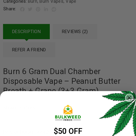
Categories:
Burn
,
Burn Vapes
,
Vape
Share:
DESCRIPTION
REVIEWS (2)
REFER A FRIEND
Burn 6 Gram Dual Chamber
Disposable Vape – Peanut Butter
Breath + Grape (3+3 Gram)
Strain Profiles:
$50 OFF
Peanut Butter Breath: