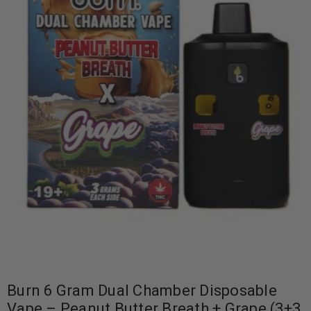
Burn 6 Gram Dual Chamber Disposable
Vape – Peanut Butter Breath + Grape (3+3