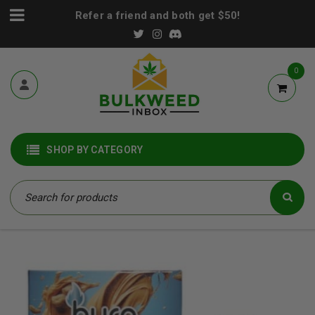
Refer a friend and both get $50!
0
SHOP BY CATEGORY