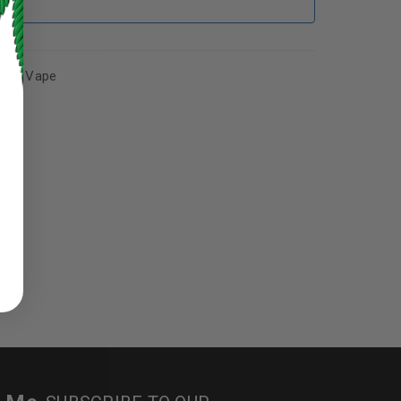
pes
,
Vape
ed to support your experience
manage access to your account,
bed in our
privacy policy
.
 about products and promotions.