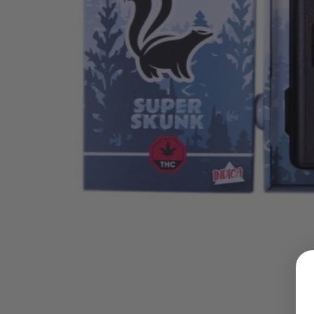
LOGIN
Username or email address
*