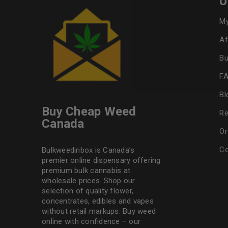
U
My
Af
Bu
F
Bl
Buy Cheap Weed
Re
Canada
Or
Co
Bulkweedinbox is Canada’s
premier online dispensary offering
premium bulk cannabis at
wholesale prices. Shop our
selection of
quality flower
,
concentrates, edibles and vapes
without retail markups. Buy weed
online with confidence – our