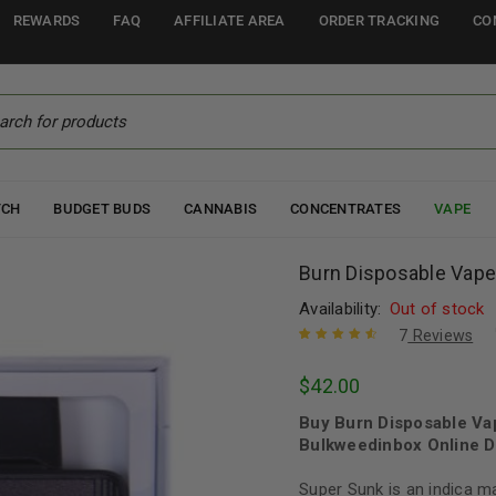
REWARDS
FAQ
AFFILIATE AREA
ORDER TRACKING
CO
TCH
BUDGET BUDS
CANNABIS
CONCENTRATES
VAPE
Burn Disposable Vape
Availability:
Out of stock
7
Reviews
Rated
7
4.71
$
42.00
out of 5
based on
Buy Burn Disposable Va
customer
ratings
Bulkweedinbox Online D
Super Sunk is an indica m