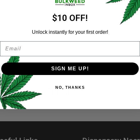
Email address
*
$10 OFF!
Categories:
Burn
,
Burn Va
Unlock instantly for your first order!
Share:
Email
Password
*
Remember me
SIGN ME UP!
ER A FRIEND
Your personal data will be us
NO, THANKS
throughout this website, to 
er Skunk (2 Gram)
and for other purposes descri
I want to receive updates
REGISTER