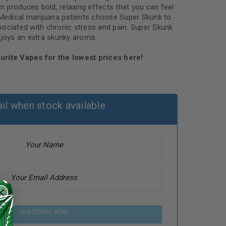
in produces bold, relaxing effects that you can feel
 Medical marijuana patients choose Super Skunk to
ociated with chronic stress and pain. Super Skunk
njoys an extra skunky aroma.
urite Vapes for the lowest prices here!
il when stock available
SUBSCRIBE NOW