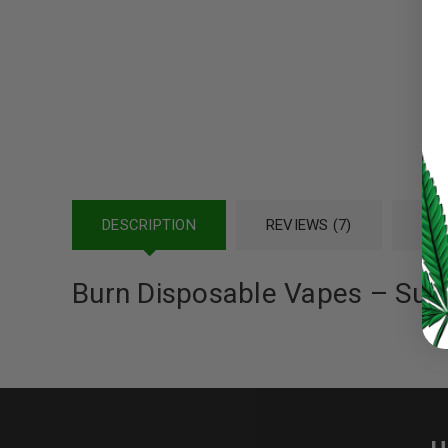
Password
*
LOG IN
LOST YOUR PASSWORD?
DESCRIPTION
REVIEWS (7)
REF
Continue with
Google
Burn Disposable Vapes – Sup