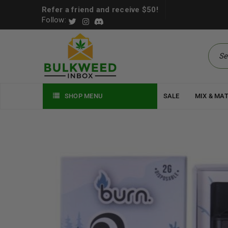
Refer a friend and receive $50!
Follow:
SHOP MENU
SALE
MIX & MA