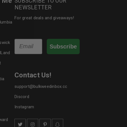
r Me
SUBSCRIBE TO OUR
NEWSLETTER
le
For great deals and giveaways!
olumbia
Email
swick
Subscribe
dLand
t
Contact Us!
tia
support@bulkweedinbox.cc
Discord
Instagram
ward