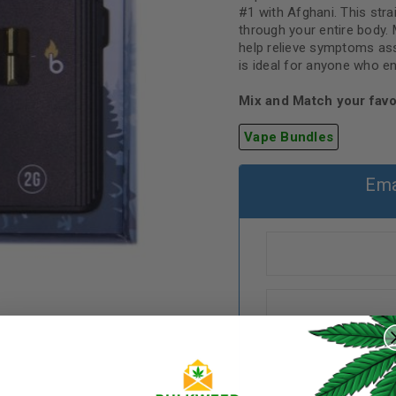
#1 with Afghani. This stra
through your entire body.
help relieve symptoms ass
is ideal for anyone who e
Mix and Match your favo
Vape Bundles
Ema
REGISTER
Username
*