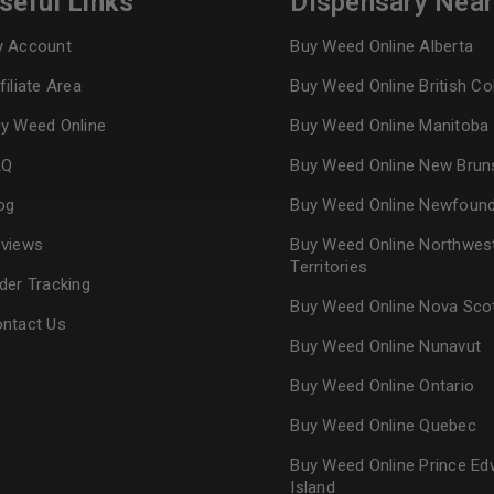
seful Links
Dispensary Nea
 Account
Buy Weed Online Alberta
Continue with
Goog
filiate Area
Buy Weed Online British C
y Weed Online
Buy Weed Online Manitoba
AQ
Buy Weed Online New Brun
og
Buy Weed Online Newfoun
views
Buy Weed Online Northwes
Territories
der Tracking
Buy Weed Online Nova Sco
ntact Us
Buy Weed Online Nunavut
Buy Weed Online Ontario
Buy Weed Online Quebec
Buy Weed Online Prince Ed
Island