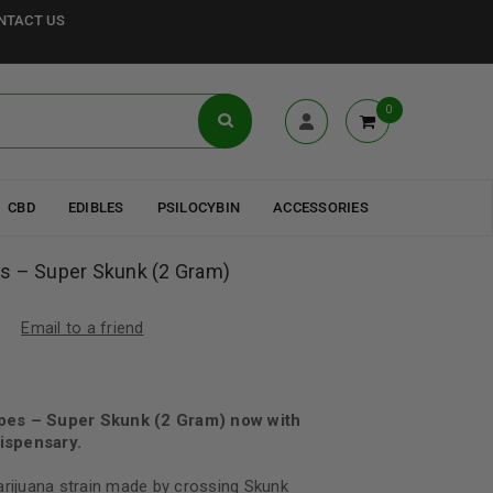
NTACT US
0
CBD
EDIBLES
PSILOCYBIN
ACCESSORIES
s – Super Skunk (2 Gram)
Email to a friend
pes – Super Skunk (2 Gram) now with
ispensary.
arijuana strain made by crossing Skunk