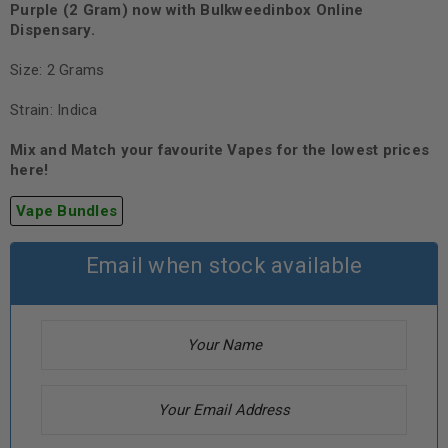
Purple (2 Gram)
now with Bulkweedinbox Online
Dispensary.
Size: 2 Grams
Strain: Indica
Mix and Match your favourite Vapes for the lowest prices
here!
Vape Bundles
Email when stock available