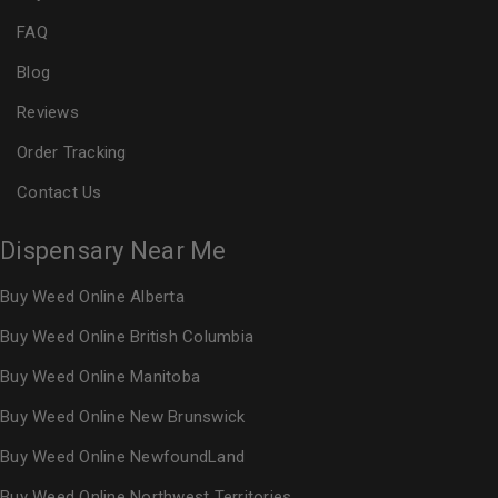
FAQ
Blog
Reviews
Order Tracking
Contact Us
Dispensary Near Me
Buy Weed Online Alberta
Buy Weed Online British Columbia
Buy Weed Online Manitoba
Buy Weed Online New Brunswick
Buy Weed Online NewfoundLand
Buy Weed Online Northwest Territories