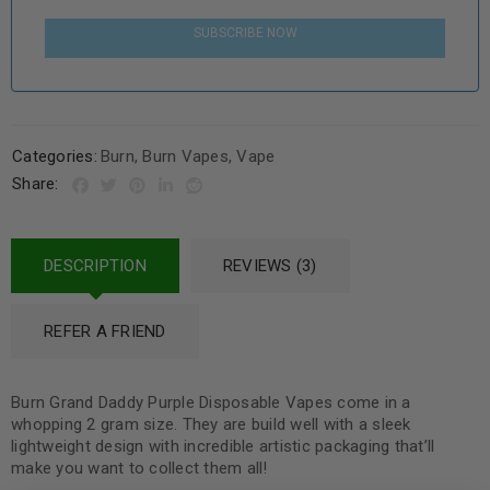
SUBSCRIBE NOW
Categories:
Burn
,
Burn Vapes
,
Vape
Share:
DESCRIPTION
REVIEWS (3)
REFER A FRIEND
Burn Grand Daddy Purple Disposable Vapes come in a
whopping 2 gram size. They are build well with a sleek
lightweight design with incredible artistic packaging that’ll
make you want to collect them all!