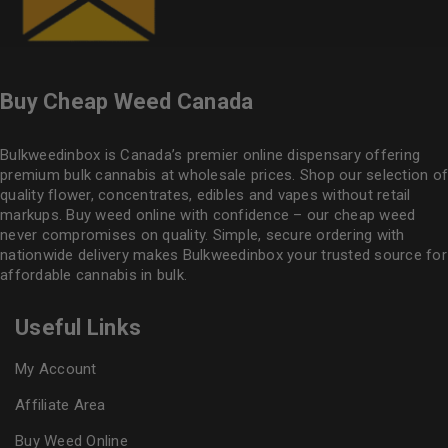
Buy Cheap Weed Canada
Bulkweedinbox is Canada’s premier online dispensary offering
premium bulk cannabis at wholesale prices. Shop our selection of
quality flower
, concentrates, edibles and vapes without retail
markups. Buy weed online with confidence – our cheap weed
never compromises on quality. Simple, secure ordering with
nationwide delivery makes
Bulkweedinbox
your trusted source for
affordable cannabis in bulk.
Useful Links
My Account
Affiliate Area
Buy Weed Online