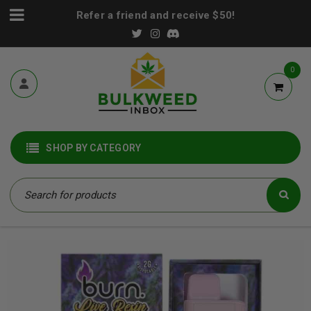
Refer a friend and receive $50!
0
SHOP BY CATEGORY