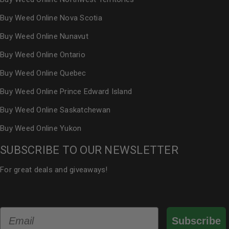
Buy Weed Online Nova Scotia
Buy Weed Online Nunavut
Buy Weed Online Ontario
Buy Weed Online Quebec
Buy Weed Online Prince Edward Island
Buy Weed Online Saskatchewan
Buy Weed Online Yukon
SUBSCRIBE TO OUR NEWSLETTER
For great deals and giveaways!
Email
Subscribe