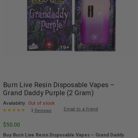
Burn Live Resin Disposable Vapes –
Grand Daddy Purple (2 Gram)
Availability:
Out of stock
Email to a friend
3
Reviews
Rated
3
5.00
out
$
50.00
of 5 based
on
customer
Buy Burn Live Resin Disposable Vapes – Grand Daddy
ratings