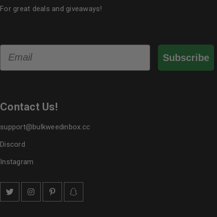
For great deals and giveaways!
Email
Subscribe
Contact Us!
support@bulkweedinbox.cc
Discord
Instagram