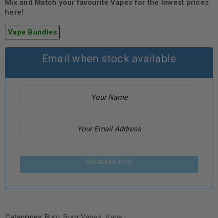
Mix and Match your favourite Vapes for the lowest prices
here!
Vape Bundles
Email when stock available
SUBSCRIBE NOW
Categories:
Burn
,
Burn Vapes
,
Vape