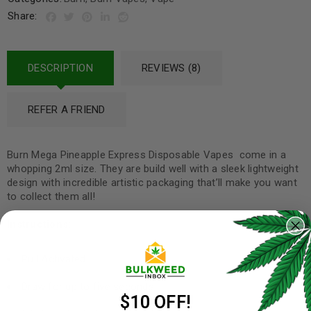
Share:
DESCRIPTION
REVIEWS (8)
REFER A FRIEND
Burn Mega Pineapple Express Disposable Vapes come in a
whopping 2ml size. They are build well with a sleek lightweight
design with incredible artistic packaging that’ll make you want
to collect them all!
Instructions:
Pull Activated
Draw for up to five seconds
$10 OFF!