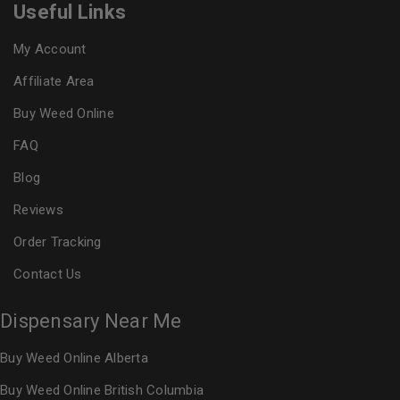
Useful Links
My Account
Affiliate Area
Buy Weed Online
FAQ
Blog
Reviews
Order Tracking
Contact Us
Dispensary Near Me
Buy Weed Online Alberta
Buy Weed Online British Columbia