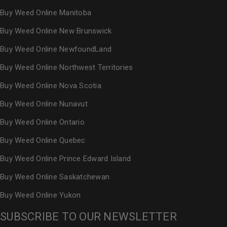
Buy Weed Online Manitoba
Buy Weed Online New Brunswick
Buy Weed Online NewfoundLand
Buy Weed Online Northwest Territories
Buy Weed Online Nova Scotia
Buy Weed Online Nunavut
Buy Weed Online Ontario
Buy Weed Online Quebec
Buy Weed Online Prince Edward Island
Buy Weed Online Saskatchewan
Buy Weed Online Yukon
SUBSCRIBE TO OUR NEWSLETTER