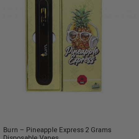
Burn – Pineapple Express 2 Grams
Disposable Vapes