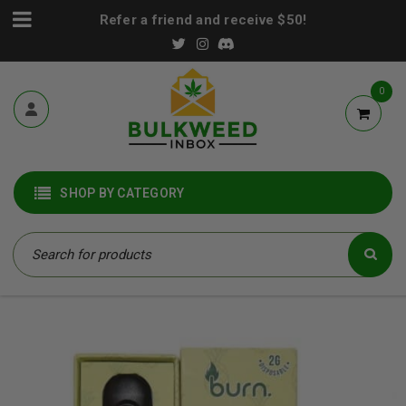
Refer a friend and receive $50!
0
SHOP BY CATEGORY