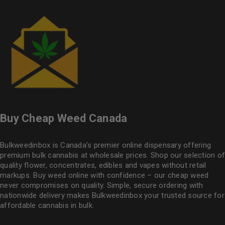
Buy Cheap Weed Canada
Bulkweedinbox is Canada’s premier online dispensary offering
premium bulk cannabis at wholesale prices. Shop our selection of
quality flower
, concentrates, edibles and vapes without retail
markups. Buy weed online with confidence – our cheap weed
never compromises on quality. Simple, secure ordering with
nationwide delivery makes
Bulkweedinbox
your trusted source for
affordable cannabis in bulk.