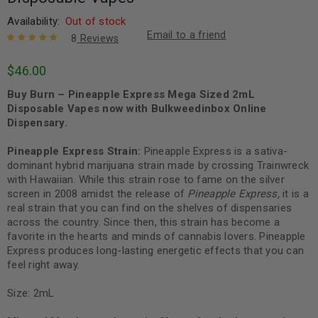
Availability:
Out of stock
Email to a friend
8
Reviews
Rated
8
5.00
out
$
46.00
of 5 based
on
customer
Buy Burn – Pineapple Express Mega Sized 2mL
ratings
Disposable Vapes now with Bulkweedinbox Online
Dispensary.
Pineapple Express Strain:
Pineapple Express is a sativa-
dominant hybrid marijuana strain made by crossing Trainwreck
with Hawaiian. While this strain rose to fame on the silver
screen in 2008 amidst the release of
Pineapple Express,
it is a
real strain that you can find on the shelves of dispensaries
across the country.
Since then, this strain has become a
favorite in the hearts and minds of cannabis lovers. Pineapple
Express produces long-lasting energetic effects that you can
feel right away.
Size: 2mL