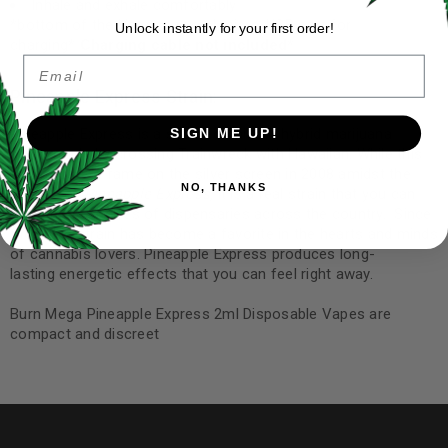
Inhale and exhale comfortably
*bottom of the Vape to reveal micro-USB port for
Unlock instantly for your first order!
charging*
Charging cable not included*
Email
Pineapple Express Strain:
Pineapple Express is a sativa-dominant hybrid marijuana
SIGN ME UP!
strain made by crossing Trainwreck with Hawaiian. While this
strain rose to fame on the silver screen in 2008 amidst the
NO, THANKS
release of
Pineapple Express,
it is a real strain that you can
find on the shelves of dispensaries across the country.
Since
then, this strain has become a favorite in the hearts and minds
of cannabis lovers. Pineapple Express produces long-
lasting energetic effects that you can feel right away.
Burn Mega Pineapple Express 2ml Disposable Vapes are
compact and discreet