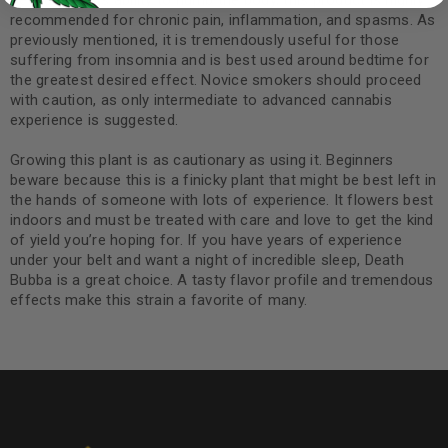
Because of its ability to numb the body, this product is highly
recommended for chronic pain, inflammation, and spasms. As
previously mentioned, it is tremendously useful for those
suffering from insomnia and is best used around bedtime for
the greatest desired effect. Novice smokers should proceed
with caution, as only intermediate to advanced cannabis
experience is suggested.
Growing this plant is as cautionary as using it. Beginners
beware because this is a finicky plant that might be best left in
the hands of someone with lots of experience. It flowers best
indoors and must be treated with care and love to get the kind
of yield you’re hoping for. If you have years of experience
under your belt and want a night of incredible sleep, Death
Bubba is a great choice. A tasty flavor profile and tremendous
effects make this strain a favorite of many.