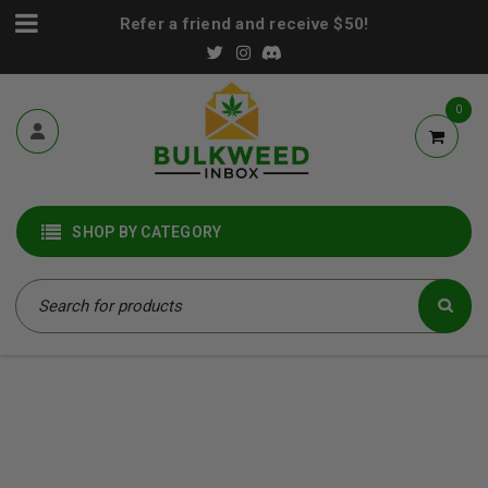
Refer a friend and receive $50!
0
SHOP BY CATEGORY