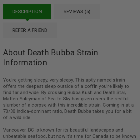
DESCRIPTION
REVIEWS (5)
REFER A FRIEND
About Death Bubba Strain
Information
You’re getting sleepy, very sleepy. This aptly named strain
offers the deepest sleep outside of a coffin you’re likely to
find far and wide. By crossing Bubba Kush and Death Star,
Matteo Suleyman of Sea to Sky has given users the restful
slumber of a corpse with this incredible strain. Coming in at a
70/30 indica-dominant ratio, Death Bubba takes you for a bit
of a wild ride.
Vancouver, BC is known for its beautiful landscapes and
unbeatable seafood, but now it’s time for Canada to be known