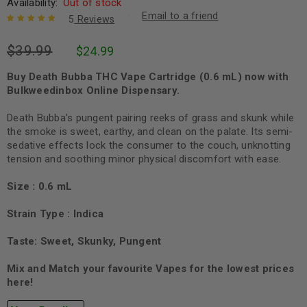
Availability:
Out of stock
Email to a friend
5
Reviews
Rated
5
5.00
out
$
39.99
$
24.99
of 5 based
on
customer
ratings
Buy Death Bubba THC Vape Cartridge (0.6 mL) now with
Bulkweedinbox Online Dispensary.
Death Bubba’s pungent pairing reeks of grass and skunk while
the smoke is sweet, earthy, and clean on the palate. Its semi-
sedative effects lock the consumer to the couch, unknotting
tension and soothing minor physical discomfort with ease.
Size : 0.6 mL
Strain Type : Indica
Taste: Sweet, Skunky, Pungent
Mix and Match your favourite Vapes for the lowest prices
here!