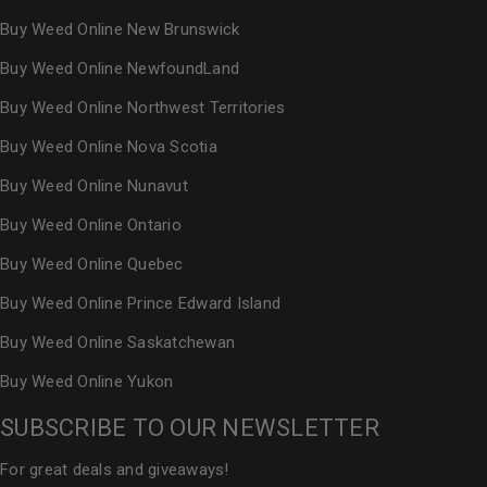
Buy Weed Online New Brunswick
Buy Weed Online NewfoundLand
Buy Weed Online Northwest Territories
Buy Weed Online Nova Scotia
Buy Weed Online Nunavut
Buy Weed Online Ontario
Buy Weed Online Quebec
Buy Weed Online Prince Edward Island
Buy Weed Online Saskatchewan
Buy Weed Online Yukon
SUBSCRIBE TO OUR NEWSLETTER
For great deals and giveaways!