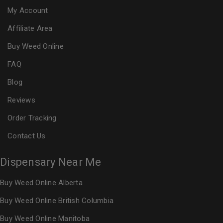
My Account
Affiliate Area
Buy Weed Online
FAQ
Blog
Reviews
Order Tracking
Contact Us
Dispensary Near Me
Buy Weed Online Alberta
Buy Weed Online British Columbia
Buy Weed Online Manitoba