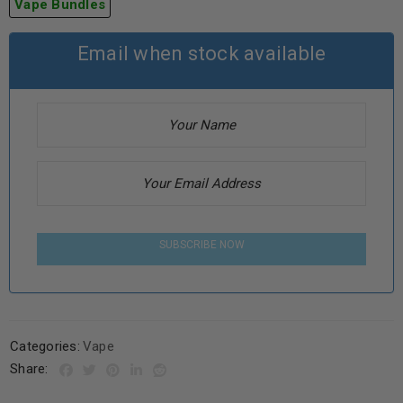
Vape Bundles
Email when stock available
SUBSCRIBE NOW
Categories:
Vape
Share: