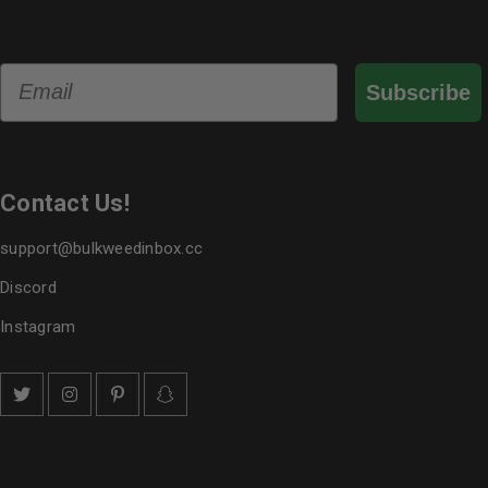
Email
Subscribe
Contact Us!
support@bulkweedinbox.cc
Discord
Instagram