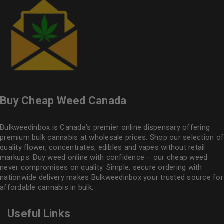
Buy Cheap Weed Canada
Bulkweedinbox is Canada’s premier online dispensary offering
premium bulk cannabis at wholesale prices. Shop our selection of
quality flower
, concentrates, edibles and vapes without retail
markups. Buy weed online with confidence – our cheap weed
never compromises on quality. Simple, secure ordering with
nationwide delivery makes
Bulkweedinbox
your trusted source for
affordable cannabis in bulk.
Useful Links