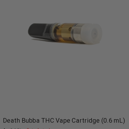
Death Bubba THC Vape Cartridge (0.6 mL)