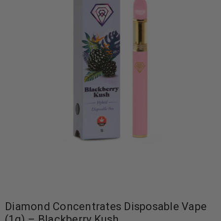
Diamond Concentrates Disposable Vape
(1g) – Blackberry Kush