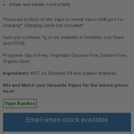
Inhale and exhale comfortably
*Unscrew bottom of the Vape to reveal micro-USB port for
charging*
Charging cable not included
*
Each pen contains 1g of oil, available in Distillate, Live Resin
and HTFSE.
Propylene Glycol-Free, Vegetable Glycerin-Free, Solvent Free,
Organic Base
Ingredients:
MCT oil, Distillate D9 and organic terpenes.
Mix and Match your favourite Vapes for the lowest prices
here!
Vape Bundles
Email when stock available