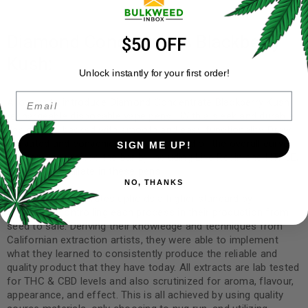
Diamond Concentrates Blackberry
$50 OFF
Kush:
Unlock instantly for your first order!
Email
Allow us to introduce Diamond Concentrate Blackberry Kush
rechargeable disposable vape pens! With a sleek and durable
design, it is backed with smooth and easy functionality. Draw
activated and convenient! Staying ahead of the overall curve,
SIGN ME UP!
Diamond has raised the bar by including Live Resin and HTFSE,
as well as distillate in these pens.
NO, THANKS
Diamond Concentrates upholds a higher standard by
stringently controlling each process in their production from
seed to sale. Deriving their knowledge and techniques from
Californian extraction artists, they were able to implement
what they learned to consistently produce the reliable and
quality product that they have today. All extracts are lab tested
for THC & CBD levels and also scrutinized for aroma, flavour,
appearance, and effect. This is all achieved by using quality