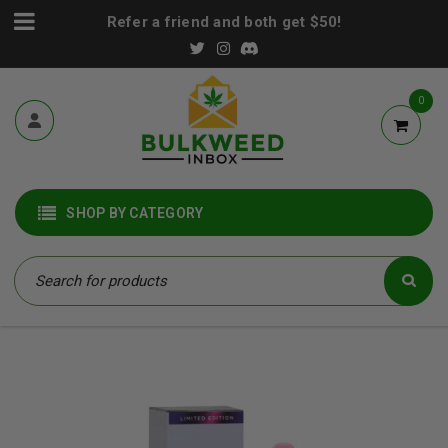
Refer a friend and both get $50!
0
SHOP BY CATEGORY