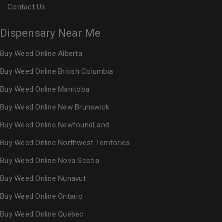
Contact Us
Dispensary Near Me
Buy Weed Online Alberta
Buy Weed Online British Columbia
Buy Weed Online Manitoba
Buy Weed Online New Brunswick
Buy Weed Online NewfoundLand
Buy Weed Online Northwest Territories
Buy Weed Online Nova Scotia
Buy Weed Online Nunavut
Buy Weed Online Ontario
Buy Weed Online Quebec