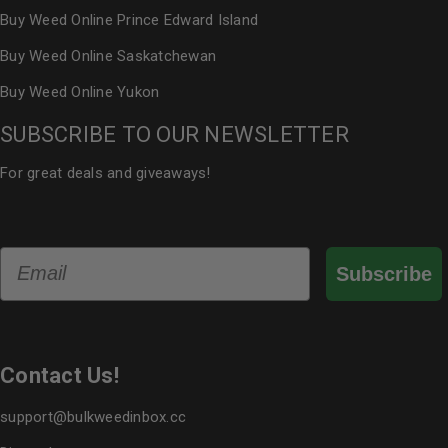
Buy Weed Online Prince Edward Island
Buy Weed Online Saskatchewan
Buy Weed Online Yukon
SUBSCRIBE TO OUR NEWSLETTER
For great deals and giveaways!
Email
Subscribe
Contact Us!
support@bulkweedinbox.cc