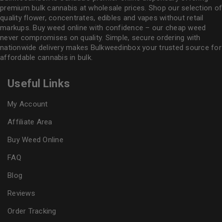
premium bulk cannabis at wholesale prices. Shop our selection of
quality flower
, concentrates, edibles and vapes without retail
markups. Buy weed online with confidence – our cheap weed
never compromises on quality. Simple, secure ordering with
nationwide delivery makes
Bulkweedinbox
your trusted source for
affordable cannabis in bulk.
Useful Links
My Account
Affiliate Area
Buy Weed Online
FAQ
Blog
Reviews
Order Tracking