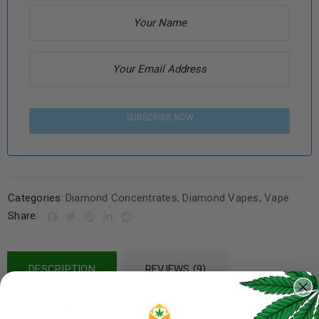
SUBSCRIBE NOW
Categories:
Diamond Concentrates
,
Diamond Vapes
,
Vape
Share:
DESCRIPTION
REVIEWS (9)
REFER A FRIEND