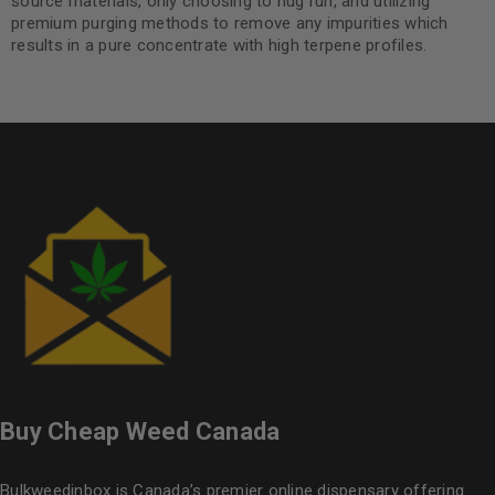
source materials, only choosing to nug run, and utilizing
premium purging methods to remove any impurities which
results in a pure concentrate with high terpene profiles.
Buy Cheap Weed Canada
Bulkweedinbox is Canada’s premier online dispensary offering