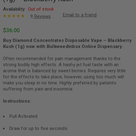
Availability:
Out of stock
Email to a friend
9
Reviews
Rated
9
5.00
out
$
36.00
of 5 based
on
customer
Buy Diamond Concentrates Disposable Vape – Blackberry
ratings
Kush (1g) now with Bulkweedinbox Online Dispensary.
Often recommended for pain management thanks to the
strong bodily high effects. A
hashy
jet fuel taste with an
aroma that is balanced by sweet berries. Requires very little
for the effects to take place, however, using too much will
make you sleep in no time. Highly preferred by patients
suffering from pain and insomnia.
Instructions:
Pull Activated
Draw for up to five seconds