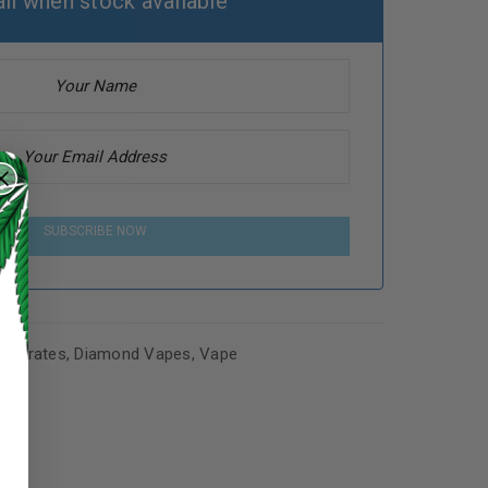
il when stock available
SUBSCRIBE NOW
entrates
,
Diamond Vapes
,
Vape