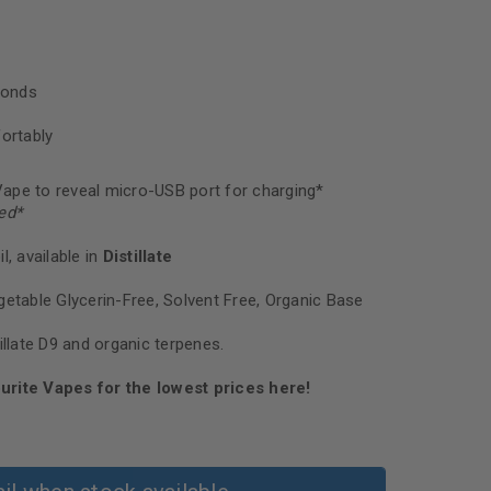
conds
ortably
ape to reveal micro-USB port for charging*
ed
*
l, available in
Distillate
getable Glycerin-Free, Solvent Free, Organic Base
illate D9 and organic terpenes.
urite Vapes for the lowest prices here!