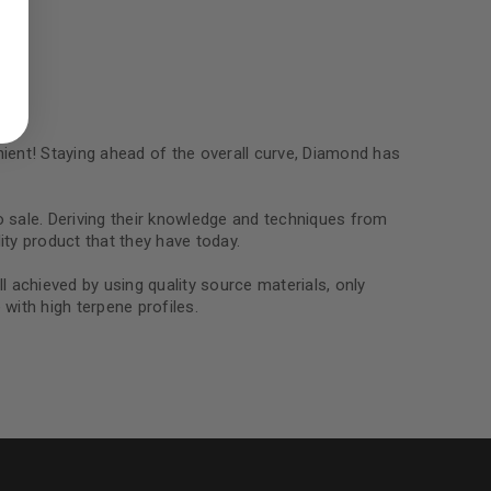
ed to support your experience
manage access to your account,
bed in our
privacy policy
.
 about products and promotions.
ent! Staying ahead of the overall curve, Diamond has
o sale. Deriving their knowledge and techniques from
ity product that they have today.
ll achieved by using quality source materials, only
le
with high terpene profiles.