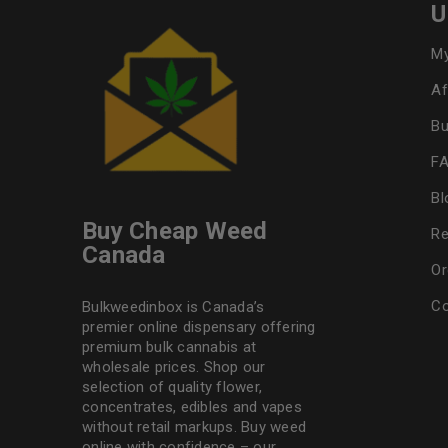
U
My
Af
Bu
F
Bl
Buy Cheap Weed
Re
Canada
Or
Co
Bulkweedinbox is Canada’s
premier online dispensary offering
premium bulk cannabis at
wholesale prices. Shop our
selection of
quality flower
,
concentrates, edibles and vapes
without retail markups. Buy weed
online with confidence – our