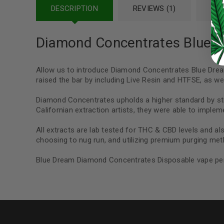
DESCRIPTION
REVIEWS (1)
REF
Continue with
Google
Diamond Concentrates Blue 
Allow us to introduce Diamond Concentrates Blue Drea
raised the bar by including Live Resin and HTFSE, as well
Diamond Concentrates upholds a higher standard by stri
Californian extraction artists, they were able to implem
All extracts are lab tested for THC & CBD levels and als
choosing to nug run, and utilizing premium purging meth
Blue Dream Diamond Concentrates Disposable vape pen