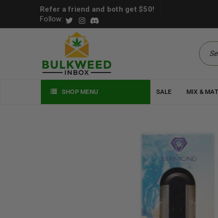
Refer a friend and both get $50!
Follow:
SHOP MENU
SALE
MIX & MA