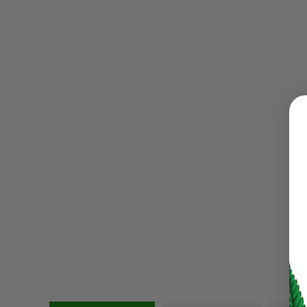
LOGIN
Username or email address
*
Password
*
LOG IN
LOST YOUR PASSWORD?