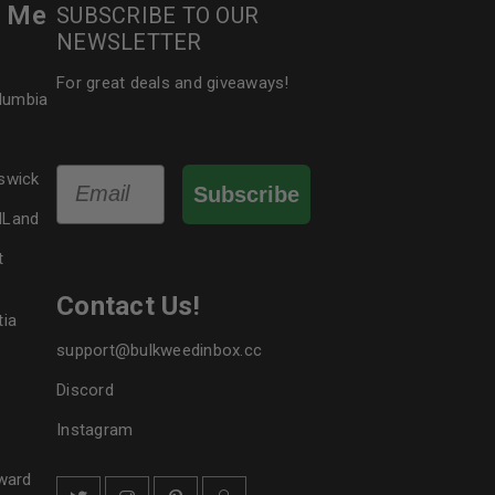
r Me
SUBSCRIBE TO OUR
NEWSLETTER
For great deals and giveaways!
olumbia
Email
swick
Subscribe
dLand
t
Contact Us!
tia
support@bulkweedinbox.cc
Discord
Instagram
ward