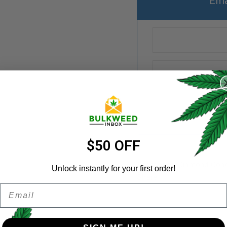
Ema
REGISTER
Username
*
Email address
*
$50 OFF
Categories:
Diamond Conc
Unlock instantly for your first order!
Share:
Email
Password
*
Remember me