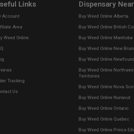
seful Links
Dispensary Nea
 Account
Buy Weed Online Alberta
filiate Area
Buy Weed Online British C
y Weed Online
Buy Weed Online Manitoba
AQ
Buy Weed Online New Brun
og
Buy Weed Online Newfoun
views
Buy Weed Online Northwes
Territories
der Tracking
Buy Weed Online Nova Sco
ntact Us
Buy Weed Online Nunavut
Buy Weed Online Ontario
Buy Weed Online Quebec
Buy Weed Online Prince Ed