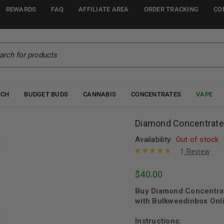
REWARDS
FAQ
AFFILIATE AREA
ORDER TRACKING
CO
TCH
BUDGET BUDS
CANNABIS
CONCENTRATES
VAPE
Diamond Concentrates
Availability:
Out of stock
1
Review
Rated
1
5.00
out
$
40.00
of 5 based
on
customer
Buy Diamond Concentrat
rating
with Bulkweedinbox Onli
Instructions: