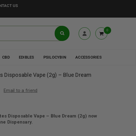
NTACT US
0
CBD
EDIBLES
PSILOCYBIN
ACCESSORIES
 Disposable Vape (2g) – Blue Dream
Email to a friend
es Disposable Vape – Blue Dream (2g) now
ne Dispensary.