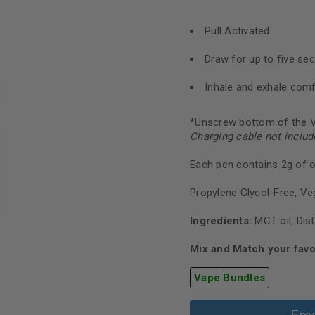
Pull Activated
Draw for up to five se
Inhale and exhale comf
*Unscrew bottom of the V
Charging cable not includ
Each pen contains 2g of oi
Propylene Glycol-Free, Ve
Ingredients:
MCT oil, Dist
Mix and Match your favo
Vape Bundles