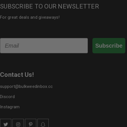
SUBSCRIBE TO OUR NEWSLETTER
For great deals and giveaways!
Email
Subscribe
Contact Us!
support@bulkweedinbox.cc
Discord
Instagram