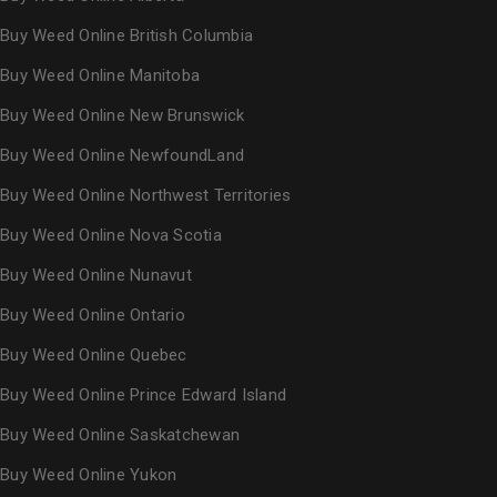
Buy Weed Online British Columbia
Buy Weed Online Manitoba
Buy Weed Online New Brunswick
Buy Weed Online NewfoundLand
Buy Weed Online Northwest Territories
Buy Weed Online Nova Scotia
Buy Weed Online Nunavut
Buy Weed Online Ontario
Buy Weed Online Quebec
Buy Weed Online Prince Edward Island
Buy Weed Online Saskatchewan
Buy Weed Online Yukon