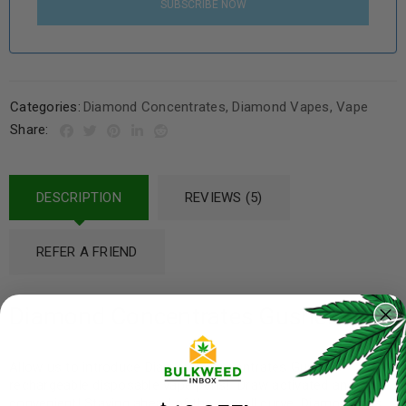
SUBSCRIBE NOW
Categories:
Diamond Concentrates
,
Diamond Vapes
,
Vape
Share:
DESCRIPTION
REVIEWS (5)
REFER A FRIEND
Diamond Concentrates Gushers
Allow us to introduce Diamond Concentrates Gushers
rechargeable disposable vape pens! Draw activated and
convenient! Staying ahead of the overall curve, Diamond has