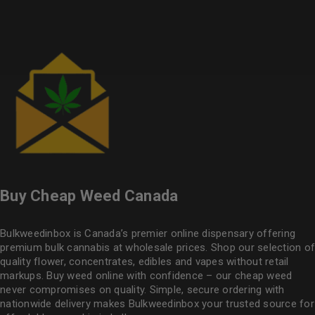
Buy Cheap Weed Canada
Bulkweedinbox is Canada’s premier online dispensary offering
premium bulk cannabis at wholesale prices. Shop our selection of
quality flower
, concentrates, edibles and vapes without retail
markups. Buy weed online with confidence – our cheap weed
never compromises on quality. Simple, secure ordering with
nationwide delivery makes
Bulkweedinbox
your trusted source for