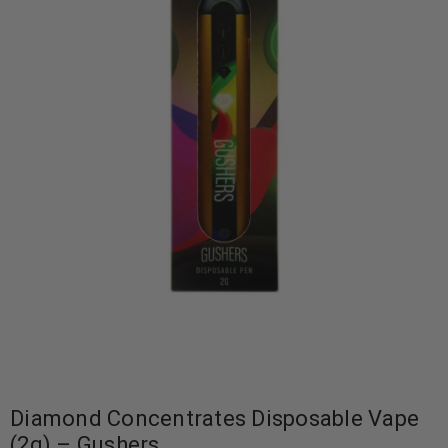
Diamond Concentrates Disposable Vape
(2g) – Gushers