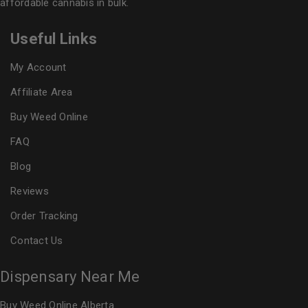
affordable cannabis in bulk.
Useful Links
My Account
Affiliate Area
Buy Weed Online
FAQ
Blog
Reviews
Order Tracking
Contact Us
Dispensary Near Me
Buy Weed Online Alberta