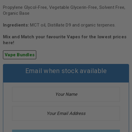
Propylene Glycol-Free, Vegetable Glycerin-Free, Solvent Free,
Organic Base
Ingredients:
MCT oil, Distillate D9 and organic terpenes.
Mix and Match your favourite Vapes for the lowest prices
here!
Vape Bundles
Email when stock available