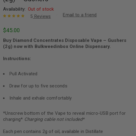
Availability:
Out of stock
Email to a friend
5
Reviews
Rated
5
5.00
out
$
45.00
of 5 based
on
customer
Buy Diamond Concentrates Disposable Vape – Gushers
ratings
(2g) now with Bulkweedinbox Online Dispensary.
Instructions:
Pull Activated
Draw for up to five seconds
Inhale and exhale comfortably
*Unscrew bottom of the Vape to reveal micro-USB port for
charging*
Charging cable not included
*
Each pen contains 2g of oil, available in Distillate