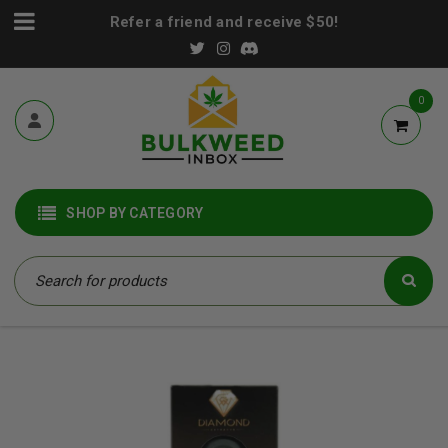
Refer a friend and receive $50!
0
SHOP BY CATEGORY