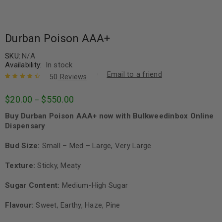
Durban Poison AAA+
SKU:
N/A
Availability:
In stock
Email to a friend
50
Reviews
Rated
50
4.56
$
20.00
$
550.00
–
out of 5
based on
Buy Durban Poison AAA+ now with Bulkweedinbox Online
customer
ratings
Dispensary
Bud Size:
Small – Med – Large, Very Large
Texture:
Sticky, Meaty
Sugar Content:
Medium-High Sugar
Flavour:
Sweet, Earthy, Haze, Pine