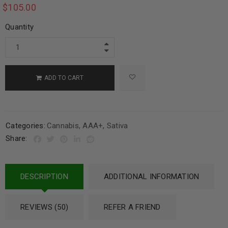
$
105.00
Quantity
ADD TO CART
Categories:
Cannabis
,
AAA+
,
Sativa
Share:
DESCRIPTION
ADDITIONAL INFORMATION
REVIEWS (50)
REFER A FRIEND