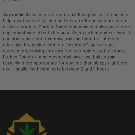
Any medical gain is more emotional than physical. It can also
help maintain a deep, intense focus for those with attention
deficit disorders. Durban Poison cannabis can also have some
unpleasant side effects because it’s so potent and
cerebral
. It
can bring users into overdrive, making them feel jittery or
edge-like. It can also lead to a “mindrace” type of quick-
association, making smokers feel paranoid or out of reach.
Durban Poison is a quintessential wake and bake strain,
certainly more appropriate for daytime than sleepy nighttime
use. Usually, the height lasts between 2 and 3 hours.