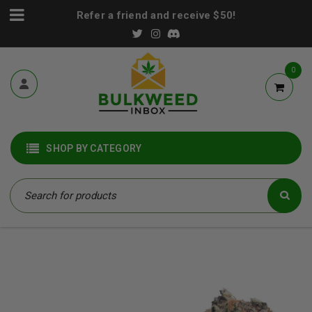
Refer a friend and receive $50!
0
SHOP BY CATEGORY