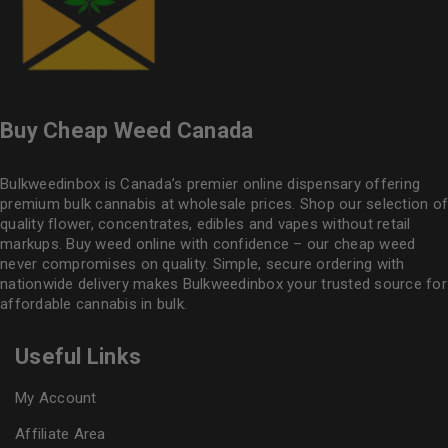
Buy Cheap Weed Canada
Bulkweedinbox is Canada’s premier online dispensary offering
premium bulk cannabis at wholesale prices. Shop our selection of
quality flower
, concentrates, edibles and vapes without retail
markups. Buy weed online with confidence – our cheap weed
never compromises on quality. Simple, secure ordering with
nationwide delivery makes
Bulkweedinbox
your trusted source for
affordable cannabis in bulk.
Useful Links
My Account
Affiliate Area