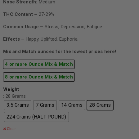
Nose Strength:
Medium
THC Content –
27-29%
Common Usage –
Stress, Depression, Fatigue
Effects –
Happy, Uplifted, Euphoria
Mix and Match ounces for the lowest prices here!
4 or more Ounce Mix & Match
8 or more Ounce Mix & Match
Weight
: 28 Grams
3.5 Grams
7 Grams
14 Grams
28 Grams
224 Grams (HALF POUND)
Clear