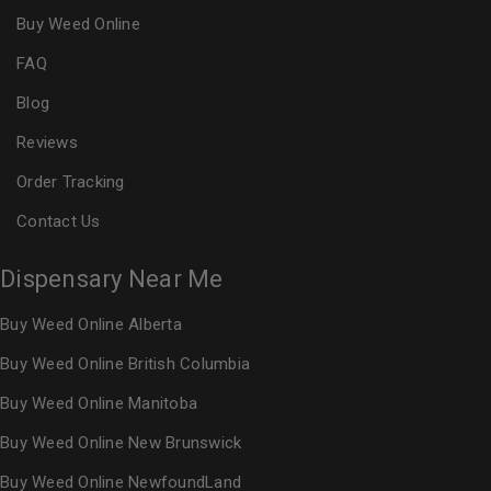
Buy Weed Online
FAQ
Blog
Reviews
Order Tracking
Contact Us
Dispensary Near Me
Buy Weed Online Alberta
Buy Weed Online British Columbia
Buy Weed Online Manitoba
Buy Weed Online New Brunswick
Buy Weed Online NewfoundLand