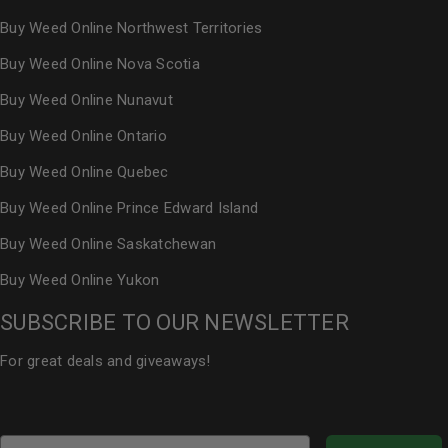
Buy Weed Online Northwest Territories
Buy Weed Online Nova Scotia
Buy Weed Online Nunavut
Buy Weed Online Ontario
Buy Weed Online Quebec
Buy Weed Online Prince Edward Island
Buy Weed Online Saskatchewan
Buy Weed Online Yukon
SUBSCRIBE TO OUR NEWSLETTER
For great deals and giveaways!
Email