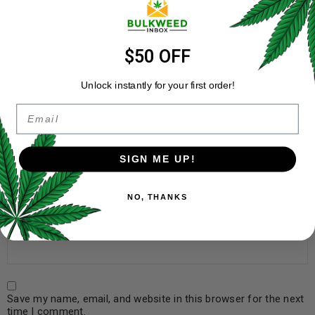
Your review
*
$50 OFF
Unlock instantly for your first order!
Email
Name
*
SIGN ME UP!
NO, THANKS
Email
*
Save my name, email, and website in this browser for the next
time I comment.