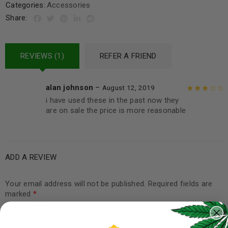
Categories:
Accessories
Share:
REVIEWS (1)
REFER A FRIEND
alan johnson
–
August 12, 2019
i have used these in the past now they
Rated
3
are on sale the price is more reasonable
out of 5
ADD A REVIEW
Your email address will not be published.
Required fields are
marked
*
Your rating
*