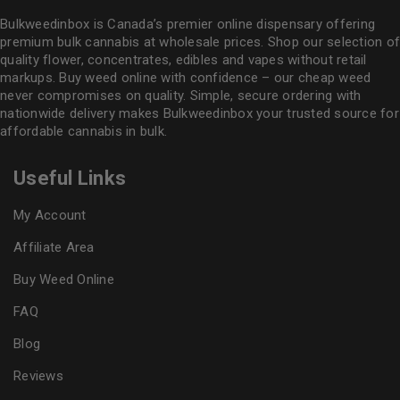
Bulkweedinbox is Canada’s premier online dispensary offering
premium bulk cannabis at wholesale prices. Shop our selection of
quality flower
, concentrates, edibles and vapes without retail
markups. Buy weed online with confidence – our cheap weed
never compromises on quality. Simple, secure ordering with
nationwide delivery makes
Bulkweedinbox
your trusted source for
affordable cannabis in bulk.
Useful Links
My Account
Affiliate Area
Buy Weed Online
FAQ
Blog
Reviews