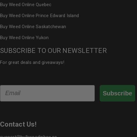
Buy Weed Online Quebec
Buy Weed Online Prince Edward Island
Buy Weed Online Saskatchewan
Buy Weed Online Yukon
SUBSCRIBE TO OUR NEWSLETTER
For great deals and giveaways!
Email
Subscribe
Contact Us!