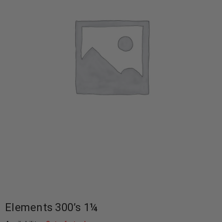
Elements 300’s 1¼