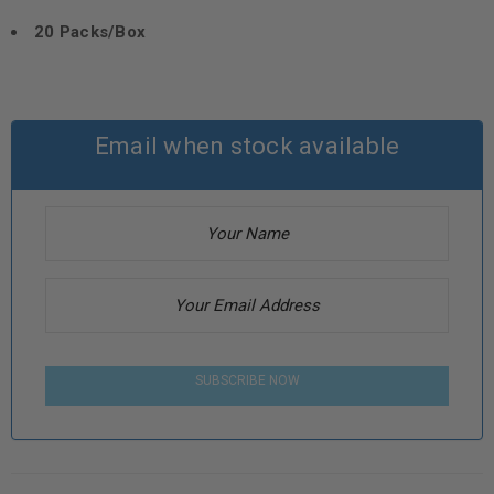
20 Packs/Box
Email when stock available
SUBSCRIBE NOW