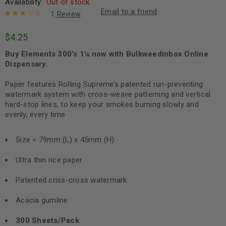
Availability:
Out of stock
Email to a friend
1
Review
Rated
1
$
4.25
3.00
out
of 5
Buy Elements 300’s 1¼ now with Bulkweedinbox Online
based
on
Dispensary.
customer
rating
Paper features Rolling Supreme’s patented run-preventing
watermark system with cross-weave patterning and vertical
hard-stop lines, to keep your smokes burning slowly and
evenly, every time
Size = 79mm (L) x 45mm (H)
Ultra thin rice paper
Patented criss-cross watermark
Acacia gumline
300 Sheets/Pack