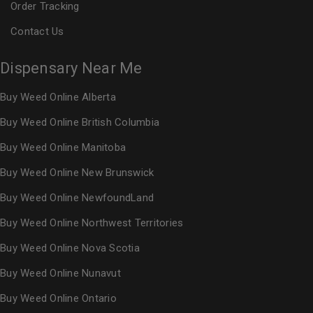
Order Tracking
Contact Us
Dispensary Near Me
Buy Weed Online Alberta
Buy Weed Online British Columbia
Buy Weed Online Manitoba
Buy Weed Online New Brunswick
Buy Weed Online NewfoundLand
Buy Weed Online Northwest Territories
Buy Weed Online Nova Scotia
Buy Weed Online Nunavut
Buy Weed Online Ontario