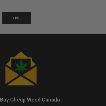
Buy Cheap Weed Canada