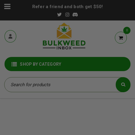
Refer a friend and both get $50!
0
SHOP BY CATEGORY