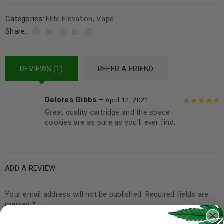
Categories:
Elite Elevation
,
Vape
Share:
REVIEWS (1)
REFER A FRIEND
Delores Gibbs
–
April 12, 2021
Great quality cartridge and the space
Rated
5
out of
cookies are as pure as you’ll ever find.
5
ADD A REVIEW
Your email address will not be published.
Required fields are
marked
*
Your rating
*