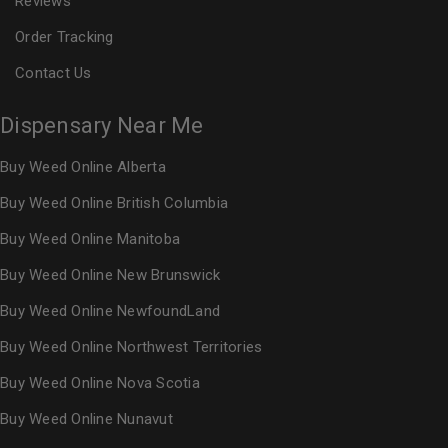
Reviews
Order Tracking
Contact Us
Dispensary Near Me
Buy Weed Online Alberta
Buy Weed Online British Columbia
Buy Weed Online Manitoba
Buy Weed Online New Brunswick
Buy Weed Online NewfoundLand
Buy Weed Online Northwest Territories
Buy Weed Online Nova Scotia
Buy Weed Online Nunavut