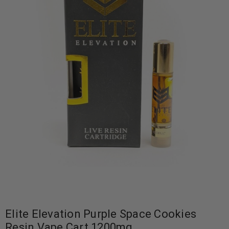
Elite Elevation Purple Space Cookies
Resin Vape Cart 1200mg