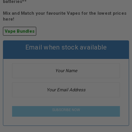
batteries**
Mix and Match your favourite Vapes for the lowest prices
here!
Vape Bundles
Email when stock available
SUBSCRIBE NOW