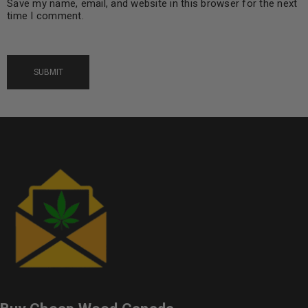
Save my name, email, and website in this browser for the next
time I comment.