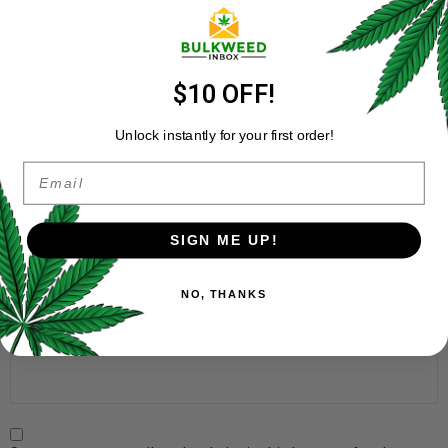
Your review
*
$10 OFF!
Unlock instantly for your first order!
Email
Name
*
SIGN ME UP!
NO, THANKS
Email
*