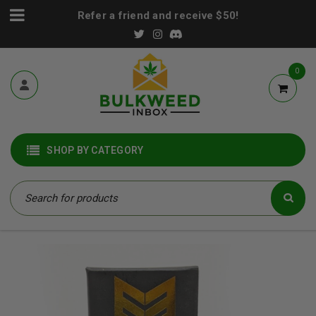
Refer a friend and receive $50!
0
SHOP BY CATEGORY