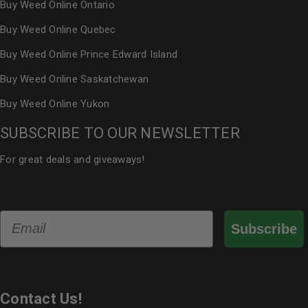
Buy Weed Online Ontario
Buy Weed Online Quebec
Buy Weed Online Prince Edward Island
Buy Weed Online Saskatchewan
Buy Weed Online Yukon
SUBSCRIBE TO OUR NEWSLETTER
For great deals and giveaways!
Email
Subscribe
Contact Us!