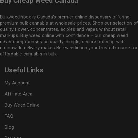
Buy Cheap Weed Canada
Bulkweedinbox is Canada’s premier online dispensary offering
premium bulk cannabis at wholesale prices. Shop our selection of
quality flower
, concentrates, edibles and vapes without retail
markups. Buy weed online with confidence – our cheap weed
never compromises on quality. Simple, secure ordering with
nationwide delivery makes
Bulkweedinbox
your trusted source for
affordable cannabis in bulk.
Useful Links
My Account
Affiliate Area
Buy Weed Online
FAQ
Blog