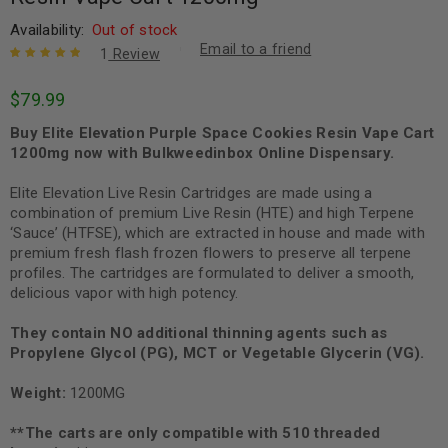
Availability:
Out of stock
Email to a friend
1
Review
Rated
1
5.00
out
$
79.99
of 5 based
on
customer
Buy Elite Elevation Purple Space Cookies Resin Vape Cart
rating
1200mg now with Bulkweedinbox Online Dispensary.
Elite Elevation Live Resin Cartridges are made using a
combination of premium Live Resin (HTE) and high Terpene
‘Sauce’ (HTFSE), which are extracted in house and made with
premium fresh flash frozen flowers to preserve all terpene
profiles. The cartridges are formulated to deliver a smooth,
delicious vapor with high potency.
They contain NO additional thinning agents such as
Propylene Glycol (PG), MCT or Vegetable Glycerin (VG).
Weight:
1200MG
**The carts are only compatible with 510 threaded