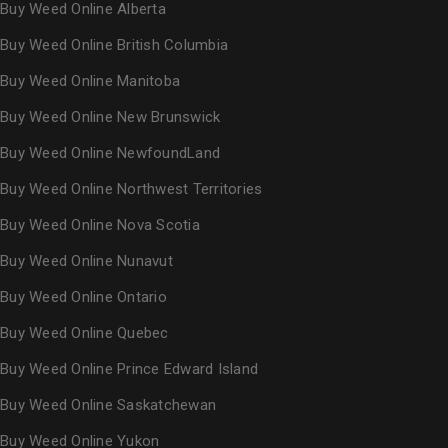
Buy Weed Online Alberta
Buy Weed Online British Columbia
Buy Weed Online Manitoba
Buy Weed Online New Brunswick
Buy Weed Online NewfoundLand
Buy Weed Online Northwest Territories
Buy Weed Online Nova Scotia
Buy Weed Online Nunavut
Buy Weed Online Ontario
Buy Weed Online Quebec
Buy Weed Online Prince Edward Island
Buy Weed Online Saskatchewan
Buy Weed Online Yukon