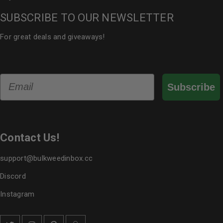
SUBSCRIBE TO OUR NEWSLETTER
For great deals and giveaways!
Email
Subscribe
Contact Us!
support@bulkweedinbox.cc
Discord
Instagram