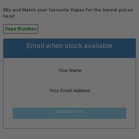
Mix and Match your favourite Vapes for the lowest prices
here!
Vape Bundles
Email when stock available
SUBSCRIBE NOW