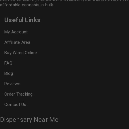
affordable cannabis in bulk.
Useful Links
My Account
Affiliate Area
Buy Weed Online
FAQ
Blog
Reviews
Order Tracking
Contact Us
Dispensary Near Me