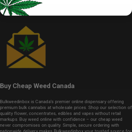
Buy Cheap Weed Canada
Bulkweedinbox is Canada’s premier online dispensary offering
premium bulk cannabis at wholesale prices. Shop our selection of
quality flower
, concentrates, edibles and vapes without retail
markups. Buy weed online with confidence – our cheap weed
never compromises on quality. Simple, secure ordering with
nationwide delivery makes
Bulkweedinbox
your trusted source for