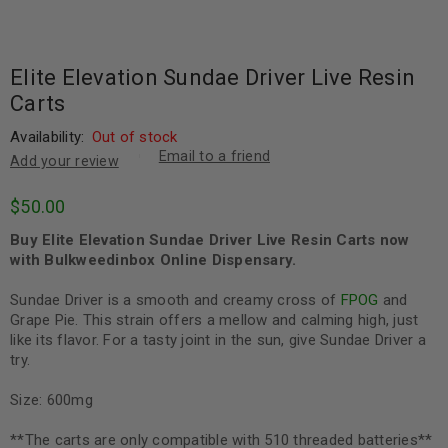
Elite Elevation Sundae Driver Live Resin
Carts
Availability:
Out of stock
Email to a friend
Add your review
$
50.00
Buy Elite Elevation Sundae Driver Live Resin Carts now
with Bulkweedinbox Online Dispensary.
Sundae Driver is a smooth and creamy cross of
FPOG
and
Grape Pie. This strain offers a mellow and calming high, just
like its flavor. For a tasty joint in the sun, give Sundae Driver a
try.
Size: 600mg
**The carts are only compatible with 510 threaded batteries**