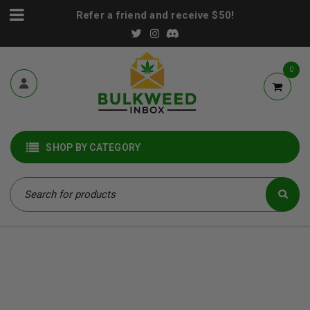
Refer a friend and receive $50!
0
SHOP BY CATEGORY