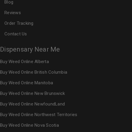
Blog
Reviews
Order Tracking
Contact Us
Dispensary Near Me
Buy Weed Online Alberta
Buy Weed Online British Columbia
Buy Weed Online Manitoba
Buy Weed Online New Brunswick
Buy Weed Online NewfoundLand
Buy Weed Online Northwest Territories
Buy Weed Online Nova Scotia