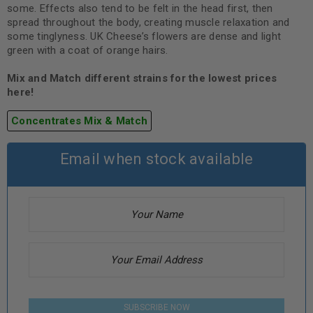
some. Effects also tend to be felt in the head first, then
spread throughout the body, creating muscle relaxation and
some tinglyness. UK Cheese’s flowers are dense and light
green with a coat of orange hairs.
Mix and Match different strains for the lowest prices
here!
Concentrates Mix & Match
Email when stock available
SUBSCRIBE NOW