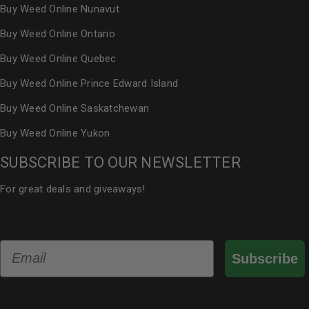
Buy Weed Online Nunavut
Buy Weed Online Ontario
Buy Weed Online Quebec
Buy Weed Online Prince Edward Island
Buy Weed Online Saskatchewan
Buy Weed Online Yukon
SUBSCRIBE TO OUR NEWSLETTER
For great deals and giveaways!
Email
Subscribe