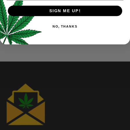
At Elite Elevation, diamond mining has become second nature
for us.
SIGN ME UP!
THCA Diamonds are the purest and most potent form of THC
and we offer a premium variety with or without our Terpene
NO, THANKS
Sauce (HTFSE/HCFSE).
Always made from the finest quality flowers.