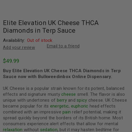
Elite Elevation UK Cheese THCA
Diamonds in Terp Sauce
Availability:
Out of stock
Email to a friend
Add your review
$
49.99
Buy Elite Elevation UK Cheese THCA Diamonds in Terp
Sauce now with Bulkweedinbox Online Dispensary.
UK Cheese is a popular strain known for its potent, balanced
effects and signature musty
cheese
smell. The flavor is also
unique with undertones of
berry
and
spicy
cheese. UK Cheese
became popular for its
energetic
,
euphoric
head effects
combined with an impressive
pain
relief potential, making it
spread quickly beyond the borders of its British home. Most
consumers experience alert effects that allow for mental
relaxation
without
sedation
, but it may hasten bedtime for