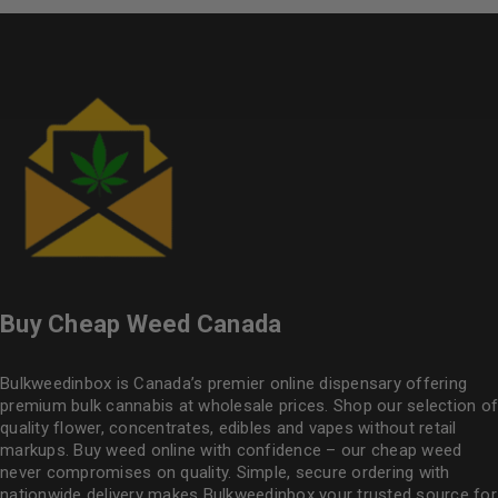
Buy Cheap Weed Canada
Bulkweedinbox is Canada’s premier online dispensary offering
premium bulk cannabis at wholesale prices. Shop our selection of
quality flower
, concentrates, edibles and vapes without retail
markups. Buy weed online with confidence – our cheap weed
never compromises on quality. Simple, secure ordering with
nationwide delivery makes
Bulkweedinbox
your trusted source for