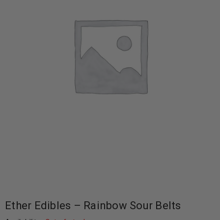
Ether Edibles – Rainbow Sour Belts