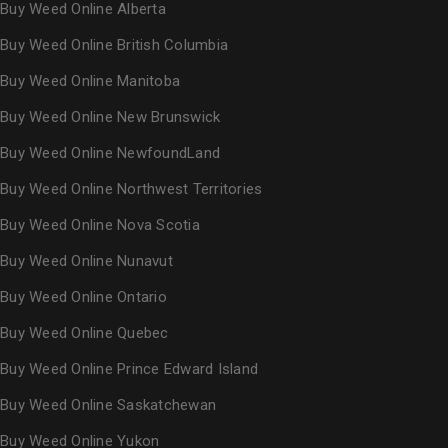
Buy Weed Online Alberta
Buy Weed Online British Columbia
Buy Weed Online Manitoba
Buy Weed Online New Brunswick
Buy Weed Online NewfoundLand
Buy Weed Online Northwest Territories
Buy Weed Online Nova Scotia
Buy Weed Online Nunavut
Buy Weed Online Ontario
Buy Weed Online Quebec
Buy Weed Online Prince Edward Island
Buy Weed Online Saskatchewan
Buy Weed Online Yukon