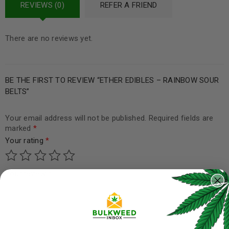
REVIEWS (0)
REFER A FRIEND
There are no reviews yet.
BE THE FIRST TO REVIEW “ETHER EDIBLES – RAINBOW SOUR
BELTS”
Your email address will not be published.
Required fields are
marked
*
Your rating
*
Your review
*