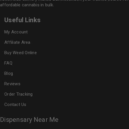
affordable cannabis in bulk.
Useful Links
My Account
Affiliate Area
Buy Weed Online
FAQ
Blog
Reviews
Order Tracking
Contact Us
Dispensary Near Me