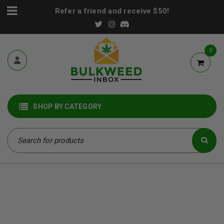
Refer a friend and receive $50!
0
SHOP BY CATEGORY