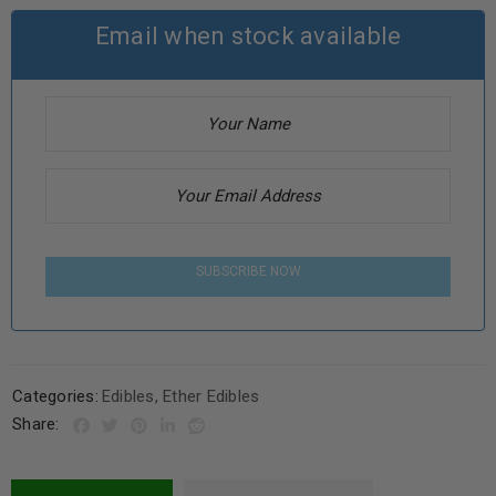
Email when stock available
SUBSCRIBE NOW
Categories:
Edibles
,
Ether Edibles
Share: