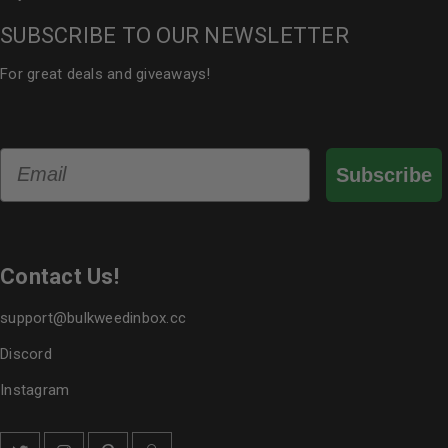
SUBSCRIBE TO OUR NEWSLETTER
For great deals and giveaways!
Email
Subscribe
Contact Us!
support@bulkweedinbox.cc
Discord
Instagram