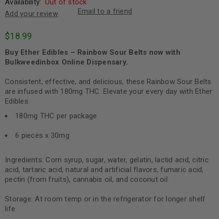
Availability:
Out of stock
Email to a friend
Add your review
$
18.99
Buy Ether Edibles – Rainbow Sour Belts now with
Bulkweedinbox Online Dispensary.
Consistent, effective, and delicious, these Rainbow Sour Belts
are infused with 180mg THC. Elevate your every day with Ether
Edibles.
180mg THC per package
6 pieces x 30mg
Ingredients: Corn syrup, sugar, water, gelatin, lactid acid, citric
acid, tartaric acid, natural and artificial flavors, fumaric acid,
pectin (from fruits), cannabis oil, and coconut oil
Storage: At room temp or in the refrigerator for longer shelf
life