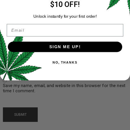
$10 OFF!
Unlock instantly for your first order!
Name
*
Email
SIGN ME UP!
Email
*
NO, THANKS
Save my name, email, and website in this browser for the next
time I comment.