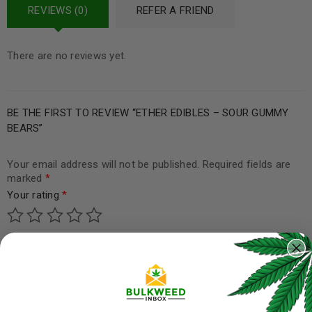
REVIEWS (0)
REFER A FRIEND
There are no reviews yet.
BE THE FIRST TO REVIEW “ETHER EDIBLES – SOUR GUMMY
BEARS”
Your email address will not be published.
Required fields are
marked
*
Your rating
*
Your review
*