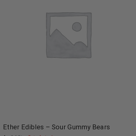
Ether Edibles – Sour Gummy Bears