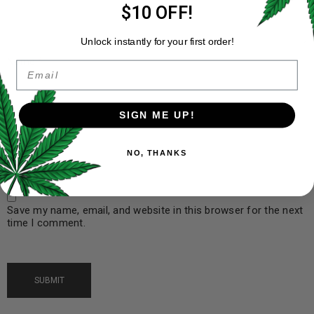
$10 OFF!
Unlock instantly for your first order!
Name
*
Email
SIGN ME UP!
Email
*
NO, THANKS
Save my name, email, and website in this browser for the next
time I comment.