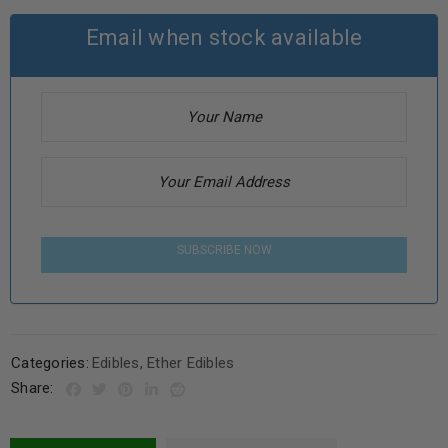
Email when stock available
SUBSCRIBE NOW
Categories:
Edibles
,
Ether Edibles
Share: