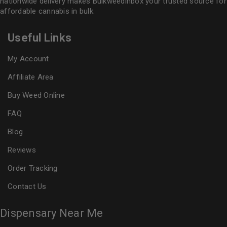
nationwide delivery makes
Bulkweedinbox
your trusted source for
affordable cannabis in bulk.
Useful Links
My Account
Affiliate Area
Buy Weed Online
FAQ
Blog
Reviews
Order Tracking
Contact Us
Dispensary Near Me