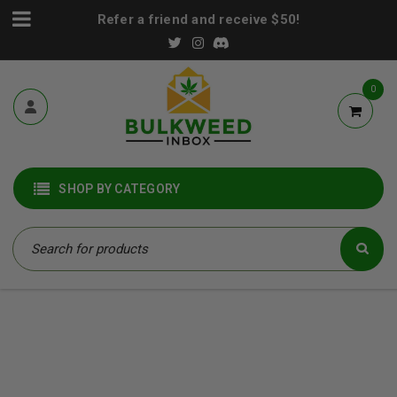
Refer a friend and receive $50!
0
SHOP BY CATEGORY