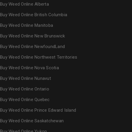
Buy Weed Online Alberta
Buy Weed Online British Columbia
Buy Weed Online Manitoba
Buy Weed Online New Brunswick
Buy Weed Online NewfoundLand
Buy Weed Online Northwest Territories
Buy Weed Online Nova Scotia
Buy Weed Online Nunavut
Buy Weed Online Ontario
Buy Weed Online Quebec
Buy Weed Online Prince Edward Island
Buy Weed Online Saskatchewan
Buy Weed Online Yukon