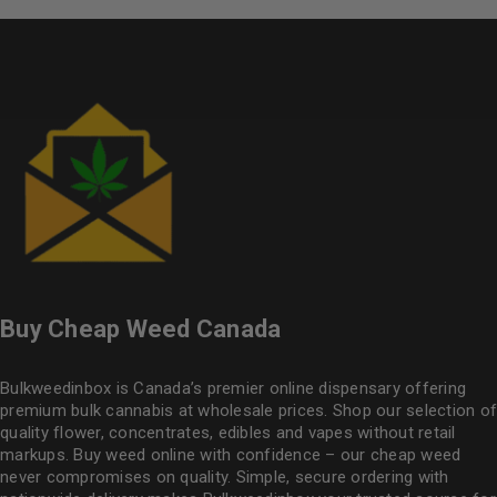
Buy Cheap Weed Canada
Bulkweedinbox is Canada’s premier online dispensary offering
premium bulk cannabis at wholesale prices. Shop our selection of
quality flower
, concentrates, edibles and vapes without retail
markups. Buy weed online with confidence – our cheap weed
never compromises on quality. Simple, secure ordering with