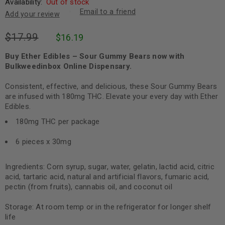
Availability:
Out of stock
Email to a friend
Add your review
$
17.99
$
16.19
Buy Ether Edibles – Sour Gummy Bears now with
Bulkweedinbox Online Dispensary.
Consistent, effective, and delicious, these Sour Gummy Bears
are infused with 180mg THC. Elevate your every day with Ether
Edibles.
180mg THC per package
6 pieces x 30mg
Ingredients: Corn syrup, sugar, water, gelatin, lactid acid, citric
acid, tartaric acid, natural and artificial flavors, fumaric acid,
pectin (from fruits), cannabis oil, and coconut oil
Storage: At room temp or in the refrigerator for longer shelf
life