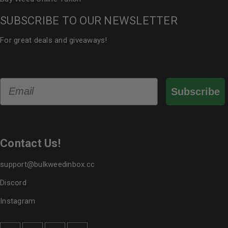
SUBSCRIBE TO OUR NEWSLETTER
For great deals and giveaways!
Email
Subscribe
Contact Us!
support@bulkweedinbox.cc
Discord
Instagram