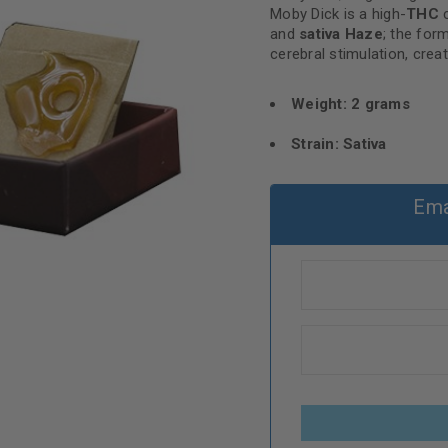
Moby Dick is a high-
THC
c
and
sativa Haze
; the form
cerebral stimulation, creat
Weight: 2 grams
Strain: Sativa
Ema