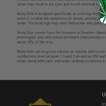
Continue with
Google
strain may result in dry eyes and mouth and lead to pa
Moby Dick is designed specifically as a strong medical s
used to combat the symptoms of stress, anxiety, and de
strain. The body high may ease mild aches and pains, b
Moby Dick comes from the breeders at Dinafem (dinafem
phenotypes: one with Sativa-dominant characteristics th
about 35% of the time.
Moby Dick can be grown indoors or outside and is not 
conductivity level between 1.5 and 2 as well as 800 wat
strain needs little care, and under optimal conditions it
U
My