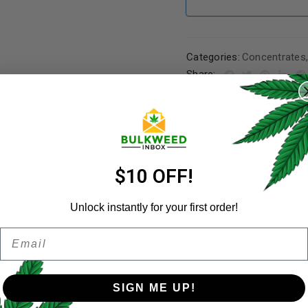
Categories:
Concentrates
REGISTER
Share:
Username
*
ER A FRIEND
Email address
*
$10 OFF!
Unlock instantly for your first order!
Email
Password
*
ts its massive yields, which reportedly can reach 1,500 grams per
Remember me
 to a high count of tetrahydrocannabivarin (THCV). It produces str
SIGN ME UP!
 users feel creative and focused. The strong cerebral effects begi
coupled with pleasant body numbing sensations. Strong and trippy, 