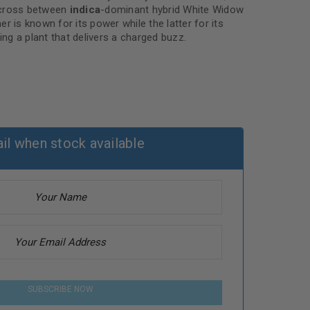
ross between
indica
-dominant hybrid White Widow
er is known for its power while the latter for its
ing a plant that delivers a charged buzz.
il when stock available
SUBSCRIBE NOW