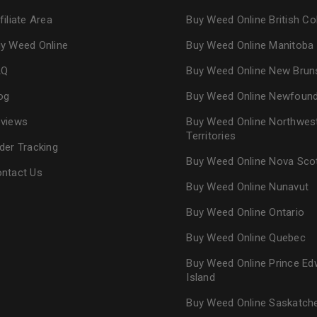
filiate Area
Buy Weed Online British C
y Weed Online
Buy Weed Online Manitoba
AQ
Buy Weed Online New Brun
og
Buy Weed Online Newfoun
views
Buy Weed Online Northwes
Territories
der Tracking
Buy Weed Online Nova Sco
ntact Us
Buy Weed Online Nunavut
Buy Weed Online Ontario
Buy Weed Online Quebec
Buy Weed Online Prince Ed
Island
Buy Weed Online Saskatc