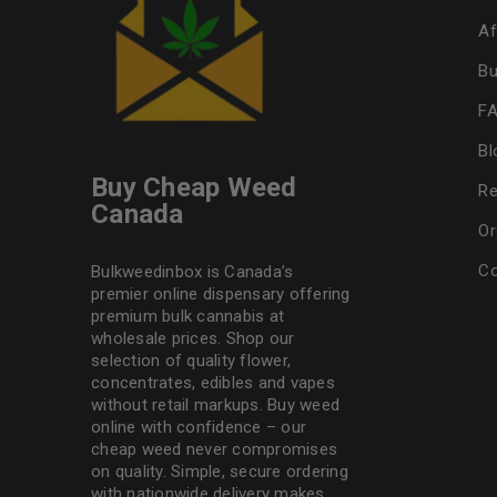
Af
Bu
F
Bl
Buy Cheap Weed
Re
Canada
Or
Co
Bulkweedinbox is Canada’s
premier online dispensary offering
premium bulk cannabis at
wholesale prices. Shop our
selection of
quality flower
,
concentrates, edibles and vapes
without retail markups. Buy weed
online with confidence – our
cheap weed never compromises
on quality. Simple, secure ordering
with nationwide delivery makes