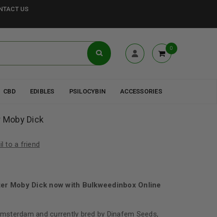
NTACT US
0
CBD
EDIBLES
PSILOCYBIN
ACCESSORIES
r Moby Dick
l to a friend
ter Moby Dick now with Bulkweedinbox Online
 Amsterdam and currently bred by Dinafem Seeds,