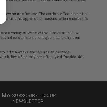
ed to support your experience
manage access to your account,
bed in our
privacy policy
.
zy a few hours after use. The cerebral effects are often
ue to chemotherapy or other reasons, often choose this
 about products and promotions.
and a variety of White Widow. The strain has two
ller, Indica-dominant phenotype, that is only seen
round ten weeks and requires an electrical
ls below 6.5 as they can affect yield. Outside, this
le
r Me
SUBSCRIBE TO OUR
NEWSLETTER