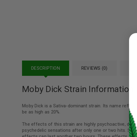
LOGIN
Username or email address
*
DESCRIPTION
REVIEWS (0)
REF
Password
*
Moby Dick Strain Information:
Moby Dick is a Sativa-dominant strain. Its name reflec
LOG IN
be as high as 20%.
The effects of this strain are highly psychoactive, due
LOST YOUR PASSWORD?
psychedelic sensations after only one or two hits. Some
effects can last another two hours. These effects are 