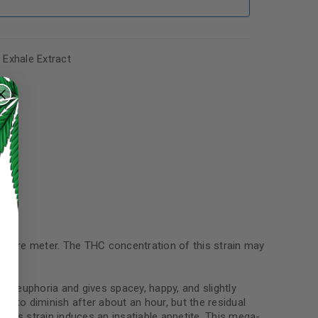
,
Exhale Extract
 square meter. The THC concentration of this strain may
ong euphoria and gives spacey, happy, and slightly
n to diminish after about an hour, but the residual
this strain induces an insatiable appetite. This mega-