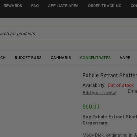
REWARDS
FAQ
AFFILIATE AREA
ORDER TRACKING
CO
TCH
BUDGET BUDS
CANNABIS
CONCENTRATES
VAPE
Exhale Extract Shatte
Availability:
Out of stock
Emai
Add your review
$
60.00
Buy Exhale Extract Shat
Dispensary.
Moby Dick, originating in