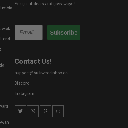
For great deals and giveaways!
olumbia
Email
swick
Subscribe
dLand
t
Contact Us!
tia
support@bulkweedinbox.cc
Discord
Instagram
ward
hewan