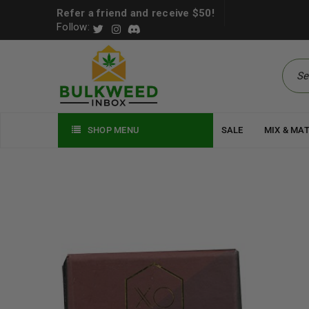
Refer a friend and receive $50!
Follow:
SHOP MENU
SALE
MIX & MA