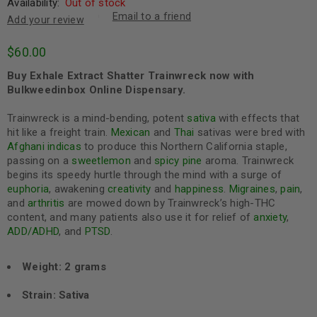
Availability:
Out of stock
Email to a friend
Add your review
$
60.00
Buy Exhale Extract Shatter Trainwreck now with
Bulkweedinbox Online Dispensary.
Trainwreck is a mind-bending, potent
sativa
with effects that
hit like a freight train.
Mexican
and
Thai
sativas were bred with
Afghani
indicas
to produce this Northern California staple,
passing on a
sweet
lemon
and
spicy
pine
aroma. Trainwreck
begins its speedy hurtle through the mind with a surge of
euphoria
, awakening
creativity
and
happiness
.
Migraines
,
pain
,
and
arthritis
are mowed down by Trainwreck’s high-THC
content, and many patients also use it for relief of
anxiety
,
ADD/ADHD
, and
PTSD
.
Weight: 2 grams
Strain: Sativa