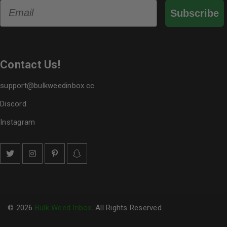
Email
Subscribe
Contact Us!
support@bulkweedinbox.cc
Discord
Instagram
© 2026
Bulk Weed Inbox
. All Rights Reserved.