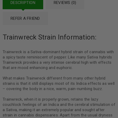
DESCRIPTION
REVIEWS (0)
REFER A FRIEND
Trainwreck Strain Information:
Trainwreck is a Sativa-dominant hybrid strain of cannabis with
a spicy taste reminiscent of pepper. Like many Sativa hybrids
Trainwreck provides a very intense cerebral high with effects
that are mood enhancing and euphoric.
What makes Trainwreck different from many other hybrid
strains is that it still displays most of its Indica effects as well
– covering the body in a nice, warm, pain-numbing buzz.
Trainwreck, when it is properly grown, retains the lazy
couchlock feelings of an Indica and the cerebral stimulation of
a Sativa, making it an extremely popular and sought after
strain in cannabis dispensaries. Apart from the usual dryness