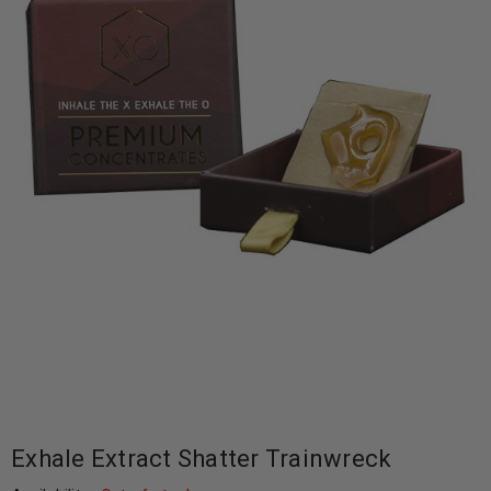
Exhale Extract Shatter Trainwreck