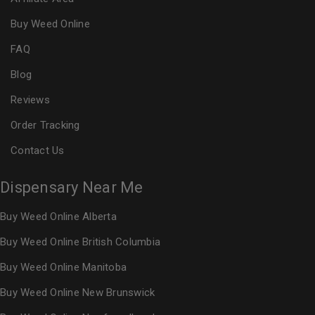
Buy Weed Online
FAQ
Blog
Reviews
Order Tracking
Contact Us
Dispensary Near Me
Buy Weed Online Alberta
Buy Weed Online British Columbia
Buy Weed Online Manitoba
Buy Weed Online New Brunswick