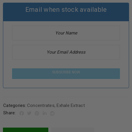
Email when stock available
SUBSCRIBE NOW
Categories:
Concentrates
,
Exhale Extract
Share: