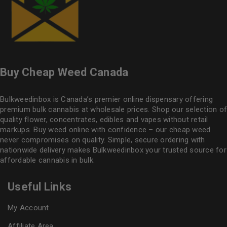
Buy Cheap Weed Canada
Bulkweedinbox is Canada’s premier online dispensary offering
premium bulk cannabis at wholesale prices. Shop our selection of
quality flower
, concentrates, edibles and vapes without retail
markups. Buy weed online with confidence – our cheap weed
never compromises on quality. Simple, secure ordering with
nationwide delivery makes
Bulkweedinbox
your trusted source for
affordable cannabis in bulk.
Useful Links
My Account
Affiliate Area