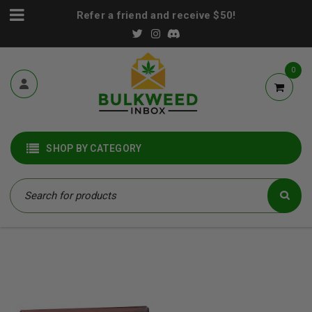
Refer a friend and receive $50!
0
SHOP BY CATEGORY