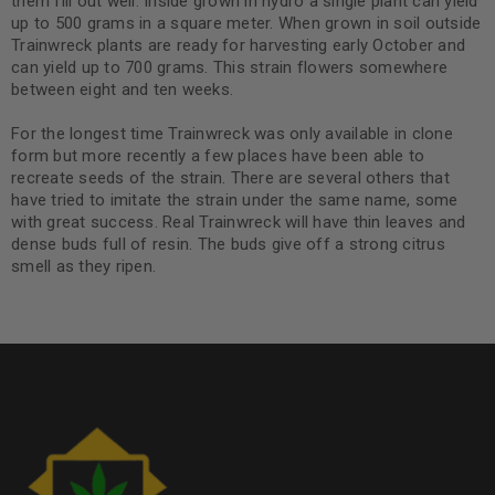
them fill out well. Inside grown in hydro a single plant can yield
up to 500 grams in a square meter. When grown in soil outside
Trainwreck plants are ready for harvesting early October and
can yield up to 700 grams. This strain flowers somewhere
between eight and ten weeks.
For the longest time Trainwreck was only available in clone
form but more recently a few places have been able to
recreate seeds of the strain. There are several others that
have tried to imitate the strain under the same name, some
with great success. Real Trainwreck will have thin leaves and
dense buds full of resin. The buds give off a strong citrus
smell as they ripen.