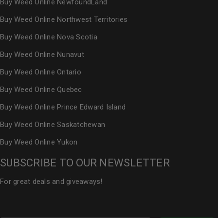
Buy Weed Online NewfoundLand
Buy Weed Online Northwest Territories
Buy Weed Online Nova Scotia
Buy Weed Online Nunavut
Buy Weed Online Ontario
Buy Weed Online Quebec
Buy Weed Online Prince Edward Island
Buy Weed Online Saskatchewan
Buy Weed Online Yukon
SUBSCRIBE TO OUR NEWSLETTER
For great deals and giveaways!